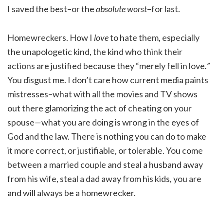
I saved the best–or the
absolute worst
–for last.
Homewreckers. How I
love
to hate them, especially
the unapologetic kind, the kind who think their
actions are justified because they “merely fell in love
.
”
You disgust me. I don’t care how current media paints
mistresses–what with all the movies and TV shows
out there glamorizing the act of cheating on your
spouse
—
what you are doing is wrong in the eyes of
God and the law. There is nothing you can do to make
it more correct, or justifiable, or tolerable. You come
between a married couple and steal a husband away
from his wife, steal a dad away from his kids, you are
and will always be a homewrecker.