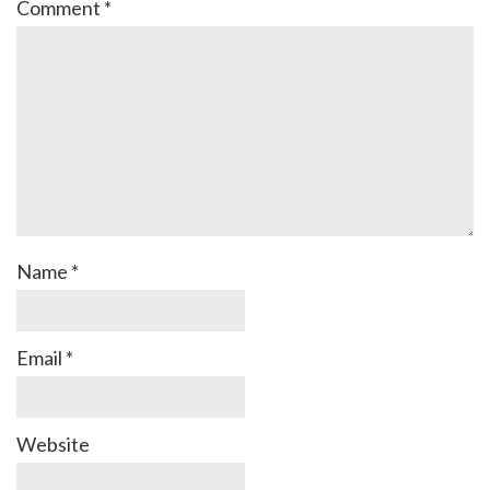
Comment
*
Name
*
Email
*
Website