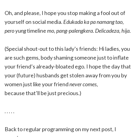
Oh, and please, I hope you stop making a fool out of
yourself on social media.
Edukada ka pa namang tao,
pero yung
timeline
mo, pang-palengkera
.
Delicadeza, hija.
(Special shout-out to this lady’s friends: Hi ladies, you
are such gems, body shaming someone just to inflate
your friend’s already-bloated ego. I hope the day that
your (future) husbands get stolen away from you by
women just like your friend
never comes
,
because that’ll be just precious.)
. . . . .
Back to regular programming on my next post, I