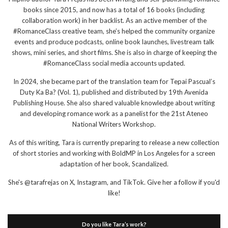
books since 2015, and now has a total of 16 books (including
collaboration work) in her backlist. As an active member of the
#RomanceClass creative team, she’s helped the community organize
events and produce podcasts, online book launches, livestream talk
shows, mini series, and short films. She is also in charge of keeping the
#RomanceClass social media accounts updated.
In 2024, she became part of the translation team for Tepai Pascual’s
Duty Ka Ba? (Vol. 1), published and distributed by 19th Avenida
Publishing House. She also shared valuable knowledge about writing
and developing romance work as a panelist for the 21st Ateneo
National Writers Workshop.
As of this writing, Tara is currently preparing to release a new collection
of short stories and working with BoldMP in Los Angeles for a screen
adaptation of her book, Scandalized.
She's @tarafrejas on X, Instagram, and TikTok. Give her a follow if you'd
like!
Do you like Tara’s work?