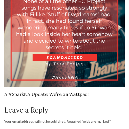
A #SparkNA Update: We’re on Wattpad!
Leave a Reply
Your email address will not be published.
Required fields are marked
*