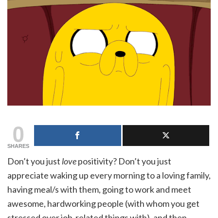
0
SHARES
Don’t you just
love
positivity? Don’t you just
appreciate waking up every morning to a loving family,
having meal/s with them, going to work and meet
awesome, hardworking people (with whom you get
stressed over job-related things with), and then