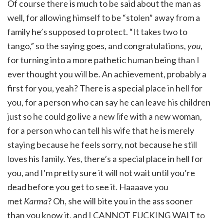
Of course there is much to be said about the man as
well, for allowing himself to be “stolen” away from a
family he’s supposed to protect. “It takes two to
tango,” so the saying goes, and congratulations,
you
,
for turning into a more pathetic human being than I
ever thought you will be. An achievement, probably a
first for you, yeah? There is a special place in hell for
you, for a person who can say he can leave his children
just so he could go live a new life with a new woman,
for a person who can tell his wife that he is merely
staying because he feels sorry, not because he still
loves his family. Yes, there’s a special place in hell for
you, and I’m pretty sure it will not wait until you’re
dead before you get to see it. Haaaave you
met
Karma
? Oh, she will bite you in the ass sooner
than you know it, and I CANNOT FUCKING WAIT to