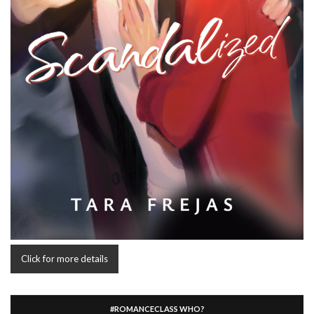
Click for more details
#ROMANCECLASS WHO?