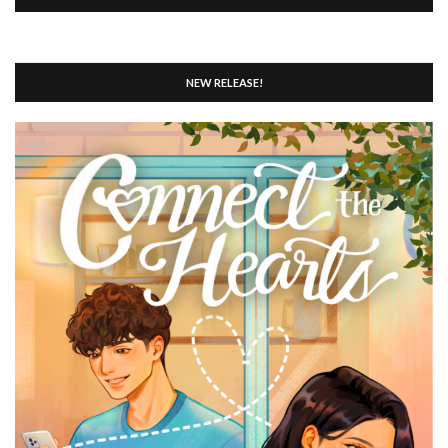
NEW RELEASE!