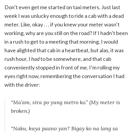
Don’t even get me started on taxi meters. Just last
week I was unlucky enough to ride a cab with a dead
meter. Like, okay . . . if you knew your meter wasn’t
working, why are you still on the road? If I hadn’t been
in a rush to get to a meeting that morning, I would
have alighted that cab in a heartbeat, but alas, it was
rush hour, I
had
to be somewhere, and that cab
conveniently stopped in front of me. I’m rolling my
eyes right now, remembering the conversation I had
with the driver:
“Ma’am,
sira po yung metro ko
.” (My meter is
broken.)
“
Naku, kuya paano yan? Bigay ko na lang sa