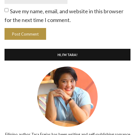
Save my name, email, and website in this browser
for the next time I comment.
HI, I’M TARA!
Filipino author Tara Frejas has been writing and self-publishing romance