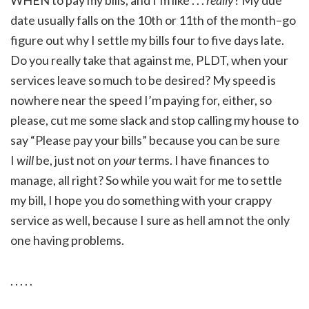
date usually falls on the 10th or 11th of the month–go
figure out why I settle my bills four to five days late.
Do you really take that against me, PLDT, when your
services leave so much to be desired? My speed is
nowhere near the speed I’m paying for, either, so
please, cut me some slack and stop calling my house to
say “Please pay your bills” because you can be sure
I
will
be, just not on
your
terms. I have finances to
manage, all right? So while you wait for me to settle
my bill, I hope you do something with your crappy
service as well, because I sure as hell am not the only
one having problems.
. . . . .