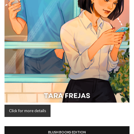
Click for more details
BLUSH BOOKS EDITION