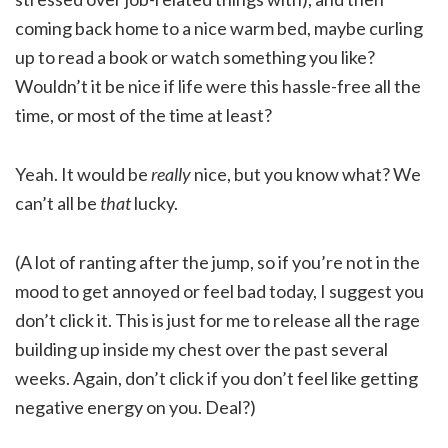
coming back home to a nice warm bed, maybe curling
up to read a book or watch something you like?
Wouldn’t it be nice if life were this hassle-free all the
time, or most of the time at least?
Yeah. It would be
really
nice, but you know what? We
can’t all be
that
lucky.
(A lot of ranting after the jump, so if you’re not in the
mood to get annoyed or feel bad today, I suggest you
don’t click it. This is just for me to release all the rage
building up inside my chest over the past several
weeks. Again, don’t click if you don’t feel like getting
negative energy on you. Deal?)