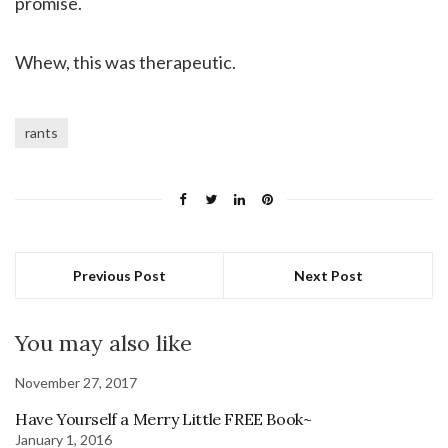
promise.
Whew, this was therapeutic.
rants
Previous Post
Next Post
You may also like
November 27, 2017
Have Yourself a Merry Little FREE Book~
January 1, 2016