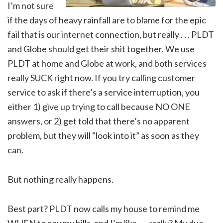
I’m not sure
if the days of heavy rainfall are to blame for the epic
fail that is our internet connection, but really . . . PLDT
and Globe should get their shit together. We use
PLDT at home and Globe at work, and both services
really SUCK right now. If you try calling customer
service to ask if there’s a service interruption, you
either 1) give up trying to call because NO ONE
answers, or 2) get told that there’s no apparent
problem, but they will “look into it” as soon as they
can.
But nothing really happens.
Best part? PLDT now calls my house to remind me
WHEN to pay my bills, and I’m like . . .
really
? My due