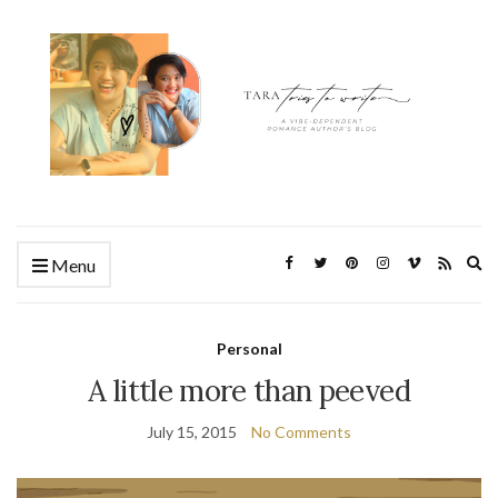
Ex
Menu
se
fo
Personal
A little more than peeved
July 15, 2015
No Comments