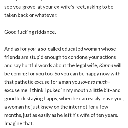
see you grovel at your ex-wife’s feet, asking to be
taken back or whatever.
Good fucking riddance.
And as for
you
, a so-called educated woman whose
friends are stupid enough to condone your actions
and say hurtful words about the legal wife,
Karma
will
be coming for you too. So you can be happy now with
that pathetic excuse for a man you
love so much
–
excuse me, I think I puked in my mouth a little bit–and
good luck staying happy, when he can easily leave you,
a woman he just knew on the internet for a few
months, just as easily as he left his wife of ten years.
Imagine that.