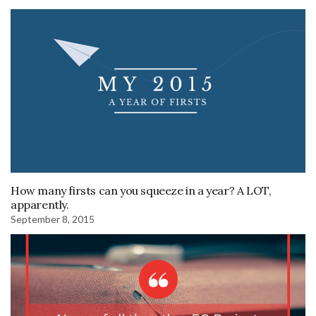
How many firsts can you squeeze in a year? A LOT,
apparently.
September 8, 2015