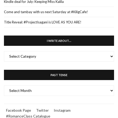
Kindle deal for July: Keeping Miss Kalila
Come and tambay with us next Saturday at #KiligCafe!
Title Reveal: #ProjectIsagani is LOVE AS YOU ARE!
I WRITE ABOUT…
I
WRITE
ABOUT…
PAST TENSE
PAST
TENSE
Facebook Page
Twitter
Instagram
#RomanceClass Catalogue