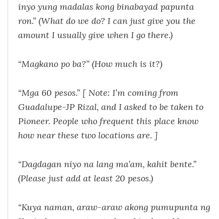
inyo yung madalas kong binabayad papunta
ron.
” (What do we do? I can just give you the
amount I usually give when I go there.)
“
Magkano po ba?
” (How much is it?)
“
Mga
60 pesos.” [ Note: I’m coming from
Guadalupe-JP Rizal, and I asked to be taken to
Pioneer. People who frequent this place
know
how near these two locations are. ]
“
Dagdagan niyo na lang ma’am, kahit bente.
”
(Please just add at least 20 pesos.)
“
Kuya naman, araw-araw akong pumupunta ng