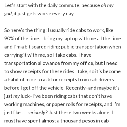
Let’s start with the daily commute, because
oh my
god
, it just gets worse every day.
So here’s the thing: I usually ride cabs to work, like
90% of the time. I bring my laptop with me all the time
and I’m a bit scared riding public transportation when
carrying it with me, so I take cabs. I have
transportation allowance from my office, but I need
to show receipts for these rides I take, so it’s become
a habit of mine to ask for receipts from cab drivers
before I get off the vehicle. Recently–and maybe it’s
just
my
luck–I’ve been riding cabs that don’t have
working machines, or paper rolls for receipts, and I’m
just like . . .
seriously
? Just these two weeks alone, I
must have spent almost a thousand pesos in cab