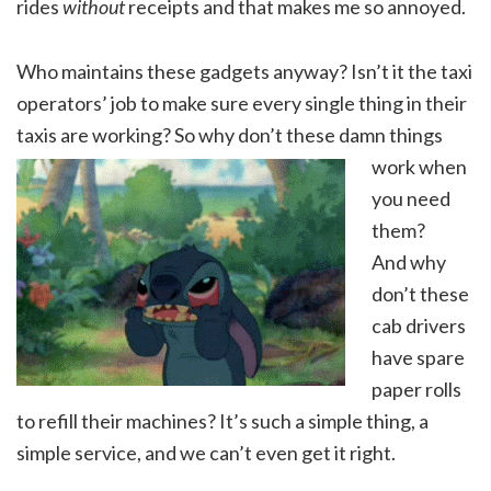
rides
without
receipts and that makes me so annoyed.
Who maintains these gadgets anyway? Isn’t it the taxi
operators’ job to make sure every single thing in their
taxis are working? So why don’t these
damn things
work when
you need
them?
And why
don’t these
cab drivers
have spare
paper rolls
to refill their machines? It’s such a simple thing, a
simple service, and we can’t even get it right.