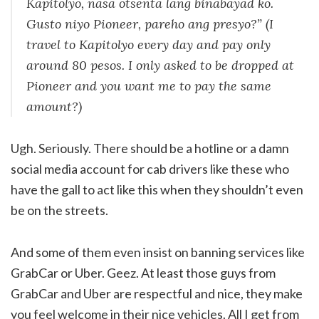
Kapitolyo, nasa otsenta lang binabayad ko.
Gusto niyo
Pioneer
, pareho ang presyo?
” (I
travel to Kapitolyo every day and pay only
around 80 pesos. I only asked to be dropped at
Pioneer and you want me to pay the same
amount?)
Ugh. Seriously. There should be a hotline or a damn
social media account for cab drivers like these who
have the gall to act like this when they shouldn’t even
be on the streets.
And some of them even insist on banning services like
GrabCar or Uber. Geez. At least those guys from
GrabCar and Uber are respectful and nice, they make
you feel welcome in their nice vehicles. All I get from