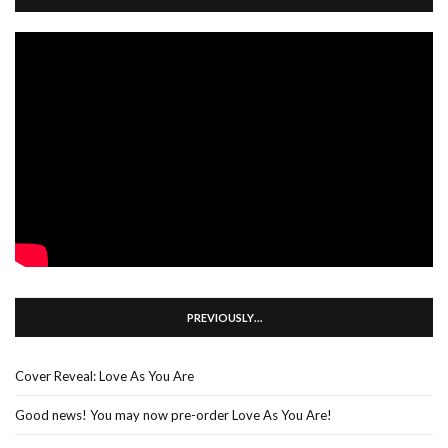
PREVIOUSLY…
Cover Reveal: Love As You Are
Good news! You may now pre-order Love As You Are!