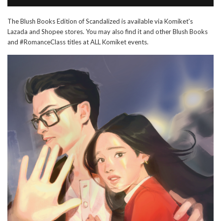
The Blush Books Edition of Scandalized is available via Komiket's
Lazada and Shopee stores. You may also find it and other Blush Books
and #RomanceClass titles at ALL Komiket events.