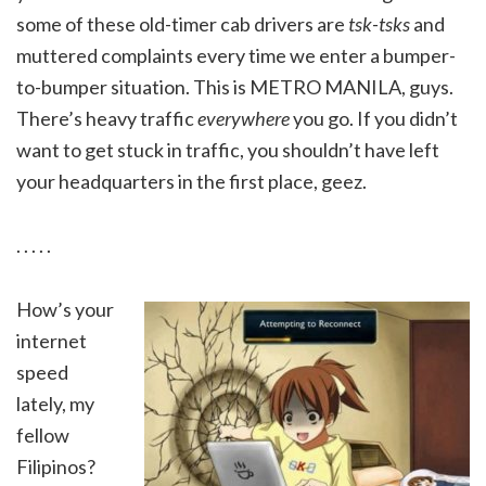
some of these old-timer cab drivers are
tsk-tsks
and
muttered complaints every time we enter a bumper-
to-bumper situation. This is METRO MANILA, guys.
There’s heavy traffic
everywhere
you go. If you didn’t
want to get stuck in traffic, you shouldn’t have left
your headquarters in the first place, geez.
. . . . .
How’s your
internet
speed
lately, my
fellow
Filipinos?