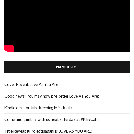
PREVIOUSLY…
Cover Reveal: Love As You Are
Good news! You may now pre-order Love As You Are!
Kindle deal for July: Keeping Miss Kalila
Come and tambay with us next Saturday at #KiligCafe!
Title Reveal: #ProjectIsagani is LOVE AS YOU ARE!