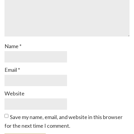
Name
*
Email
*
Website
Save my name, email, and website in this browser
for the next time I comment.