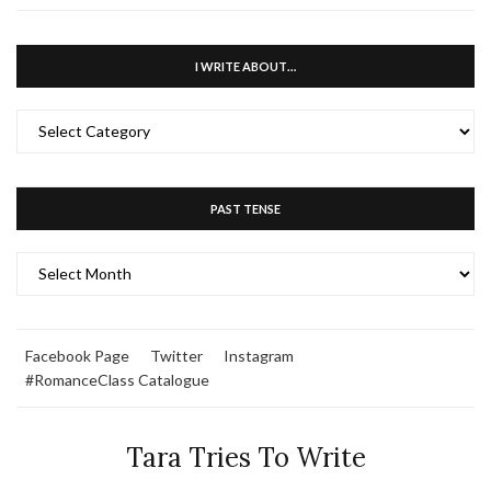
I WRITE ABOUT…
I
WRITE
ABOUT…
PAST TENSE
PAST
TENSE
Facebook Page
Twitter
Instagram
#RomanceClass Catalogue
Tara Tries To Write