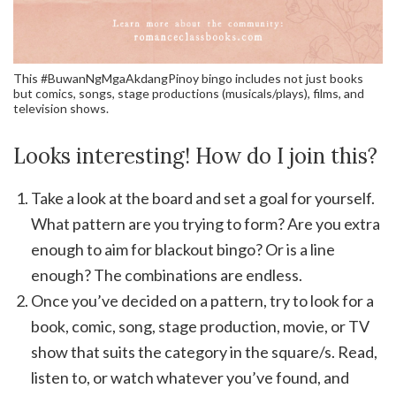
This #BuwanNgMgaAkdangPinoy bingo includes not just books
but comics, songs, stage productions (musicals/plays), films, and
television shows.
Looks interesting! How do I join this?
Take a look at the board and set a goal for yourself.
What pattern are you trying to form? Are you extra
enough to aim for blackout bingo? Or is a line
enough? The combinations are endless.
Once you’ve decided on a pattern, try to look for a
book, comic, song, stage production, movie, or TV
show that suits the category in the square/s. Read,
listen to, or watch whatever you’ve found, and