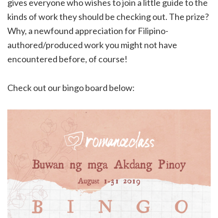
gives everyone who wishes to join a little guide to the
kinds of work they should be checking out. The prize?
Why, a newfound appreciation for Filipino-
authored/produced work you might not have
encountered before, of course!
Check out our bingo board below: