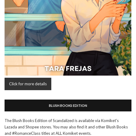
Click for more details
BLUSH BOOKS EDITION
The Blush Books Edition of Scandalized is available via Komiket's
Lazada and Shopee stores. You may also find it and other Blush Books
and #RomanceClass titles at ALL Komiket events.