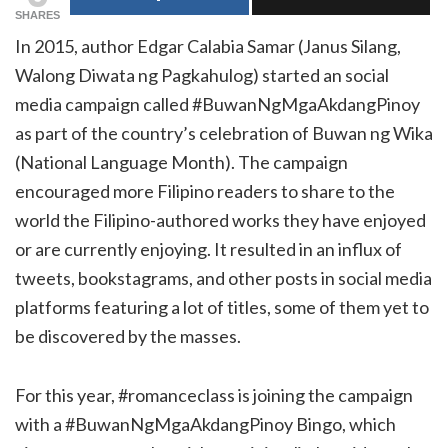
SHARES
In 2015, author Edgar Calabia Samar (Janus Silang,
Walong Diwata ng Pagkahulog) started an social
media campaign called #BuwanNgMgaAkdangPinoy
as part of the country’s celebration of Buwan ng Wika
(National Language Month). The campaign
encouraged more Filipino readers to share to the
world the Filipino-authored works they have enjoyed
or are currently enjoying. It resulted in an influx of
tweets, bookstagrams, and other posts in social media
platforms featuring a lot of titles, some of them yet to
be discovered by the masses.
For this year, #romanceclass is joining the campaign
with a #BuwanNgMgaAkdangPinoy Bingo, which