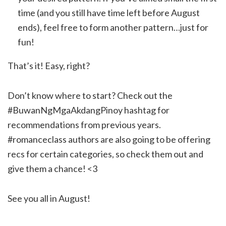
time (and you still have time left before August
ends), feel free to form another pattern…just for
fun!
That’s it! Easy, right?
Don’t know where to start? Check out the
#BuwanNgMgaAkdangPinoy hashtag for
recommendations from previous years.
#romanceclass authors are also going to be offering
recs for certain categories, so check them out and
give them a chance! <3
See you all in August!