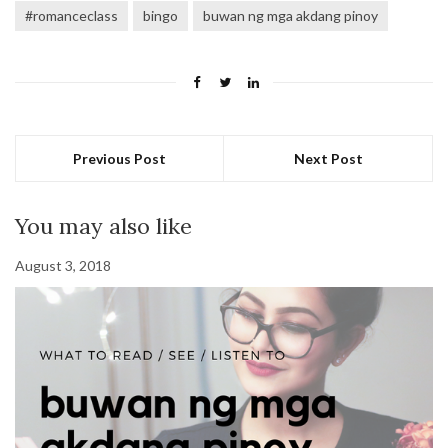
#romanceclass
bingo
buwan ng mga akdang pinoy
Previous Post
Next Post
You may also like
August 3, 2018