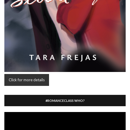
Click for more details
#ROMANCECLASS WHO?