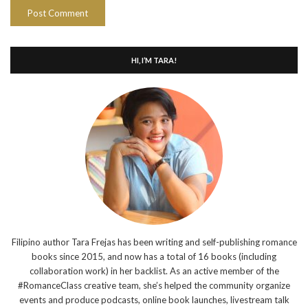
HI, I’M TARA!
Filipino author Tara Frejas has been writing and self-publishing romance
books since 2015, and now has a total of 16 books (including
collaboration work) in her backlist. As an active member of the
#RomanceClass creative team, she’s helped the community organize
events and produce podcasts, online book launches, livestream talk