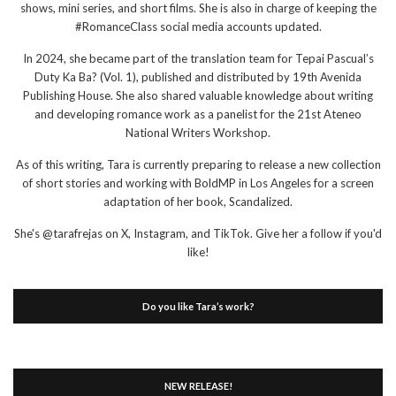
shows, mini series, and short films. She is also in charge of keeping the
#RomanceClass social media accounts updated.
In 2024, she became part of the translation team for Tepai Pascual’s
Duty Ka Ba? (Vol. 1), published and distributed by 19th Avenida
Publishing House. She also shared valuable knowledge about writing
and developing romance work as a panelist for the 21st Ateneo
National Writers Workshop.
As of this writing, Tara is currently preparing to release a new collection
of short stories and working with BoldMP in Los Angeles for a screen
adaptation of her book, Scandalized.
She's @tarafrejas on X, Instagram, and TikTok. Give her a follow if you'd
like!
Do you like Tara’s work?
NEW RELEASE!