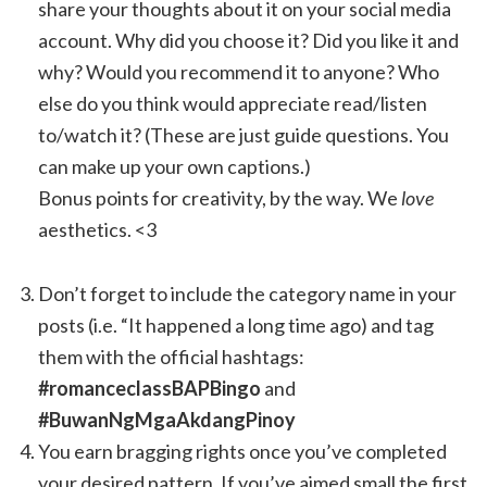
share your thoughts about it on your social media
account. Why did you choose it? Did you like it and
why? Would you recommend it to anyone? Who
else do you think would appreciate read/listen
to/watch it? (These are just guide questions. You
can make up your own captions.)
Bonus points for creativity, by the way. We
love
aesthetics. <3
Don’t forget to include the category name in your
posts (i.e. “It happened a long time ago) and tag
them with the official hashtags:
#romanceclassBAPBingo
and
#BuwanNgMgaAkdangPinoy
You earn bragging rights once you’ve completed
your desired pattern. If you’ve aimed small the first