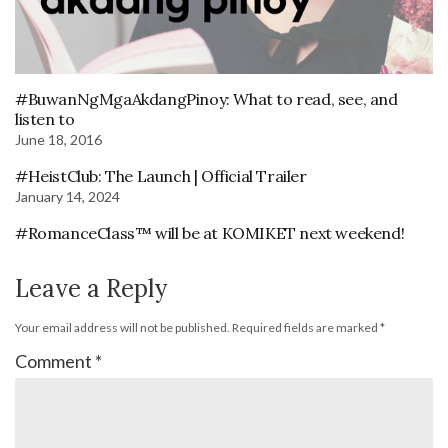
#BuwanNgMgaAkdangPinoy: What to read, see, and
listen to
June 18, 2016
#HeistClub: The Launch | Official Trailer
January 14, 2024
#RomanceClass™ will be at KOMIKET next weekend!
Leave a Reply
Your email address will not be published.
Required fields are marked
*
Comment
*