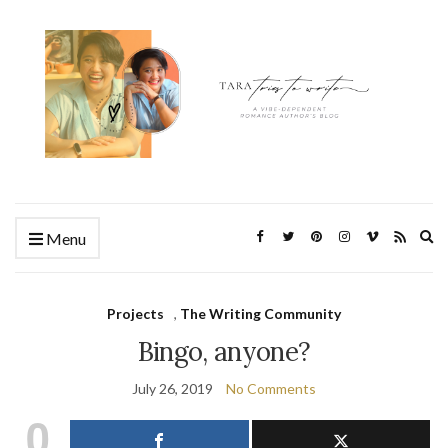
Ex
Menu
se
fo
Projects
,
The Writing Community
Bingo, anyone?
July 26, 2019
No Comments
0