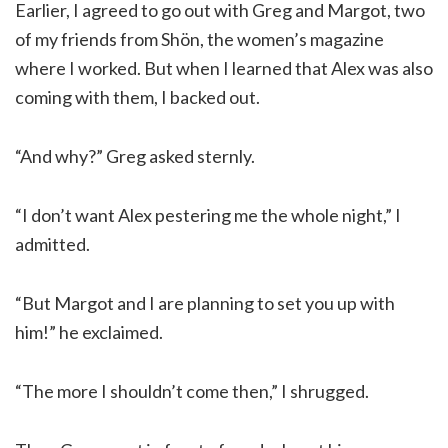
Earlier, I agreed to go out with Greg and Margot, two
of my friends from Shön, the women’s magazine
where I worked. But when I learned that Alex was also
coming with them, I backed out.
“And why?” Greg asked sternly.
“I don’t want Alex pestering me the whole night,” I
admitted.
“But Margot and I are planning to set you up with
him!” he exclaimed.
“The more I shouldn’t come then,” I shrugged.