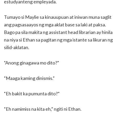
estudyanteng empleyada.
Tumayo si Maylie sa kinauupuan at iniwan muna saglit
ang pagsasaayos ng mga aklat base sa laki at paksa.
Bago pa sila makita ng assistant head librarian ay hinila
na niya si Ethan sa pagitan ng mga istante sa likuran ng
silid-aklatan.
“Anong ginagawa mo dito?”
“Maaga kaming dinismis.”
“Eh bakit ka pumunta dito?”
“Eh namimiss na kita eh,” ngiti ni Ethan.