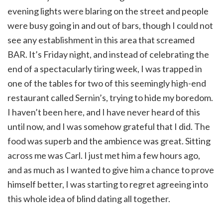
evening lights were blaring on the street and people
were busy going in and out of bars, though I could not
see any establishment in this area that screamed
BAR. It’s Friday night, and instead of celebrating the
end of a spectacularly tiring week, I was trapped in
one of the tables for two of this seemingly high-end
restaurant called Sernin’s, trying to hide my boredom.
I haven’t been here, and I have never heard of this
until now, and I was somehow grateful that I did. The
food was superb and the ambience was great. Sitting
across me was Carl. I just met him a few hours ago,
and as much as I wanted to give him a chance to prove
himself better, I was starting to regret agreeing into
this whole idea of blind dating all together.