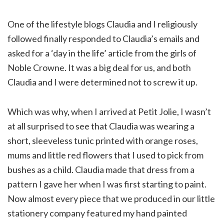
One of the lifestyle blogs Claudia and I religiously
followed finally responded to Claudia’s emails and
asked for a ‘day in the life’ article from the girls of
Noble Crowne. It was a big deal for us, and both
Claudia and I were determined not to screw it up.
Which was why, when I arrived at Petit Jolie, I wasn’t
at all surprised to see that Claudia was wearing a
short, sleeveless tunic printed with orange roses,
mums and little red flowers that I used to pick from
bushes as a child. Claudia made that dress from a
pattern I gave her when I was first starting to paint.
Now almost every piece that we produced in our little
stationery company featured my hand painted