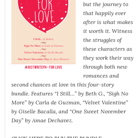
but the journey to
that happily ever
after is what makes
it worth it. Witness
the struggles of
these characters as
they work their way
through both new
romances and
second chances at love in this four-story
bundle. Features “I Still…” by Beth G., “Sigh No
More” by Carla de Guzman, “Velvet Valentine”
by Giselle Bacalla, and “One Sweet November
Day” by Amae Dechavez.