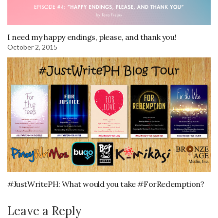
I need my happy endings, please, and thank you!
October 2, 2015
#JustWritePH: What would you take #ForRedemption?
Leave a Reply