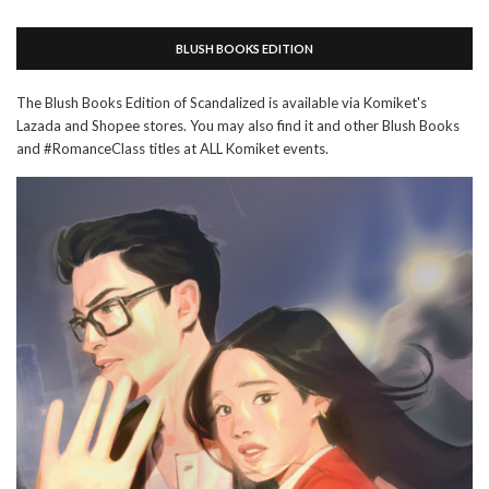
BLUSH BOOKS EDITION
The Blush Books Edition of Scandalized is available via Komiket's
Lazada and Shopee stores. You may also find it and other Blush Books
and #RomanceClass titles at ALL Komiket events.