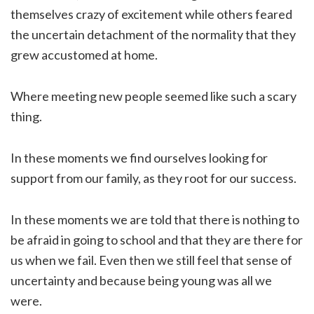
themselves crazy of excitement while others feared
the uncertain detachment of the normality that they
grew accustomed at home.
Where meeting new people seemed like such a scary
thing.
In these moments we find ourselves looking for
support from our family, as they root for our success.
In these moments we are told that there is nothing to
be afraid in going to school and that they are there for
us when we fail. Even then we still feel that sense of
uncertainty and because being young was all we
were.