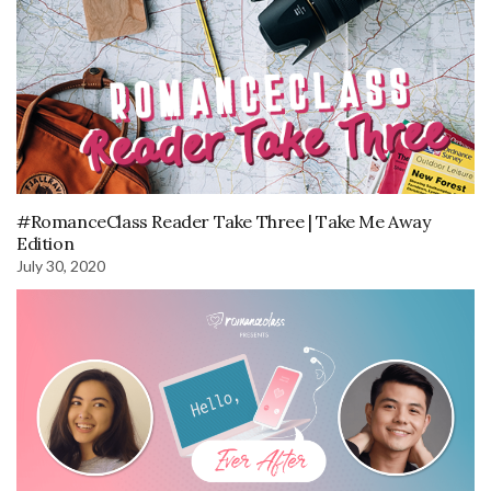
#RomanceClass Reader Take Three | Take Me Away
Edition
July 30, 2020