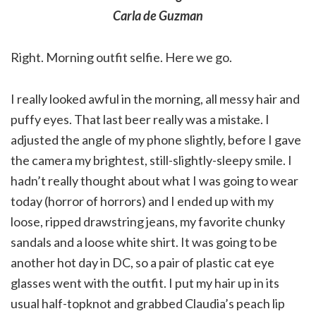
Carla de Guzman
Right. Morning outfit selfie. Here we go.
I really looked awful in the morning, all messy hair and
puffy eyes. That last beer really was a mistake. I
adjusted the angle of my phone slightly, before I gave
the camera my brightest, still-slightly-sleepy smile. I
hadn’t really thought about what I was going to wear
today (horror of horrors) and I ended up with my
loose, ripped drawstring jeans, my favorite chunky
sandals and a loose white shirt. It was going to be
another hot day in DC, so a pair of plastic cat eye
glasses went with the outfit. I put my hair up in its
usual half-topknot and grabbed Claudia’s peach lip