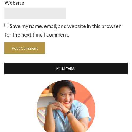
Website
Save my name, email, and website in this browser
for the next time I comment.
HI, I’M TARA!