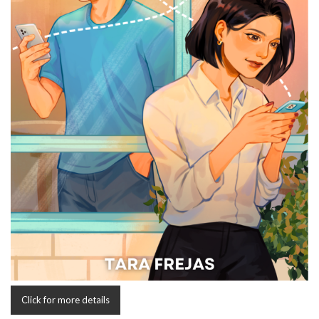
Click for more details