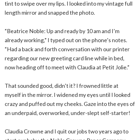
tint to swipe over my lips. I looked into my vintage full
length mirror and snapped the photo.
“Beatrice Noble: Up and ready by 10 am and I’m
already working,” I typed out on the phone’s notes.
“Had a back and forth conversation with our printer
regarding our new greeting card line while in bed,
now heading off to meet with Claudia at Petit Jolie.”
That sounded good, didn’t it? I frowned little at
myself in the mirror. I widened my eyes until I looked
crazy and puffed out my cheeks. Gaze into the eyes of
an underpaid, overworked, under-slept self-starter!
Claudia Crowne and I quit our jobs two years ago to