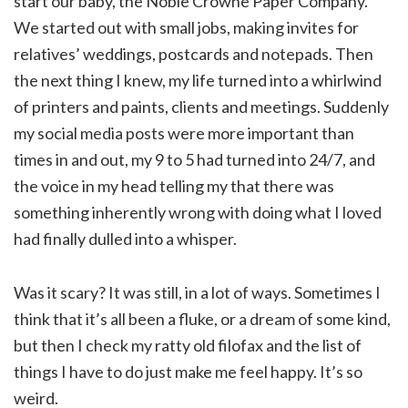
start our baby, the Noble Crowne Paper Company.
We started out with small jobs, making invites for
relatives’ weddings, postcards and notepads. Then
the next thing I knew, my life turned into a whirlwind
of printers and paints, clients and meetings. Suddenly
my social media posts were more important than
times in and out, my 9 to 5 had turned into 24/7, and
the voice in my head telling my that there was
something inherently wrong with doing what I loved
had finally dulled into a whisper.
Was it scary? It was still, in a lot of ways. Sometimes I
think that it’s all been a fluke, or a dream of some kind,
but then I check my ratty old filofax and the list of
things I have to do just make me feel happy. It’s so
weird.