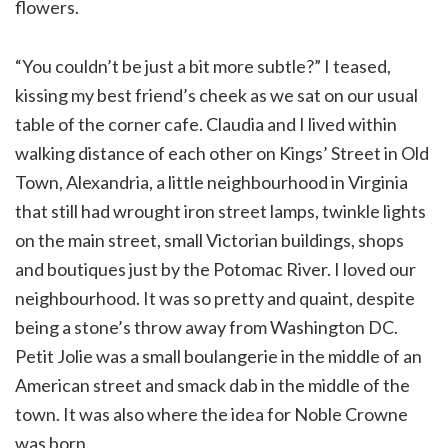
flowers.
“You couldn’t be just a bit more subtle?” I teased,
kissing my best friend’s cheek as we sat on our usual
table of the corner cafe. Claudia and I lived within
walking distance of each other on Kings’ Street in Old
Town, Alexandria, a little neighbourhood in Virginia
that still had wrought iron street lamps, twinkle lights
on the main street, small Victorian buildings, shops
and boutiques just by the Potomac River. I loved our
neighbourhood. It was so pretty and quaint, despite
being a stone’s throw away from Washington DC.
Petit Jolie was a small boulangerie in the middle of an
American street and smack dab in the middle of the
town. It was also where the idea for Noble Crowne
was born.