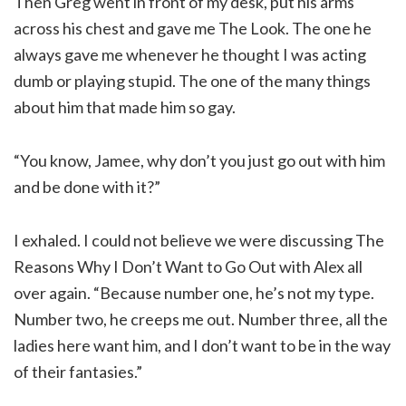
Then Greg went in front of my desk, put his arms
across his chest and gave me The Look. The one he
always gave me whenever he thought I was acting
dumb or playing stupid. The one of the many things
about him that made him so gay.
“You know, Jamee, why don’t you just go out with him
and be done with it?”
I exhaled. I could not believe we were discussing The
Reasons Why I Don’t Want to Go Out with Alex all
over again. “Because number one, he’s not my type.
Number two, he creeps me out. Number three, all the
ladies here want him, and I don’t want to be in the way
of their fantasies.”