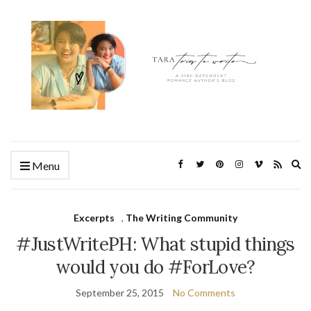
Ex
Menu
se
fo
Excerpts
,
The Writing Community
#JustWritePH: What stupid things
would you do #ForLove?
September 25, 2015
No Comments