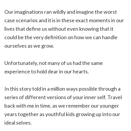
Our imaginations ran wildly and imagine the worst
case scenarios and it is in these exact moments in our
lives that define us without even knowing that it
could be the very definition on how we can handle
ourselves as we grow.
Unfortunately, not many of us had the same
experience to hold dear in our hearts.
In this story told in a million ways possible through a
series of different versions of your inner self. Travel
back with me in time, as we remember our younger
years together as youthful kids growing up into our
ideal selves.