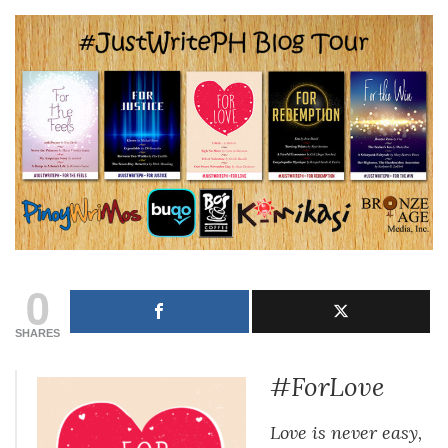
0
SHARES
#ForLove
Love is never easy,