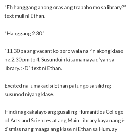
“Eh hanggang anong oras ang trabaho mo sa library?”
text muli ni Ethan.
“Hanggang 2.30.”
“11.30 pa ang vacant ko pero wala na rin akong klase
ng 2.30 pm to 4. Susunduin kita mamaya d’yan sa
library. :-D” text ni Ethan.
Excited na lumakad si Ethan patungo sa silid ng
susunod niyang klase.
Hindi nagkakalayo ang gusali ng Humanities College
of Arts and Sciences at ang Main Library kaya nang i-
dismiss nang maaga ang klase ni Ethan sa Hum. ay