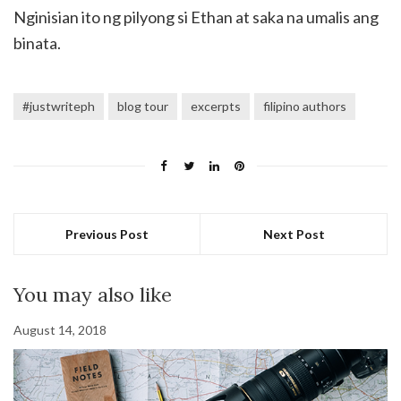
Nginisian ito ng pilyong si Ethan at saka na umalis ang
binata.
#justwriteph
blog tour
excerpts
filipino authors
Previous Post
Next Post
You may also like
August 14, 2018