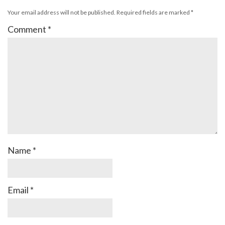
Your email address will not be published.
Required fields are marked
*
Comment
*
Name
*
Email
*