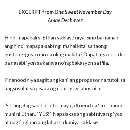
EXCERPT from
One Sweet November Day
Amae Dechavez
Hindi mapakali si Ethan sa klase niya. Sino ba naman
ang hindi mapapa-sabi ng ‘mahal kita’ sa taong
gustong-gusto mo na uling makita? Dapat nga noon ko
pa nasabi ‘yon sa kaniya no’ng bakasyon sa Pila.
Pinanood niya saglit ang kanilang propesor na tutok sa
pagsusulat sa pisara ng course syllabus nila.
‘So, ang ibig sabihin nito, may girlfriend na ‘ko…’ muni-
muni ni Ethan. “YES!” Napalakas ang sabi niya ng ‘yes’
at nagtinginan ang lahat sa kaniya sa klase.