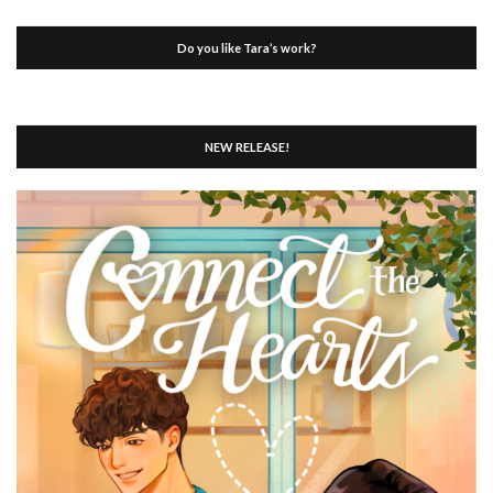
Do you like Tara’s work?
NEW RELEASE!