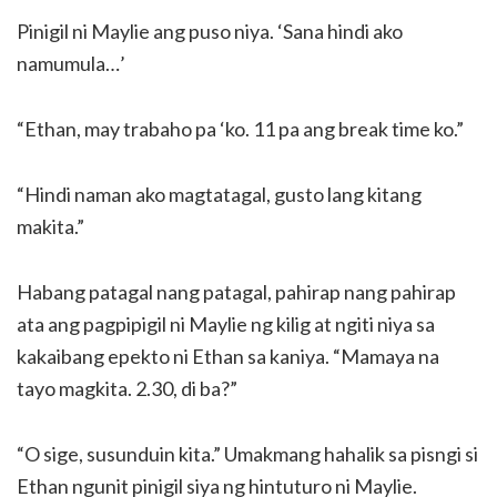
Pinigil ni Maylie ang puso niya. ‘Sana hindi ako
namumula…’
“Ethan, may trabaho pa ‘ko. 11 pa ang break time ko.”
“Hindi naman ako magtatagal, gusto lang kitang
makita.”
Habang patagal nang patagal, pahirap nang pahirap
ata ang pagpipigil ni Maylie ng kilig at ngiti niya sa
kakaibang epekto ni Ethan sa kaniya. “Mamaya na
tayo magkita. 2.30, di ba?”
“O sige, susunduin kita.” Umakmang hahalik sa pisngi si
Ethan ngunit pinigil siya ng hintuturo ni Maylie.