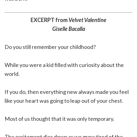
EXCERPT from
Velvet Valentine
Giselle Bacalla
Do you still remember your childhood?
While you were a kid filled with curiosity about the
world.
If you do, then everything new always made you feel
like your heart was going to leap out of your chest.
Most of us thought that it was only temporary.
The excitement dies down as we grow tired of the