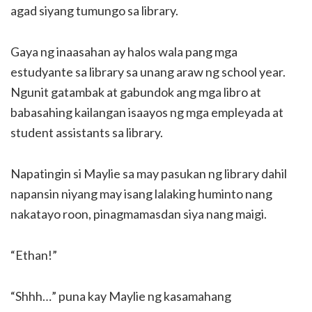
agad siyang tumungo sa library.
Gaya ng inaasahan ay halos wala pang mga
estudyante sa library sa unang araw ng school year.
Ngunit gatambak at gabundok ang mga libro at
babasahing kailangan isaayos ng mga empleyada at
student assistants sa library.
Napatingin si Maylie sa may pasukan ng library dahil
napansin niyang may isang lalaking huminto nang
nakatayo roon, pinagmamasdan siya nang maigi.
“Ethan!”
“Shhh…” puna kay Maylie ng kasamahang