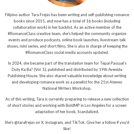
Filipino author Tara Frejas has been writing and self-publishing romance
books since 2015, and now has a total of 16 books (including
collaboration work) in her backlist. As an active member of the
#RomanceClass creative team, she’s helped the community organize
events and produce podcasts, online book launches, livestream talk
shows, mini series, and short films. She is also in charge of keeping the
#RomanceClass social media accounts updated.
In 2024, she became part of the translation team for Tepai Pascual’s
Duty Ka Ba? (Vol. 1), published and distributed by 19th Avenida
Publishing House. She also shared valuable knowledge about writing
and developing romance work as a panelist for the 21st Ateneo
National Writers Workshop.
As of this writing, Tara is currently preparing to release a new collection
of short stories and working with BoldMP in Los Angeles for a screen
adaptation of her book, Scandalized.
She's @tarafrejas on X, Instagram, and TikTok. Give her a follow if you'd
like!