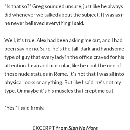
“Is that so?” Greg sounded unsure, just like he always
did whenever we talked about the subject. It was as if
he never believed everything I said.
Well, it’s true. Alex had been asking me out, and I had
been saying no. Sure, he’s the tall, dark and handsome
type of guy that every lady in the office craved for his
attention. Lean and muscular, like he could be one of
those nude statues in Rome. It’s not that I was all into
physical looks or anything. But like I said, he’s not my
type. Or maybe it’s his muscles that crept me out.
“Yes,” I said firmly.
EXCERPT from
Sigh No More