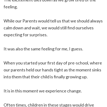
feeling.
While our Parents would tell us that we should always
calm down and wait, we would still find ourselves
expecting for surprises.
It was also the same feeling for me, I guess.
When you started your first day of pre-school, where
our parents held our hands tight as the moment sinks
into them that their child is finally growing up.
It is in this moment we experience change.
Often times, children in these stages would drive