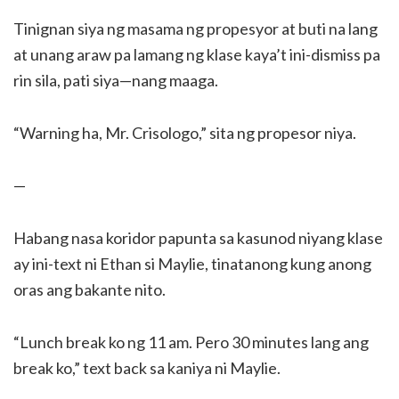
Tinignan siya ng masama ng propesyor at buti na lang
at unang araw pa lamang ng klase kaya’t ini-dismiss pa
rin sila, pati siya—nang maaga.
“Warning ha, Mr. Crisologo,” sita ng propesor niya.
—
Habang nasa koridor papunta sa kasunod niyang klase
ay ini-text ni Ethan si Maylie, tinatanong kung anong
oras ang bakante nito.
“Lunch break ko ng 11 am. Pero 30 minutes lang ang
break ko,” text back sa kaniya ni Maylie.