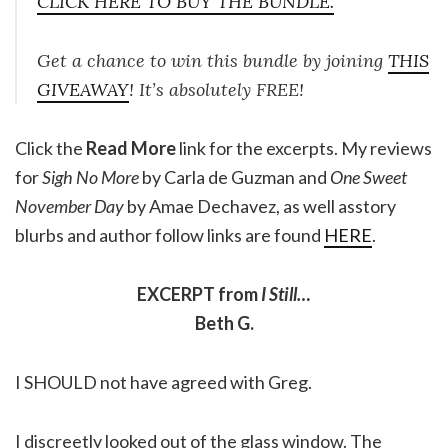
CLICK HERE TO BUY THE BUNDLE.
Get a chance to win this bundle by joining
THIS
GIVEAWAY
! It’s absolutely FREE!
Click the
Read More
link for the excerpts. My reviews
for
Sigh No More
by Carla de Guzman and
One Sweet
November Day
by Amae Dechavez, as well asstory
blurbs and author follow links are found
HERE
.
EXCERPT from
I Still…
Beth G.
I SHOULD not have agreed with Greg.
I discreetly looked out of the glass window. The