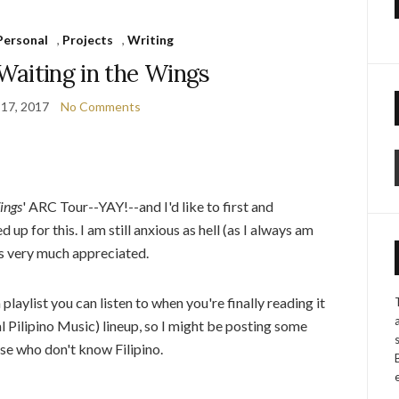
Personal
,
Projects
,
Writing
Waiting in the Wings
 17, 2017
No Comments
ings
' ARC Tour--YAY!--and I'd like to first and
p for this. I am still anxious as hell (as I always am
is very much appreciated.
playlist you can listen to when you're finally reading it
l Pilipino Music) lineup, so I might be posting some
ose who don't know Filipino.