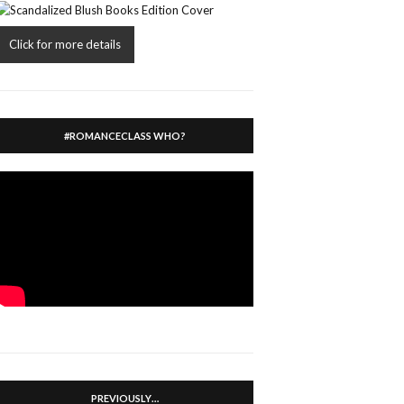
Click for more details
#ROMANCECLASS WHO?
PREVIOUSLY…