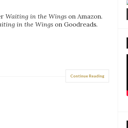
er
Waiting in the Wings
on Amazon.
iting in the Wings
on Goodreads.
Continue Reading