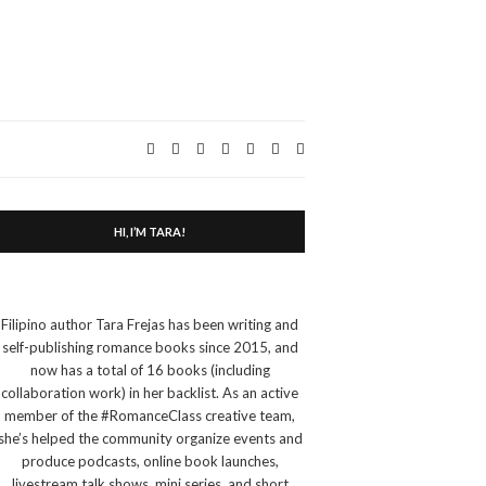
Expand
search
form
HI, I’M TARA!
Filipino author Tara Frejas has been writing and
self-publishing romance books since 2015, and
now has a total of 16 books (including
collaboration work) in her backlist. As an active
member of the #RomanceClass creative team,
she’s helped the community organize events and
produce podcasts, online book launches,
livestream talk shows, mini series, and short