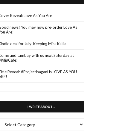
Cover Reveal: Love As You Are
Good news! You may now pre-order Love As
You Are!
Kindle deal for July: Keeping Miss Kalila
Come and tambay with us next Saturday at
#KiligCafe!
Title Reveal: #ProjectIsagani is LOVE AS YOU
ARE!
I WRITE ABOUT…
WRITE
ABOUT…