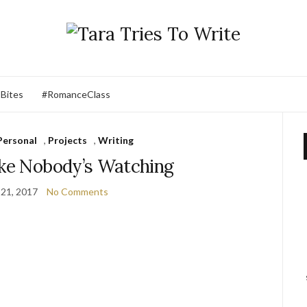
 Bites
#RomanceClass
Personal
,
Projects
,
Writing
ike Nobody’s Watching
21, 2017
No Comments