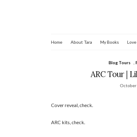
Home
About Tara
My Books
Love
Blog Tours
,
ARC Tour | L
October 
Cover reveal, check.
ARC kits, check.