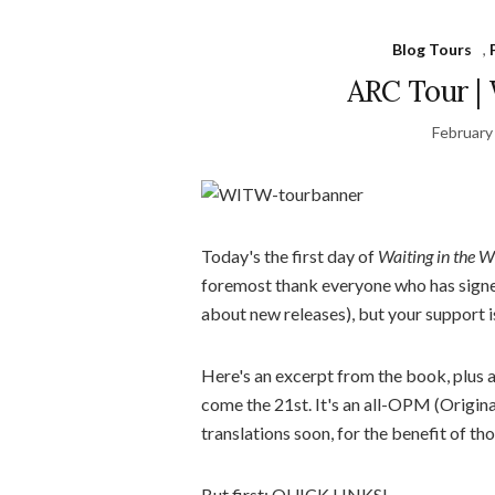
Blog Tours
,
ARC Tour | 
February
Today's the first day of
Waiting in the W
foremost thank everyone who has signed u
about new releases), but your support 
Here's an excerpt from the book, plus a 
come the 21st. It's an all-OPM (Origina
translations soon, for the benefit of th
But first: QUICK LINKS!