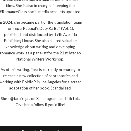
films. She is also in charge of keeping the
#RomanceClass social media accounts updated.
In 2024, she became part of the translation team
for Tepai Pascual’s Duty Ka Ba? (Vol. 1),
published and distributed by 19th Avenida
Publishing House. She also shared valuable
knowledge about writing and developing
romance work as a panelist for the 21st Ateneo
National Writers Workshop.
As of this writing, Tara is currently preparing to
release a new collection of short stories and
working with BoldMP in Los Angeles for a screen
adaptation of her book, Scandalized.
She's @tarafrejas on X, Instagram, and TikTok.
Give her a follow if you'd like!