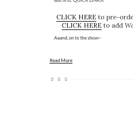
CLICK HERE
to pre-ord
CLICK HERE
to add
Wa
Aaand, on to the show~
Read More