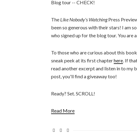
Blog tour -- CHECK!
The
Like Nobody's Watching
Press Preview
been so generous with their stars! I am s
who signed up for the blog tour. You are al
To those who are curious about this boo
sneak peek at its first chapter
here
. If th
read another excerpt and listen in to my b
post, you'll find a giveaway too!
Ready? Set. SCROLL!
Read More