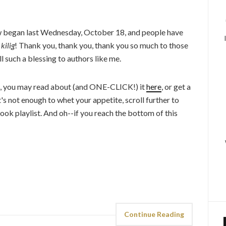
 began last Wednesday, October 18, and people have
o
kilig
! Thank you, thank you, thank you so much to those
l such a blessing to authors like me.
k, you may read about (and ONE-CLICK!) it
here
, or get a
at's not enough to whet your appetite, scroll further to
ook playlist. And oh--if you reach the bottom of this
Continue Reading