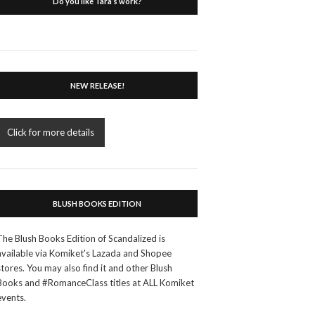
Do you like Tara’s work?
NEW RELEASE!
Click for more details
BLUSH BOOKS EDITION
The Blush Books Edition of Scandalized is
available via Komiket's Lazada and Shopee
stores. You may also find it and other Blush
Books and #RomanceClass titles at ALL Komiket
events.