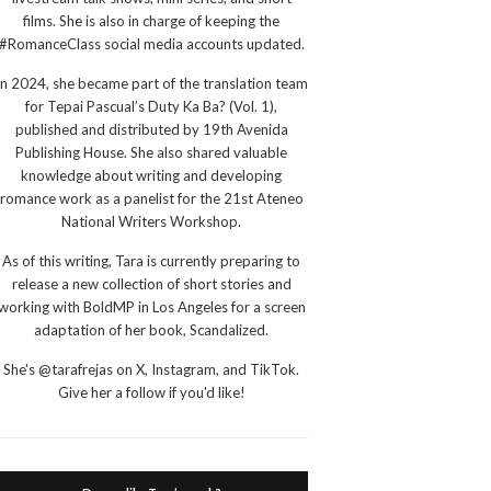
films. She is also in charge of keeping the
#RomanceClass social media accounts updated.
In 2024, she became part of the translation team
for Tepai Pascual’s Duty Ka Ba? (Vol. 1),
published and distributed by 19th Avenida
Publishing House. She also shared valuable
knowledge about writing and developing
romance work as a panelist for the 21st Ateneo
National Writers Workshop.
As of this writing, Tara is currently preparing to
release a new collection of short stories and
working with BoldMP in Los Angeles for a screen
adaptation of her book, Scandalized.
She's @tarafrejas on X, Instagram, and TikTok.
Give her a follow if you'd like!