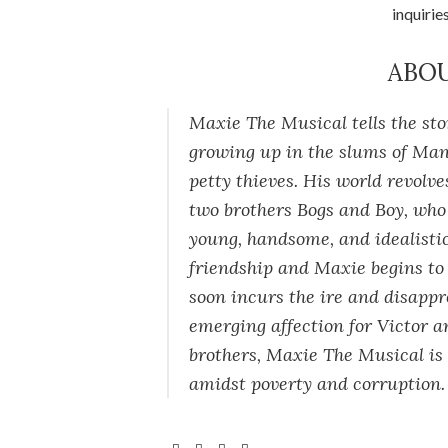
inquirie
ABO
Maxie The Musical
tells the st
growing up in the slums of Manil
petty thieves. His world revolv
two brothers Bogs and Boy, wh
young, handsome, and idealistic
friendship and Maxie begins to r
soon incurs the ire and disappr
emerging affection for Victor a
brothers,
Maxie The Musical
is
amidst poverty and corruption.