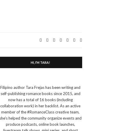
Expand
search
form
HI, I’M TARA!
Filipino author Tara Frejas has been writing and
self-publishing romance books since 2015, and
now has a total of 16 books (including
collaboration work) in her backlist. As an active
member of the #RomanceClass creative team,
she’s helped the community organize events and
produce podcasts, online book launches,
livestream talk shows, mini series, and short