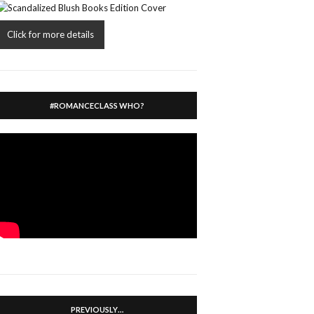
Click for more details
#ROMANCECLASS WHO?
PREVIOUSLY…