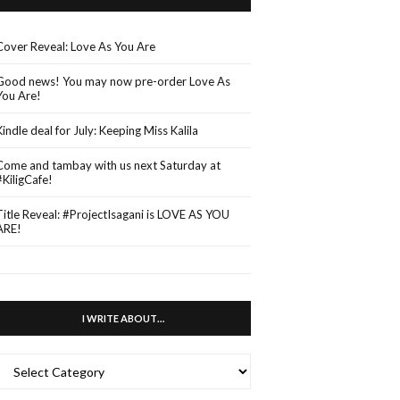
Cover Reveal: Love As You Are
Good news! You may now pre-order Love As
You Are!
Kindle deal for July: Keeping Miss Kalila
Come and tambay with us next Saturday at
#KiligCafe!
Title Reveal: #ProjectIsagani is LOVE AS YOU
ARE!
I WRITE ABOUT…
WRITE
ABOUT…