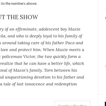
s to the numbers above.
UT THE SHOW
ory of an effeminate, adolescent boy Maxie
a, and who is deeply loyal to his family of
es around taking care of his father Paco and
o love and protect him. When Maxie meets a
 policeman Victor, the two quickly form a
ealize that he can have a better life, which
oval of Maxie’s family. Torn between his
nd unquestioning devotion to his father and
 a tale of lost innocence and redemption
Continue Reading