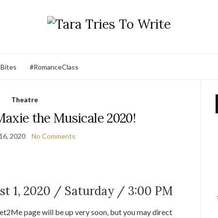
 Bites
#RomanceClass
Theatre
Maxie the Musicale 2020!
16, 2020
No Comments
t 1, 2020 / Saturday / 3:00 PM
ket2Me page will be up very soon, but you may direct