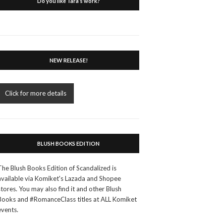
Do you like Tara’s work?
NEW RELEASE!
Click for more details
BLUSH BOOKS EDITION
The Blush Books Edition of Scandalized is
available via Komiket's Lazada and Shopee
stores. You may also find it and other Blush
Books and #RomanceClass titles at ALL Komiket
events.