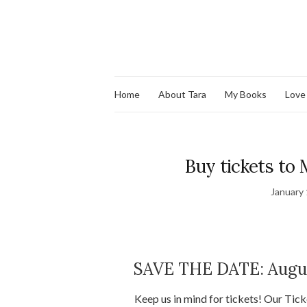
Home
About Tara
My Books
Love
Buy tickets to 
January 
SAVE THE DATE: Augus
Keep us in mind for tickets! Our Tic