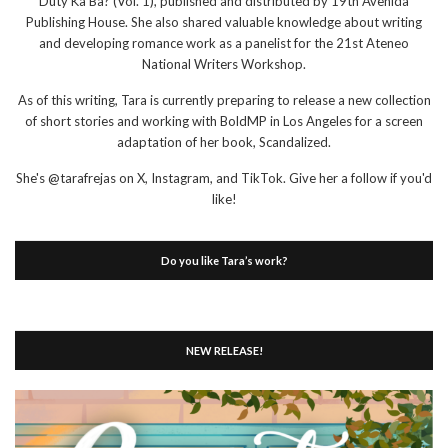
Duty Ka Ba? (Vol. 1), published and distributed by 19th Avenida
Publishing House. She also shared valuable knowledge about writing
and developing romance work as a panelist for the 21st Ateneo
National Writers Workshop.
As of this writing, Tara is currently preparing to release a new collection
of short stories and working with BoldMP in Los Angeles for a screen
adaptation of her book, Scandalized.
She's @tarafrejas on X, Instagram, and TikTok. Give her a follow if you'd
like!
Do you like Tara’s work?
NEW RELEASE!