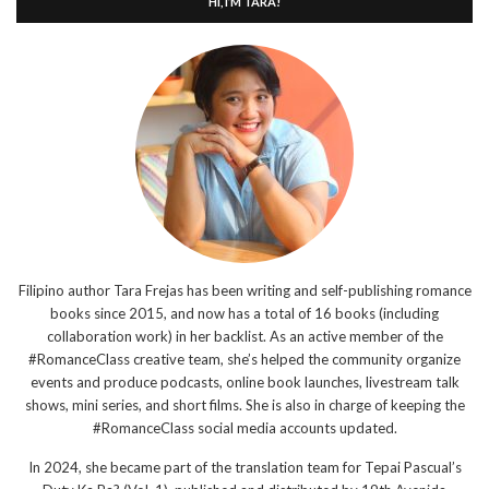
HI, I’M TARA!
Filipino author Tara Frejas has been writing and self-publishing romance
books since 2015, and now has a total of 16 books (including
collaboration work) in her backlist. As an active member of the
#RomanceClass creative team, she’s helped the community organize
events and produce podcasts, online book launches, livestream talk
shows, mini series, and short films. She is also in charge of keeping the
#RomanceClass social media accounts updated.
In 2024, she became part of the translation team for Tepai Pascual’s