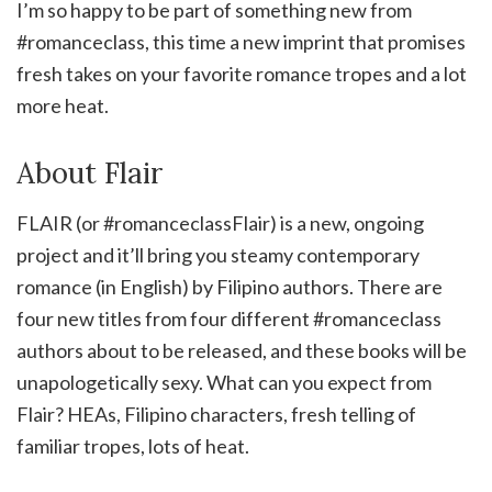
I’m so happy to be part of something new from
#romanceclass, this time a new imprint that promises
fresh takes on your favorite romance tropes and a lot
more heat.
About Flair
FLAIR (or #romanceclassFlair) is a new, ongoing
project and it’ll bring you steamy contemporary
romance (in English) by Filipino authors. There are
four new titles from four different #romanceclass
authors about to be released, and these books will be
unapologetically sexy. What can you expect from
Flair? HEAs, Filipino characters, fresh telling of
familiar tropes, lots of heat.