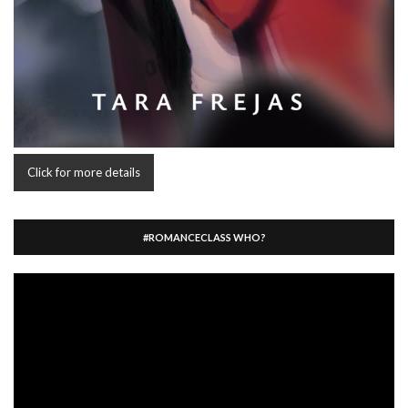
Click for more details
#ROMANCECLASS WHO?