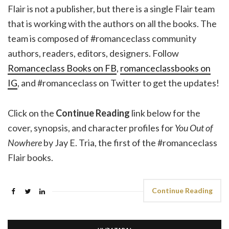
Flair is not a publisher, but there is a single Flair team
that is working with the authors on all the books. The
team is composed of #romanceclass community
authors, readers, editors, designers. Follow
Romanceclass Books on FB
,
romanceclassbooks on
IG
, and #romanceclass on Twitter to get the updates!
Click on the
Continue Reading
link below for the
cover, synopsis, and character profiles for
You Out of
Nowhere
by Jay E. Tria, the first of the #romanceclass
Flair books.
Continue Reading