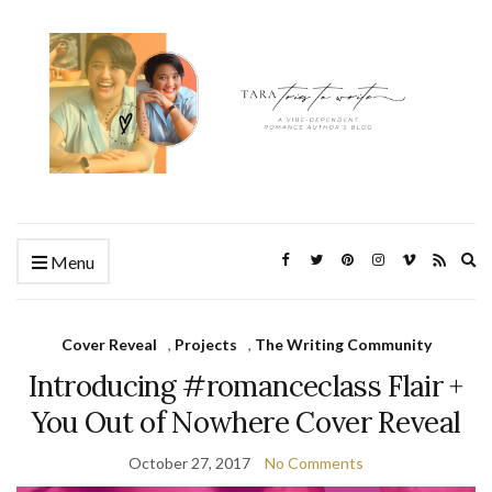
Ex
Menu
se
fo
Cover Reveal
,
Projects
,
The Writing Community
Introducing #romanceclass Flair +
You Out of Nowhere Cover Reveal
October 27, 2017
No Comments