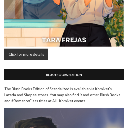
Click for more details
BLUSH BOOKS EDITION
The Blush Books Edition of Scandalized is available via Komiket's
Lazada and Shopee stores. You may also find it and other Blush Books
and #RomanceClass titles at ALL Komiket events.