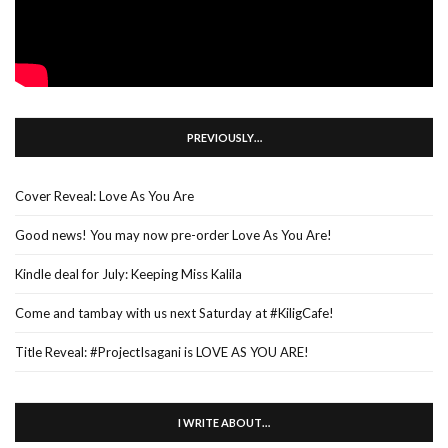
PREVIOUSLY…
Cover Reveal: Love As You Are
Good news! You may now pre-order Love As You Are!
Kindle deal for July: Keeping Miss Kalila
Come and tambay with us next Saturday at #KiligCafe!
Title Reveal: #ProjectIsagani is LOVE AS YOU ARE!
I WRITE ABOUT…