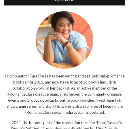
Filipino author Tara Frejas has been writing and self-publishing romance
books since 2015, and now has a total of 16 books (including
collaboration work) in her backlist. As an active member of the
#RomanceClass creative team, she’s helped the community organize
events and produce podcasts, online book launches, livestream talk
shows, mini series, and short films. She is also in charge of keeping the
#RomanceClass social media accounts updated.
In 2024, she became part of the translation team for Tepai Pascual’s
Duty Ka Ba? (Vol. 1), published and distributed by 19th Avenida