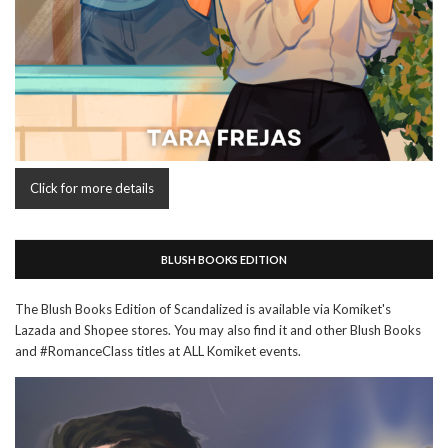
Click for more details
BLUSH BOOKS EDITION
The Blush Books Edition of Scandalized is available via Komiket's
Lazada and Shopee stores. You may also find it and other Blush Books
and #RomanceClass titles at ALL Komiket events.