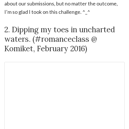
about our submissions, but no matter the outcome,
I’m so glad I took on this challenge. ^_^
2. Dipping my toes in uncharted
waters. (#romanceclass @
Komiket, February 2016)