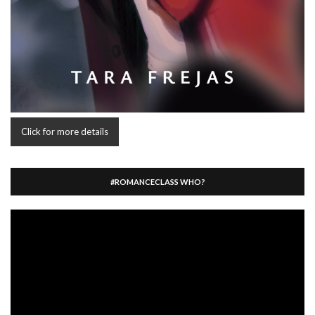
Click for more details
#ROMANCECLASS WHO?