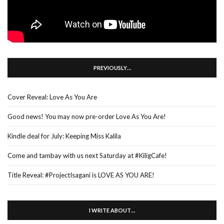
PREVIOUSLY…
Cover Reveal: Love As You Are
Good news! You may now pre-order Love As You Are!
Kindle deal for July: Keeping Miss Kalila
Come and tambay with us next Saturday at #KiligCafe!
Title Reveal: #ProjectIsagani is LOVE AS YOU ARE!
I WRITE ABOUT…