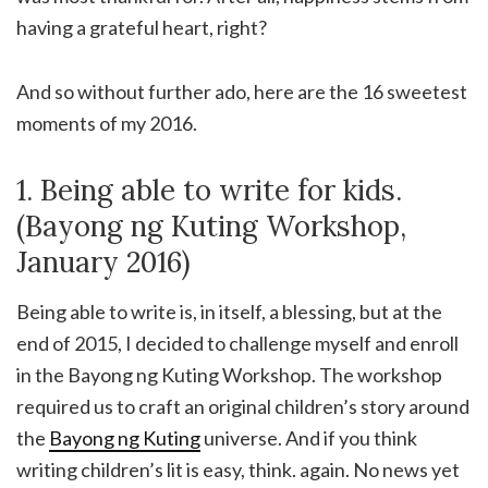
having a grateful heart, right?
And so without further ado, here are the 16 sweetest
moments of my 2016.
1. Being able to write for kids.
(Bayong ng Kuting Workshop,
January 2016)
Being able to write is, in itself, a blessing, but at the
end of 2015, I decided to challenge myself and enroll
in the Bayong ng Kuting Workshop. The workshop
required us to craft an original children’s story around
the
Bayong ng Kuting
universe. And if you think
writing children’s lit is easy, think. again. No news yet