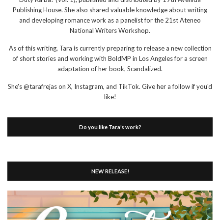
Publishing House. She also shared valuable knowledge about writing
and developing romance work as a panelist for the 21st Ateneo
National Writers Workshop.
As of this writing, Tara is currently preparing to release a new collection
of short stories and working with BoldMP in Los Angeles for a screen
adaptation of her book, Scandalized.
She's @tarafrejas on X, Instagram, and TikTok. Give her a follow if you'd
like!
Do you like Tara’s work?
NEW RELEASE!