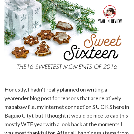
Honestly, I hadn’t really planned on writing a
yearender blog post for reasons that are relatively
mababaw (i.e. my internet connection S U C K S here in
Baguio City), but I thought it would be nice to cap this
mostly WTF year with a look back at the moments I
was most thankful for. After all, happiness stems from