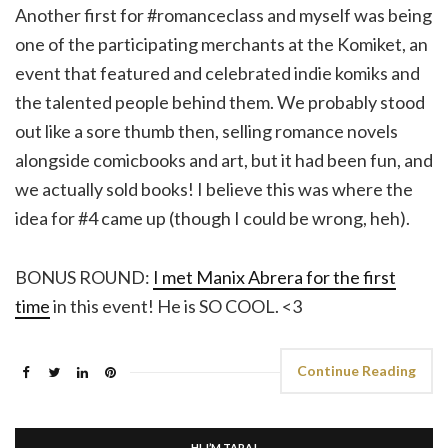
Another first for #romanceclass and myself was being
one of the participating merchants at the Komiket, an
event that featured and celebrated indie komiks and
the talented people behind them. We probably stood
out like a sore thumb then, selling romance novels
alongside comicbooks and art, but it had been fun, and
we actually sold books! I believe this was where the
idea for #4 came up (though I could be wrong, heh).
BONUS ROUND:
I met Manix Abrera for the first
time
in this event! He is SO COOL. <3
Continue Reading
HI, I’M TARA!