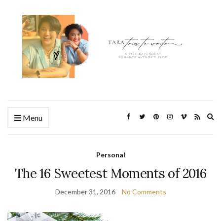
Ex
Menu
se
fo
Personal
The 16 Sweetest Moments of 2016
December 31, 2016
No Comments