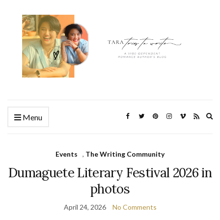
Ex
Menu
se
fo
Events
,
The Writing Community
Dumaguete Literary Festival 2026 in
photos
April 24, 2026
No Comments