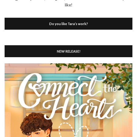
like!
Do you like Tara’s work?
NEW RELEASE!