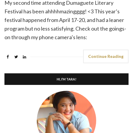
My second time attending Dumaguete Literary
Festival has been ahhhhmazingggg! <3 This year’s
festival happened from April 17-20, and had a leaner
program but no less satisfying. Check out the goings-
on through my phone camera’s lens:
Continue Reading
HI, I’M TARA!