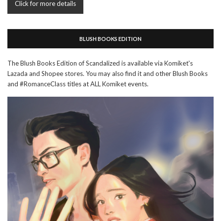
Click for more details
BLUSH BOOKS EDITION
The Blush Books Edition of Scandalized is available via Komiket's
Lazada and Shopee stores. You may also find it and other Blush Books
and #RomanceClass titles at ALL Komiket events.