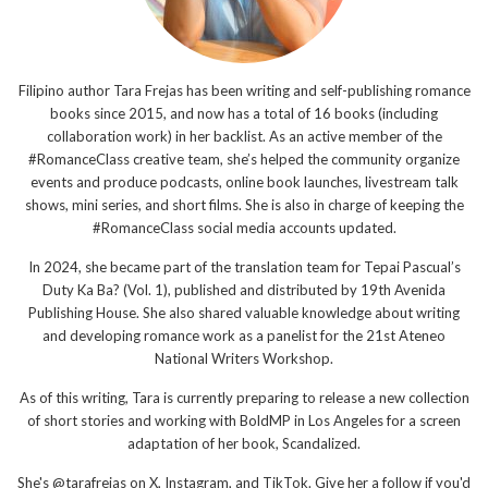
Filipino author Tara Frejas has been writing and self-publishing romance
books since 2015, and now has a total of 16 books (including
collaboration work) in her backlist. As an active member of the
#RomanceClass creative team, she’s helped the community organize
events and produce podcasts, online book launches, livestream talk
shows, mini series, and short films. She is also in charge of keeping the
#RomanceClass social media accounts updated.
In 2024, she became part of the translation team for Tepai Pascual’s
Duty Ka Ba? (Vol. 1), published and distributed by 19th Avenida
Publishing House. She also shared valuable knowledge about writing
and developing romance work as a panelist for the 21st Ateneo
National Writers Workshop.
As of this writing, Tara is currently preparing to release a new collection
of short stories and working with BoldMP in Los Angeles for a screen
adaptation of her book, Scandalized.
She's @tarafrejas on X, Instagram, and TikTok. Give her a follow if you'd