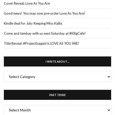
Cover Reveal: Love As You Are
Good news! You may now pre-order Love As You Are!
Kindle deal for July: Keeping Miss Kalila
Come and tambay with us next Saturday at #KiligCafe!
Title Reveal: #ProjectIsagani is LOVE AS YOU ARE!
I WRITE ABOUT…
I
WRITE
ABOUT…
PAST TENSE
PAST
TENSE