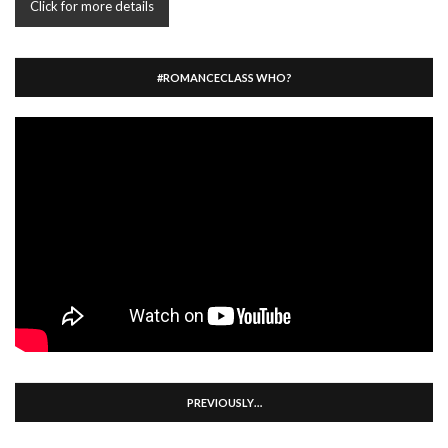
Click for more details
#ROMANCECLASS WHO?
PREVIOUSLY…