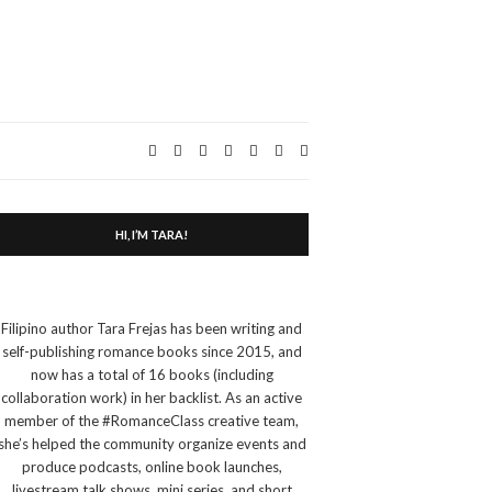
Expand
search
form
HI, I’M TARA!
Filipino author Tara Frejas has been writing and
self-publishing romance books since 2015, and
now has a total of 16 books (including
collaboration work) in her backlist. As an active
member of the #RomanceClass creative team,
she’s helped the community organize events and
produce podcasts, online book launches,
livestream talk shows, mini series, and short