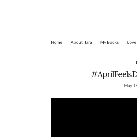
Home
About Tara
My Books
Love
#AprilFeelsD
May 16