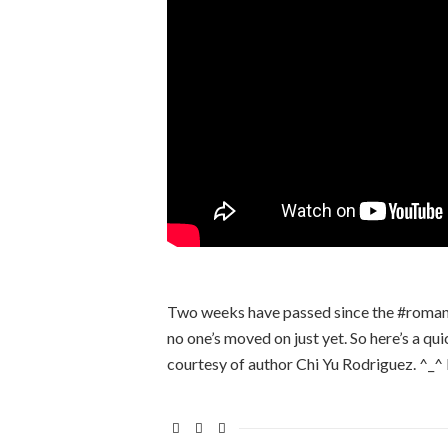
Two weeks have passed since the #romancec
no one’s moved on just yet. So here’s a qui
courtesy of author Chi Yu Rodriguez. ^_^ 