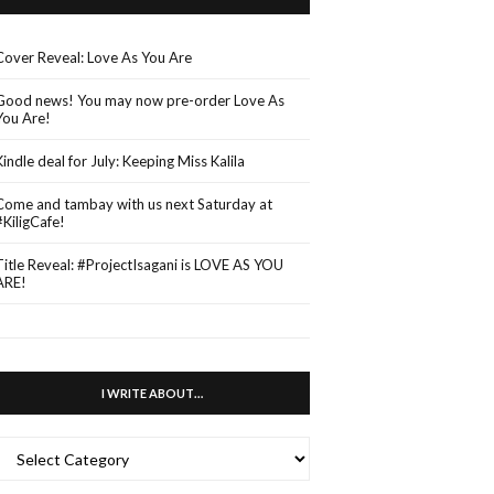
Cover Reveal: Love As You Are
Good news! You may now pre-order Love As
You Are!
Kindle deal for July: Keeping Miss Kalila
Come and tambay with us next Saturday at
#KiligCafe!
Title Reveal: #ProjectIsagani is LOVE AS YOU
ARE!
I WRITE ABOUT…
WRITE
ABOUT…