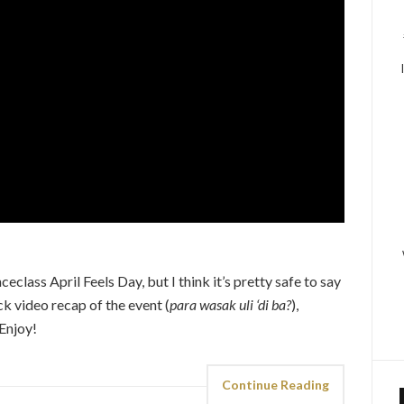
lass April Feels Day, but I think it’s pretty safe to say
ck video recap of the event (
para wasak uli ‘di ba?
),
Enjoy!
Continue Reading