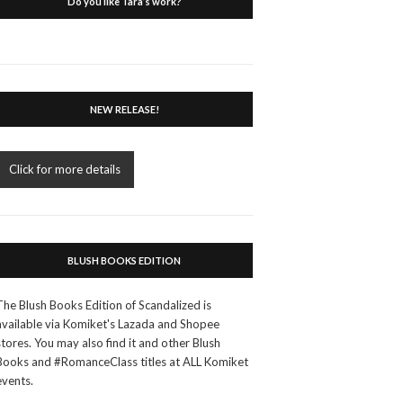
Do you like Tara’s work?
NEW RELEASE!
Click for more details
BLUSH BOOKS EDITION
The Blush Books Edition of Scandalized is
available via Komiket's Lazada and Shopee
stores. You may also find it and other Blush
Books and #RomanceClass titles at ALL Komiket
events.