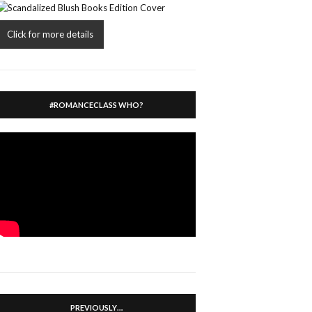
Click for more details
#ROMANCECLASS WHO?
PREVIOUSLY…