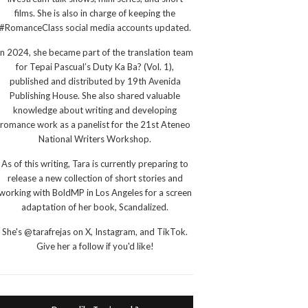
films. She is also in charge of keeping the
#RomanceClass social media accounts updated.
In 2024, she became part of the translation team
for Tepai Pascual’s Duty Ka Ba? (Vol. 1),
published and distributed by 19th Avenida
Publishing House. She also shared valuable
knowledge about writing and developing
romance work as a panelist for the 21st Ateneo
National Writers Workshop.
As of this writing, Tara is currently preparing to
release a new collection of short stories and
working with BoldMP in Los Angeles for a screen
adaptation of her book, Scandalized.
She's @tarafrejas on X, Instagram, and TikTok.
Give her a follow if you'd like!