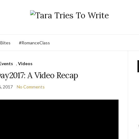
 Bites
#RomanceClass
Events
,
Videos
ay2017: A Video Recap
, 2017
No Comments