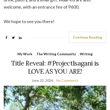
welcome, with an entrance fee of P600.
We hope to see you there!
Continue Reading
My Work
,
The Writing Community
,
Writing
Title Reveal: #ProjectIsagani is
LOVE AS YOU ARE!
June 22, 2026
No Comments
Video
Player