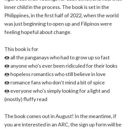
inner child in the process. The book is set in the
Philippines, in the first half of 2022, when the world
was just beginning to open up and Filipinos were
feeling hopeful about change.
This book is for
🍩 all the panganays who had to grow up so fast
🍩 anyone who’s ever been ridiculed for their looks
🍩 hopeless romantics who still believe in love
🍩 romance fans who don’t mind a bit of spice
🍩 everyone who’s simply looking for a light and
(mostly) fluffy read
The book comes out in August! In the meantime, if
you are interested in an ARC, the sign up form will be