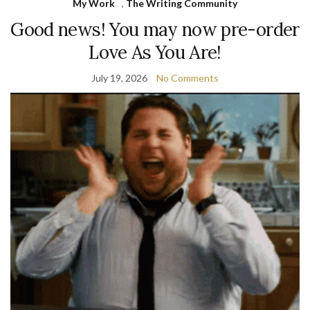
My Work
,
The Writing Community
Good news! You may now pre-order
Love As You Are!
July 19, 2026
No Comments