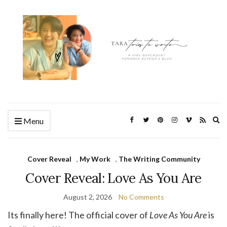
Ex
Menu
se
fo
Cover Reveal
,
My Work
,
The Writing Community
Cover Reveal: Love As You Are
August 2, 2026
No Comments
Its finally here! The official cover of
Love As You Are
is