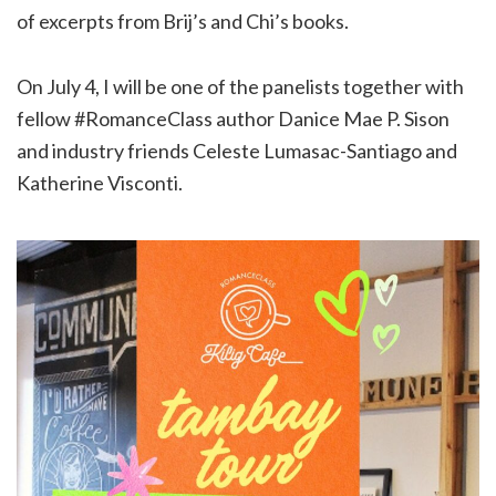
of excerpts from Brij’s and Chi’s books.
On July 4, I will be one of the panelists together with
fellow #RomanceClass author Danice Mae P. Sison
and industry friends Celeste Lumasac-Santiago and
Katherine Visconti.