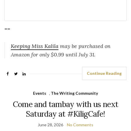
==
Keeping Miss Kalila
may be purchased on
Amazon for only $0.99 until July 31.
Continue Reading
Events
,
The Writing Community
Come and tambay with us next
Saturday at #KiligCafe!
June 28, 2026
No Comments