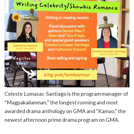
Celeste Lumasac-Santiago is the program manager of
“Magpakailanman,” the longest running and most
awarded drama anthology on GMA and “Kamao,” the
newest afternoon prime drama program on GMA.