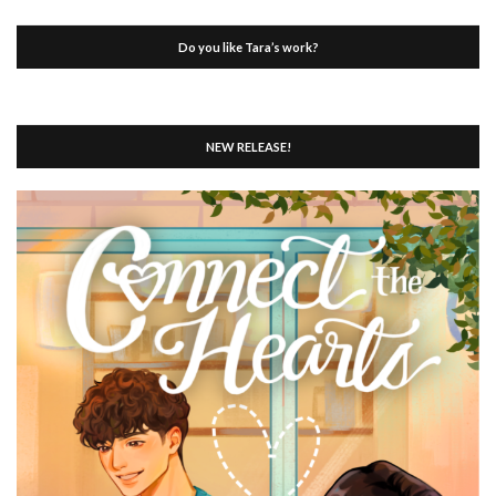
Do you like Tara’s work?
NEW RELEASE!