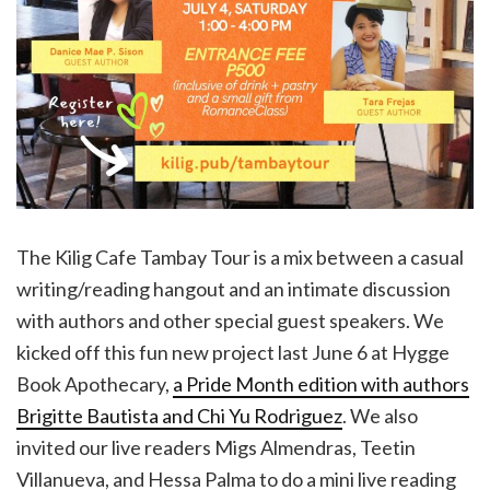
The Kilig Cafe Tambay Tour is a mix between a casual
writing/reading hangout and an intimate discussion
with authors and other special guest speakers. We
kicked off this fun new project last June 6 at Hygge
Book Apothecary,
a Pride Month edition with authors
Brigitte Bautista and Chi Yu Rodriguez
. We also
invited our live readers Migs Almendras, Teetin
Villanueva, and Hessa Palma to do a mini live reading