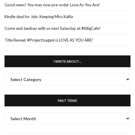
Good news! You may now pre-order Love As You Are!
Kindle deal for July: Keeping Miss Kalila
Come and tambay with us next Saturday at #KiligCafe!
Title Reveal: #ProjectIsagani is LOVE AS YOU ARE!
I WRITE ABOUT…
I
WRITE
ABOUT…
PAST TENSE
PAST
TENSE