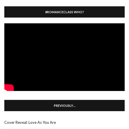
#ROMANCECLASS WHO?
PREVIOUSLY…
Cover Reveal: Love As You Are