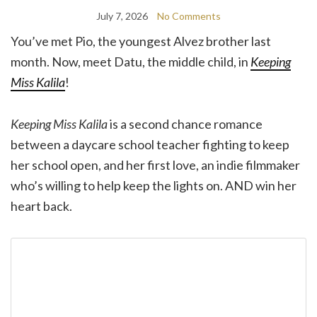
July 7, 2026
No Comments
You’ve met Pio, the youngest Alvez brother last
month. Now, meet Datu, the middle child, in
Keeping
Miss Kalila
!
Keeping Miss Kalila
is a second chance romance
between a daycare school teacher fighting to keep
her school open, and her first love, an indie filmmaker
who’s willing to help keep the lights on. AND win her
heart back.