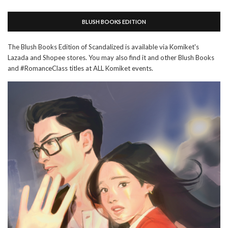
BLUSH BOOKS EDITION
The Blush Books Edition of Scandalized is available via Komiket's
Lazada and Shopee stores. You may also find it and other Blush Books
and #RomanceClass titles at ALL Komiket events.