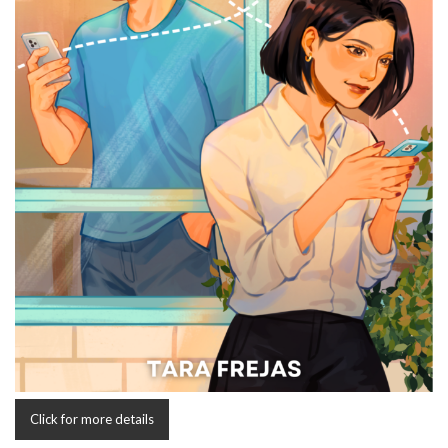
Click for more details