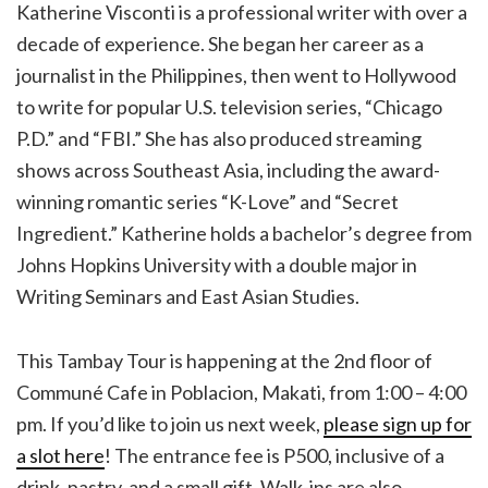
Katherine Visconti is a professional writer with over a
decade of experience. She began her career as a
journalist in the Philippines, then went to Hollywood
to write for popular U.S. television series, “Chicago
P.D.” and “FBI.” She has also produced streaming
shows across Southeast Asia, including the award-
winning romantic series “K-Love” and “Secret
Ingredient.” Katherine holds a bachelor’s degree from
Johns Hopkins University with a double major in
Writing Seminars and East Asian Studies.
This Tambay Tour is happening at the 2nd floor of
Communé Cafe in Poblacion, Makati, from 1:00 – 4:00
pm. If you’d like to join us next week,
please sign up for
a slot here
! The entrance fee is P500, inclusive of a
drink, pastry, and a small gift. Walk-ins are also