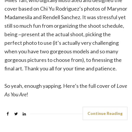
cover based on Chi Yu Rodriguez’s photos of Marynor
Madamesila and Rendell Sanchez. It was stressful yet
still so much fun from organizing the shoot schedule,
being ~present at the actual shoot, picking the
perfect photo to use (it’s actually very challenging
when you have two gorgeous models and so many
gorgeous pictures to choose from), to finessing the
final art. Thank you all for your time and patience.
So yeah, enough yapping. Here’s the full cover of
Love
As You Are
!
Continue Reading