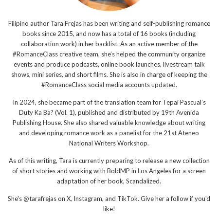
Filipino author Tara Frejas has been writing and self-publishing romance
books since 2015, and now has a total of 16 books (including
collaboration work) in her backlist. As an active member of the
#RomanceClass creative team, she’s helped the community organize
events and produce podcasts, online book launches, livestream talk
shows, mini series, and short films. She is also in charge of keeping the
#RomanceClass social media accounts updated.
In 2024, she became part of the translation team for Tepai Pascual’s
Duty Ka Ba? (Vol. 1), published and distributed by 19th Avenida
Publishing House. She also shared valuable knowledge about writing
and developing romance work as a panelist for the 21st Ateneo
National Writers Workshop.
As of this writing, Tara is currently preparing to release a new collection
of short stories and working with BoldMP in Los Angeles for a screen
adaptation of her book, Scandalized.
She's @tarafrejas on X, Instagram, and TikTok. Give her a follow if you'd
like!