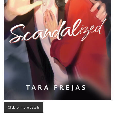
Click for more details