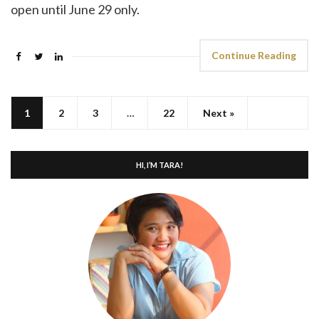
open until June 29 only.
Continue Reading
1
2
3
…
22
Next »
HI, I’M TARA!