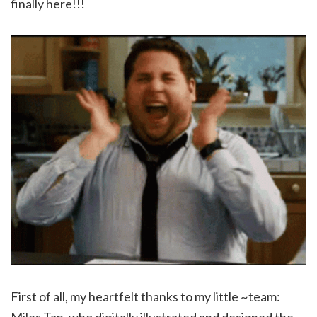
finally here!!!
First of all, my heartfelt thanks to my little ~team:
Miles Tan, who digitally illustrated and designed the