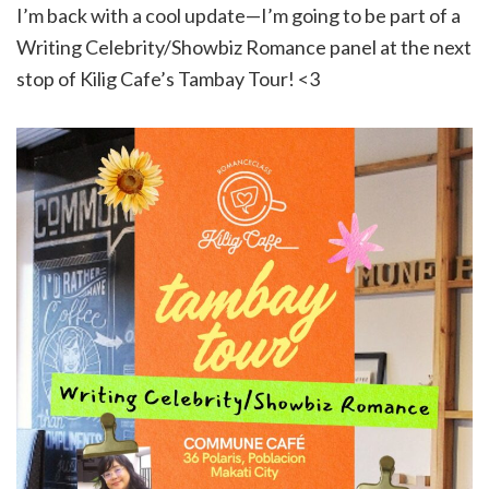
I’m back with a cool update—I’m going to be part of a
Writing Celebrity/Showbiz Romance panel at the next
stop of Kilig Cafe’s Tambay Tour! <3