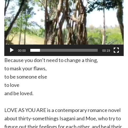
00:00
00:19
Because you don’t need to change a thing,
to mask your flaws,
to be someone else
to love
and be loved.
LOVE AS YOU ARE is a contemporary romance novel
about thirty-somethings Isagani and Moe, who try to
figure out their feelings for each other, and heal their