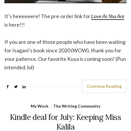
It’s heeeeeere! The pre-order link for
Love As You Are
is here!!!
If you are one of those people who have been waiting
for Isagani’s book since 2020 (WOW), thank you for
your patience. Our favorite Kuya is coming soon! (Pun
intended, lol)
Continue Reading
My Work
,
The Writing Community
Kindle deal for July: Keeping Miss
Kalila