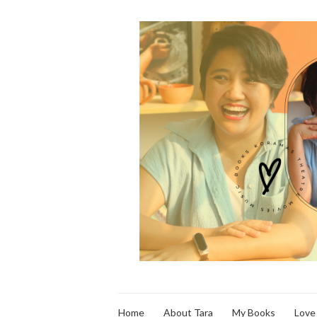
Home
About Tara
My Books
Love