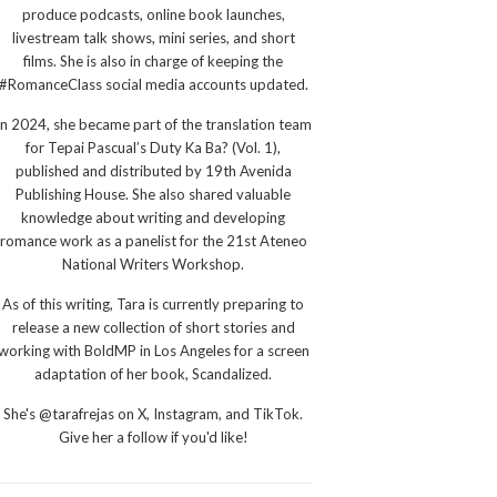
produce podcasts, online book launches,
livestream talk shows, mini series, and short
films. She is also in charge of keeping the
#RomanceClass social media accounts updated.
In 2024, she became part of the translation team
for Tepai Pascual’s Duty Ka Ba? (Vol. 1),
published and distributed by 19th Avenida
Publishing House. She also shared valuable
knowledge about writing and developing
romance work as a panelist for the 21st Ateneo
National Writers Workshop.
As of this writing, Tara is currently preparing to
release a new collection of short stories and
working with BoldMP in Los Angeles for a screen
adaptation of her book, Scandalized.
She's @tarafrejas on X, Instagram, and TikTok.
Give her a follow if you'd like!