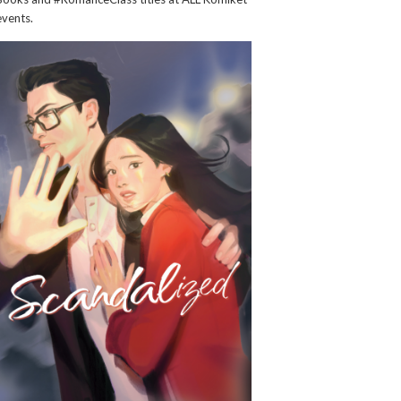
events.