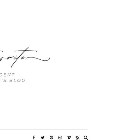
Expand