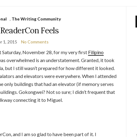
onal
,
The Writing Community
ReaderCon Feels
 1, 2015
No Comments
ast Saturday, November 28, for my very first
Filipino
 was overwhelmed is an understatement. Granted, it took
 but I still wasn’t prepared for how different it looked.
alators and elevators were everywhere. When I attended
he only buildings that had an elevator (if memory serves
uildings. Gokongwei? Not so sure; I didn’t frequent that
lkway connecting it to Miguel.
Con, and I am so glad to have been part of it. I