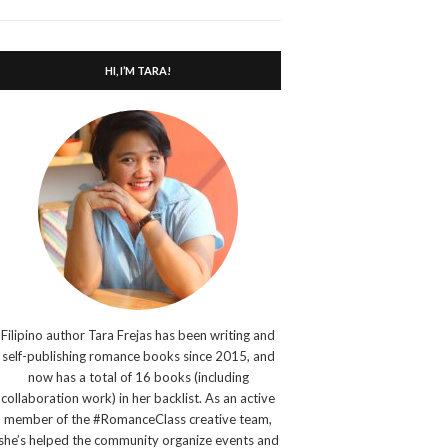
search
form
HI, I’M TARA!
Filipino author Tara Frejas has been writing and
self-publishing romance books since 2015, and
now has a total of 16 books (including
collaboration work) in her backlist. As an active
member of the #RomanceClass creative team,
she’s helped the community organize events and