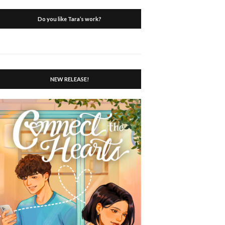
Do you like Tara’s work?
NEW RELEASE!