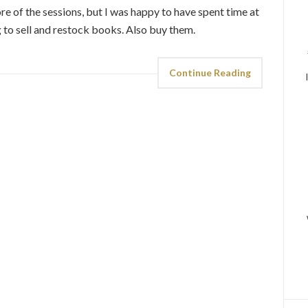
re of the sessions, but I was happy to have spent time at
to sell and restock books. Also buy them.
Continue Reading