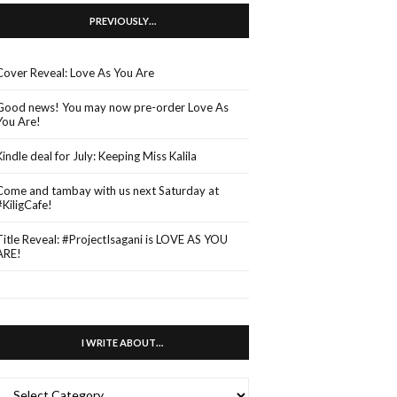
PREVIOUSLY…
Cover Reveal: Love As You Are
Good news! You may now pre-order Love As
You Are!
Kindle deal for July: Keeping Miss Kalila
Come and tambay with us next Saturday at
#KiligCafe!
Title Reveal: #ProjectIsagani is LOVE AS YOU
ARE!
I WRITE ABOUT…