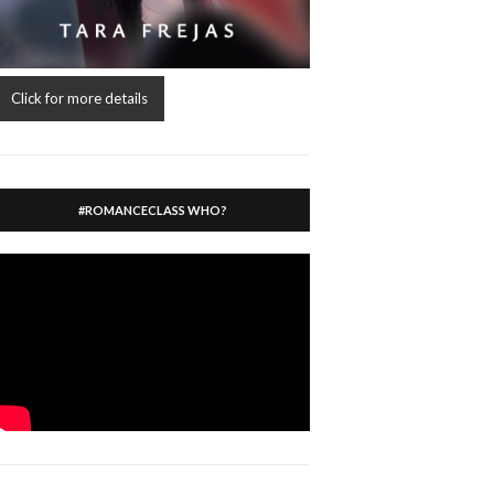
Click for more details
#ROMANCECLASS WHO?