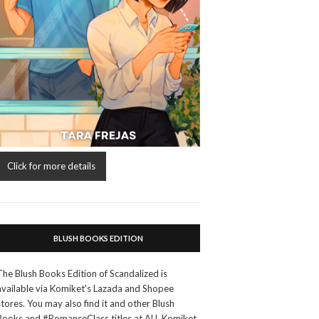
Click for more details
BLUSH BOOKS EDITION
The Blush Books Edition of Scandalized is
available via Komiket's Lazada and Shopee
stores. You may also find it and other Blush
Books and #RomanceClass titles at ALL Komiket