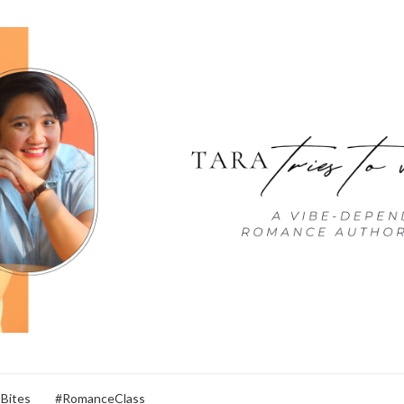
 Bites
#RomanceClass