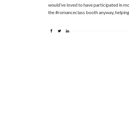
would’ve loved to have participated in mo
the #romanceclass booth anyway, helping 