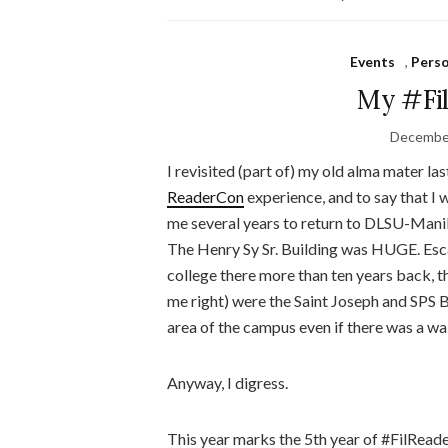
Events
,
Pers
My #Fil
December
I revisited (part of) my old alma mater l
ReaderCon
experience, and to say that I
me several years to return to DLSU-Manila,
The Henry Sy Sr. Building was HUGE. Esc
college there more than ten years back, t
me right) were the Saint Joseph and SPS B
area of the campus even if there was a wa
Anyway, I digress.
This year marks the 5th year of #FilReader