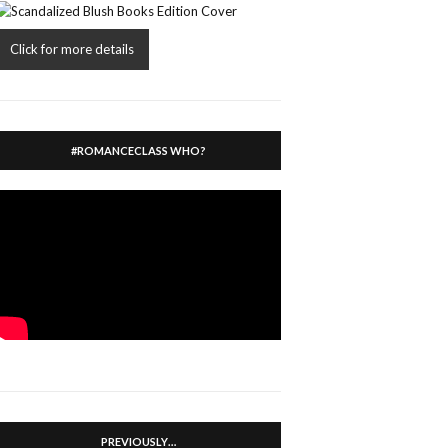
Click for more details
#ROMANCECLASS WHO?
PREVIOUSLY…