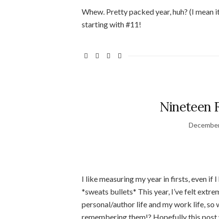
Whew. Pretty packed year, huh? (I mean it i
starting with #11!
Nineteen Fi
December
I like measuring my year in firsts, even if 
*sweats bullets* This year, I’ve felt extr
personal/author life and my work life, so
remembering them!? Hopefully this post will