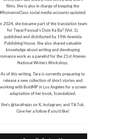
films. She is also in charge of keeping the
#RomanceClass social media accounts updated.
In 2024, she became part of the translation team
for Tepai Pascual’s Duty Ka Ba? (Vol. 1),
published and distributed by 19th Avenida
Publishing House. She also shared valuable
knowledge about writing and developing
romance work as a panelist for the 21st Ateneo
National Writers Workshop.
As of this writing, Tara is currently preparing to
release a new collection of short stories and
working with BoldMP in Los Angeles for a screen
adaptation of her book, Scandalized.
She's @tarafrejas on X, Instagram, and TikTok.
Give her a follow if you'd like!