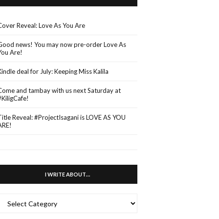
Cover Reveal: Love As You Are
Good news! You may now pre-order Love As
You Are!
Kindle deal for July: Keeping Miss Kalila
Come and tambay with us next Saturday at
#KiligCafe!
Title Reveal: #ProjectIsagani is LOVE AS YOU
ARE!
I WRITE ABOUT…
WRITE
ABOUT…