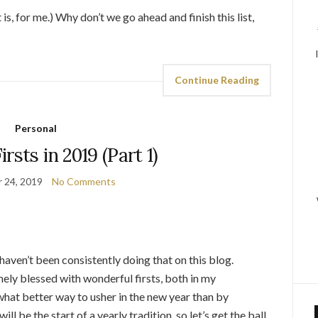
s, for me.) Why don’t we go ahead and finish this list,
Continue Reading
Personal
rsts in 2019 (Part 1)
 24, 2019
No Comments
I haven’t been consistently doing that on this blog.
emely blessed with wonderful firsts, both in my
 what better way to usher in the new year than by
 be the start of a yearly tradition, so let’s get the ball