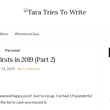
 Bites
#RomanceClass
Personal
rsts in 2019 (Part 2)
 31, 2019
No Comments
earend happy post! Just to recap, I’ve had 19 wonderful
 the list in case you missed it.