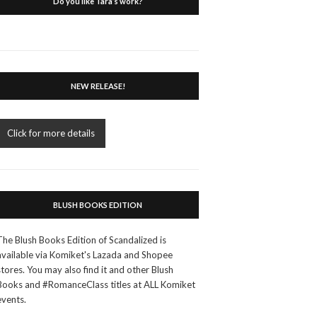
Do you like Tara’s work?
NEW RELEASE!
Click for more details
BLUSH BOOKS EDITION
The Blush Books Edition of Scandalized is
available via Komiket's Lazada and Shopee
stores. You may also find it and other Blush
Books and #RomanceClass titles at ALL Komiket
events.