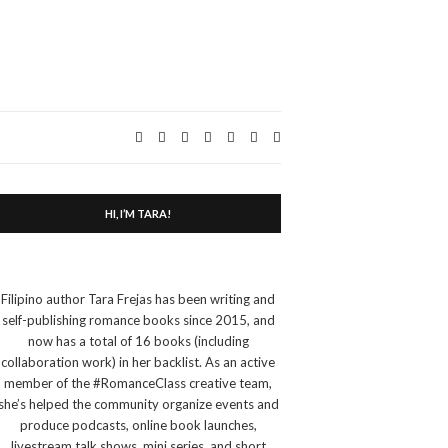
Expand
search
form
HI, I’M TARA!
Filipino author Tara Frejas has been writing and
self-publishing romance books since 2015, and
now has a total of 16 books (including
collaboration work) in her backlist. As an active
member of the #RomanceClass creative team,
she’s helped the community organize events and
produce podcasts, online book launches,
livestream talk shows, mini series, and short