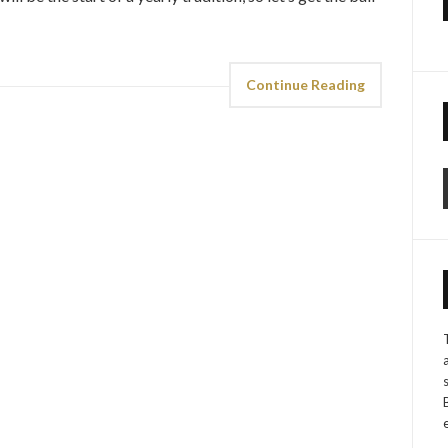
Continue Reading