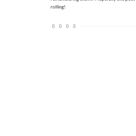
rolling!