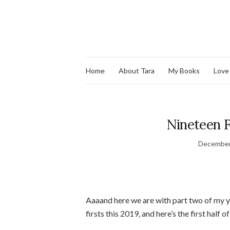
Home
About Tara
My Books
Love
Nineteen Fi
December
Aaaand here we are with part two of my y
firsts this 2019, and here’s the first half of