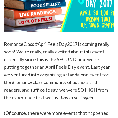
RomanceClass #AprilFeelsDay2017 is coming really
soon! We’re really, really excited about this event,
especially since this is the SECOND time we’re
putting together an April Feels Day event. Last year,
we ventured into organizing a standalone event for
the #romanceclass community of authors and
readers, and suffice to say, we were SO HIGH from
the experience that we just
had to do it again
.
(Of course, there were more events that happened