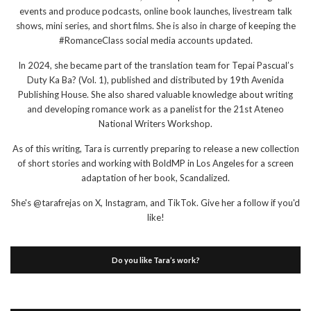
events and produce podcasts, online book launches, livestream talk
shows, mini series, and short films. She is also in charge of keeping the
#RomanceClass social media accounts updated.
In 2024, she became part of the translation team for Tepai Pascual’s
Duty Ka Ba? (Vol. 1), published and distributed by 19th Avenida
Publishing House. She also shared valuable knowledge about writing
and developing romance work as a panelist for the 21st Ateneo
National Writers Workshop.
As of this writing, Tara is currently preparing to release a new collection
of short stories and working with BoldMP in Los Angeles for a screen
adaptation of her book, Scandalized.
She's @tarafrejas on X, Instagram, and TikTok. Give her a follow if you'd
like!
Do you like Tara’s work?