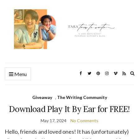
Ex
Menu
se
fo
Giveaway
,
The Writing Community
Download Play It By Ear for FREE!
May 17, 2024
No Comments
Hello, friends and loved ones! It has (unfortunately)