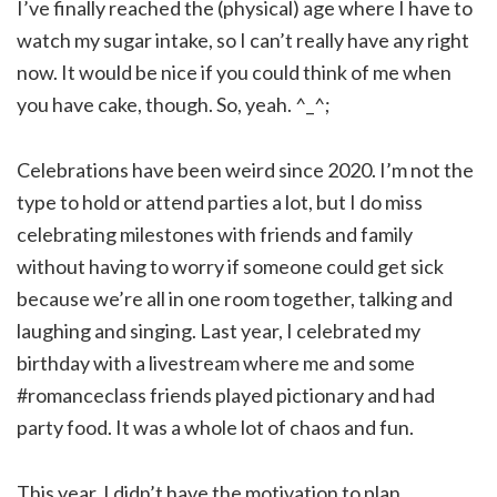
I’ve finally reached the (physical) age where I have to
watch my sugar intake, so I can’t really have any right
now. It would be nice if you could think of me when
you have cake, though. So, yeah. ^_^;
Celebrations have been weird since 2020. I’m not the
type to hold or attend parties a lot, but I do miss
celebrating milestones with friends and family
without having to worry if someone could get sick
because we’re all in one room together, talking and
laughing and singing. Last year, I celebrated my
birthday with a livestream where me and some
#romanceclass friends played pictionary and had
party food. It was a whole lot of chaos and fun.
This year, I didn’t have the motivation to plan