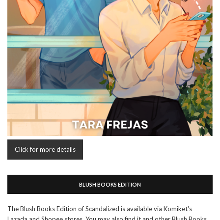
Click for more details
BLUSH BOOKS EDITION
The Blush Books Edition of Scandalized is available via Komiket's
Lazada and Shopee stores. You may also find it and other Blush Books