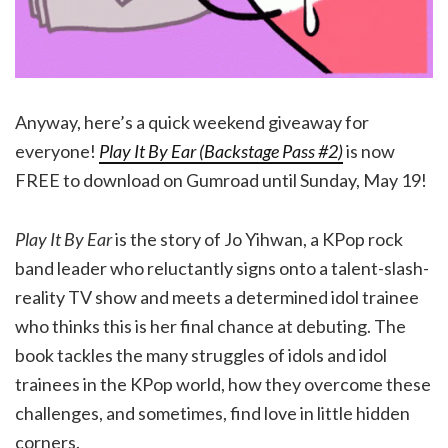
Anyway, here’s a quick weekend giveaway for
everyone!
Play It By Ear (Backstage Pass #2)
is now
FREE to download on Gumroad until Sunday, May 19!
Play It By Ear
is the story of Jo Yihwan, a KPop rock
band leader who reluctantly signs onto a talent-slash-
reality TV show and meets a determined idol trainee
who thinks this is her final chance at debuting. The
book tackles the many struggles of idols and idol
trainees in the KPop world, how they overcome these
challenges, and sometimes, find love in little hidden
corners.