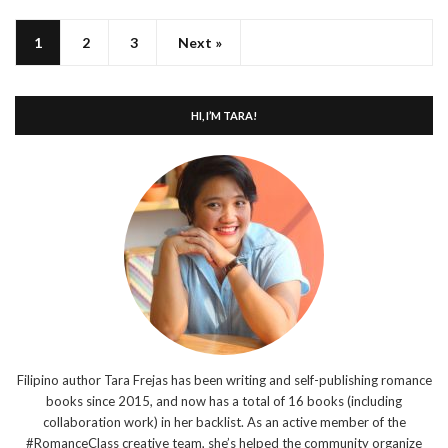
1
2
3
Next »
HI, I’M TARA!
Filipino author Tara Frejas has been writing and self-publishing romance
books since 2015, and now has a total of 16 books (including
collaboration work) in her backlist. As an active member of the
#RomanceClass creative team, she’s helped the community organize