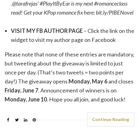
.@tarafrejas’ #PlayItByEar is my next #romanceclass
read! Get your KPop romance fix here: bit.ly/PIBENovel
VISIT MY FB AUTHOR PAGE
– Click the link on the
widget to visit my author page on Facebook
Please note that none of these entries are mandatory,
but tweeting about the giveaway is limited to just
once per day. (That’s two tweets = two points per
day!) The giveaway opens
Monday, May 6
and closes
Friday, June 7
. Announcement of winners is on
Monday, June 10
. Hope you all join, and good luck!
Continue Reading