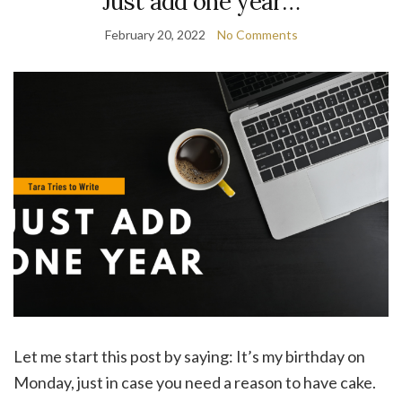
Just add one year…
February 20, 2022
No Comments
Let me start this post by saying: It’s my birthday on
Monday, just in case you need a reason to have cake.