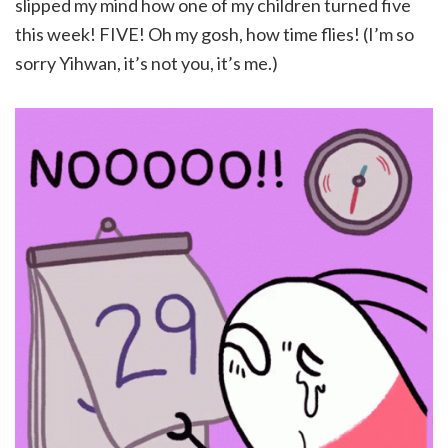
slipped my mind how one of my children turned five
this week! FIVE! Oh my gosh, how time flies! (I’m so
sorry Yihwan, it’s not you, it’s me.)