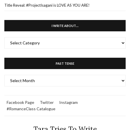
Title Reveal: #ProjectIsagani is LOVE AS YOU ARE!
I WRITE ABOUT…
I
WRITE
ABOUT…
PAST TENSE
PAST
TENSE
Facebook Page
Twitter
Instagram
#RomanceClass Catalogue
Tara Tries To Write