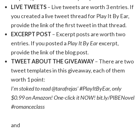
LIVE TWEETS
– Live tweets are worth 3 entries. If
you created a live tweet thread for Play It By Ear,
provide the link of the first tweet in that thread.
EXCERPT POST
– Excerpt posts are worth two
entries. If you posted a
Play It By Ear
excerpt,
provide the link of the blog post.
TWEET ABOUT THE GIVEAWAY
– There are two
tweet templates in this giveaway, each of them
worth 1 point:
I’m stoked to read @tarafrejas’ #PlayItByEar, only
$0.99 on Amazon! One-click it NOW! bit.ly/PIBENovel
#romanceclass
and