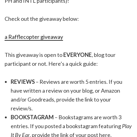
PH and INTL participants)!
Check out the giveaway below:
a Rafflecopter giveaway
This giveaway is open to
EVERYONE
, blog tour
participant or not. Here’s a quick guide:
REVIEWS
– Reviews are worth 5 entries. If you
have written a review on your blog, or Amazon
and/or Goodreads, provide the link to your
review/s.
BOOKSTAGRAM
– Bookstagrams are worth 3
entries. If you posted a bookstagram featuring
Play
It By Ear
, provide the link of your post here.