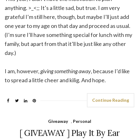
anything. >_<;; It’s a little sad, but true. I
am
very
grateful I’m still here, though, but maybe I’ll just add
one year to my age on that day and proceed as usual.
(I’m sure I’ll have something special for lunch with my
family, but apart from that it’ll be just like any other
day.)
I am, however,
giving something away
, because I’d like
to spread a little cheer and kilig. And hope.
Continue Reading
Giveaway
,
Personal
[ GIVEAWAY ] Play It By Ear