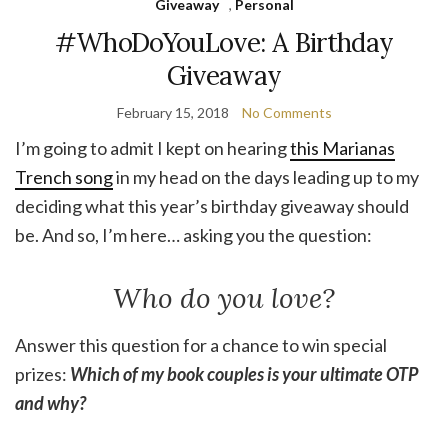
Giveaway
,
Personal
#WhoDoYouLove: A Birthday
Giveaway
February 15, 2018
No Comments
I’m going to admit I kept on hearing
this Marianas
Trench song
in my head on the days leading up to my
deciding what this year’s birthday giveaway should
be. And so, I’m here… asking you the question:
Who do you love?
Answer this question for a chance to win special
prizes:
Which of my book couples is your ultimate OTP
and why?