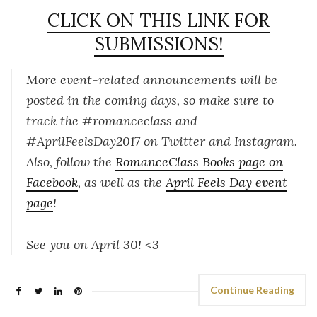
CLICK ON THIS LINK FOR
SUBMISSIONS!
More event-related announcements will be
posted in the coming days, so make sure to
track the #romanceclass and
#AprilFeelsDay2017 on Twitter and Instagram.
Also, follow the
RomanceClass Books page on
Facebook
, as well as the
April Feels Day event
page
!
See you on April 30! <3
Continue Reading