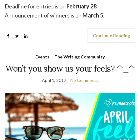
Deadline for entries is on
February 28
.
Announcement of winners is on
March 5
.
Continue Reading
Events
,
The Writing Community
Won’t you show us your feels? ^_^
April 1, 2017
No Comments