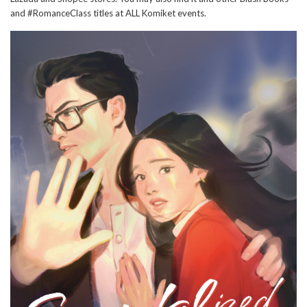
and #RomanceClass titles at ALL Komiket events.