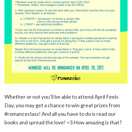
Whether or not you’ll be able to attend April Feels
Day, you may get a chance to win great prizes from
#romanceclass! And all you have to do is read our
books and spread the love! <3 How amazing is that?