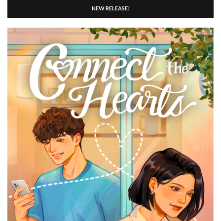
NEW RELEASE!