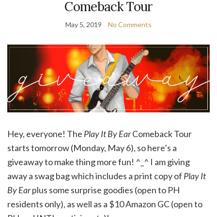
Comeback Tour
May 5, 2019
No Comments
Hey, everyone! The
Play It By Ear
Comeback Tour
starts tomorrow (Monday, May 6), so here’s a
giveaway to make thing more fun! ^_^ I am giving
away a swag bag which includes a print copy of
Play It
By Ear
plus some surprise goodies (open to PH
residents only), as well as a $10 Amazon GC (open to