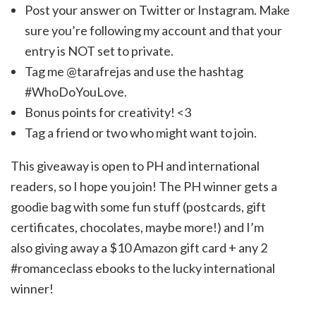
Post your answer on Twitter or Instagram. Make
sure you’re following my account and that your
entry is NOT set to private.
Tag me @tarafrejas and use the hashtag
#WhoDoYouLove.
Bonus points for creativity! <3
Tag a friend or two who might want to join.
This giveaway is open to PH and international
readers, so I hope you join! The PH winner gets a
goodie bag with some fun stuff (postcards, gift
certificates, chocolates, maybe more!) and I’m
also giving away a $10 Amazon gift card + any 2
#romanceclass ebooks to the lucky international
winner!