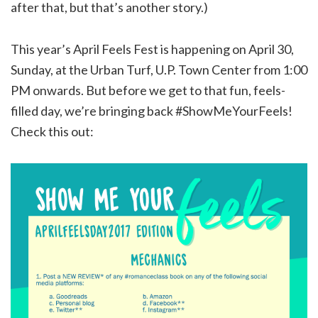
after that, but that’s another story.)
This year’s April Feels Fest is happening on April 30,
Sunday, at the Urban Turf, U.P. Town Center from 1:00
PM onwards. But before we get to that fun, feels-
filled day, we’re bringing back #ShowMeYourFeels!
Check this out: