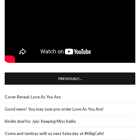
PREVIOUSLY…
Cover Reveal: Love As You Are
Good news! You may now pre-order Love As You Are!
Kindle deal for July: Keeping Miss Kalila
Come and tambay with us next Saturday at #KiligCafe!