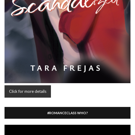
Click for more details
#ROMANCECLASS WHO?