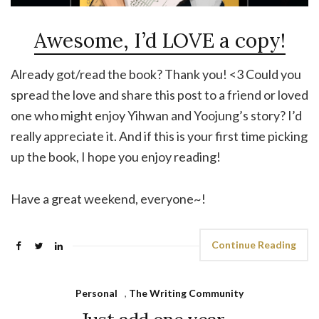
Awesome, I’d LOVE a copy!
Already got/read the book? Thank you! <3 Could you
spread the love and share this post to a friend or loved
one who might enjoy Yihwan and Yoojung’s story? I’d
really appreciate it. And if this is your first time picking
up the book, I hope you enjoy reading!
Have a great weekend, everyone~!
Continue Reading
Personal
,
The Writing Community