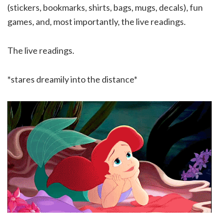
(stickers, bookmarks, shirts, bags, mugs, decals), fun
games, and, most importantly, the live readings.
The live readings.
*stares dreamily into the distance*