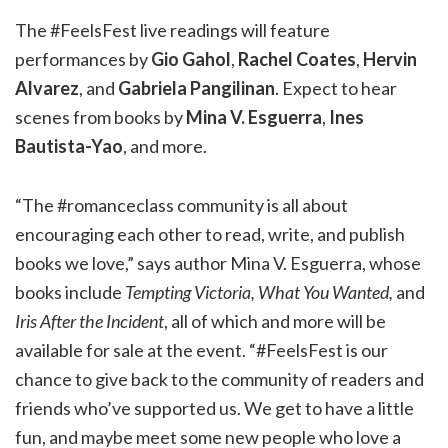
The #FeelsFest live readings will feature
performances by
Gio Gahol
,
Rachel Coates
,
Hervin
Alvarez
, and
Gabriela Pangilinan
. Expect to hear
scenes from books by
Mina V. Esguerra
,
Ines
Bautista-Yao
, and more.
“The #romanceclass community is all about
encouraging each other to read, write, and publish
books we love,” says author Mina V. Esguerra, whose
books include
Tempting Victoria, What You Wanted,
and
Iris After the Incident
, all of which and more will be
available for sale at the event. “#FeelsFest is our
chance to give back to the community of readers and
friends who’ve supported us. We get to have a little
fun, and maybe meet some new people who love a