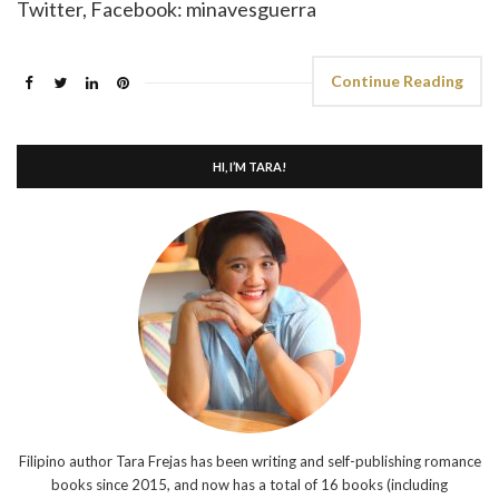
Twitter, Facebook: minavesguerra
Continue Reading
HI, I’M TARA!
Filipino author Tara Frejas has been writing and self-publishing romance
books since 2015, and now has a total of 16 books (including