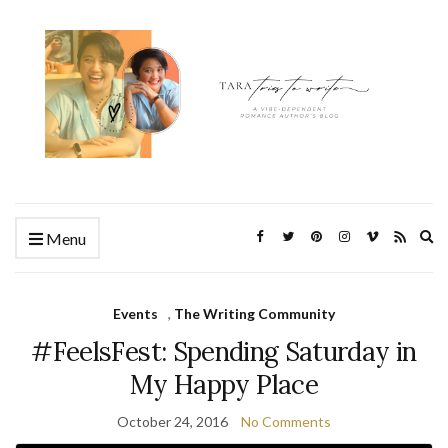
Ex
Menu
se
fo
Events
,
The Writing Community
#FeelsFest: Spending Saturday in
My Happy Place
October 24, 2016
No Comments