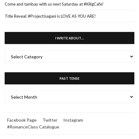
Come and tambay with us next Saturday at #KiligCafe!
Title Reveal: #ProjectIsagani is LOVE AS YOU ARE!
I WRITE ABOUT…
I
WRITE
ABOUT…
PAST TENSE
PAST
TENSE
Facebook Page
Twitter
Instagram
#RomanceClass Catalogue