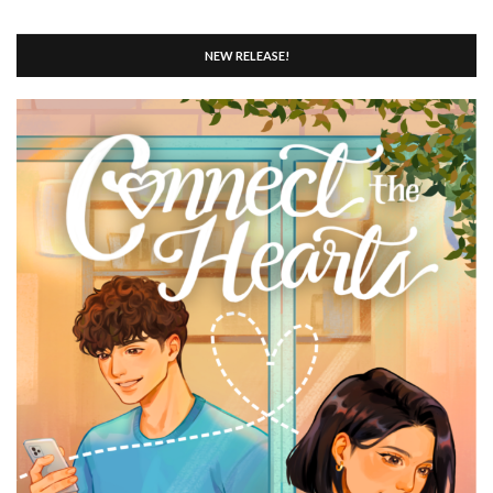
NEW RELEASE!