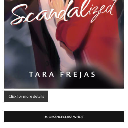
Click for more details
#ROMANCECLASS WHO?