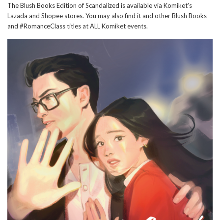
The Blush Books Edition of Scandalized is available via Komiket's
Lazada and Shopee stores. You may also find it and other Blush Books
and #RomanceClass titles at ALL Komiket events.