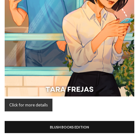
Click for more details
BLUSH BOOKS EDITION