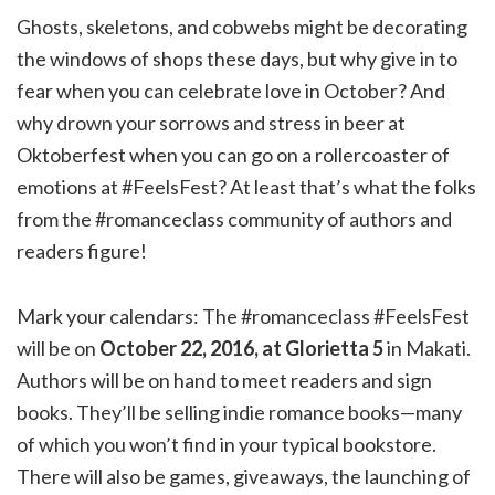
Ghosts, skeletons, and cobwebs might be decorating
the windows of shops these days, but why give in to
fear when you can celebrate love in October? And
why drown your sorrows and stress in beer at
Oktoberfest when you can go on a rollercoaster of
emotions at #FeelsFest? At least that’s what the folks
from the #romanceclass community of authors and
readers figure!
Mark your calendars: The #romanceclass #FeelsFest
will be on
October 22, 2016, at Glorietta 5
in Makati.
Authors will be on hand to meet readers and sign
books. They’ll be selling indie romance books—many
of which you won’t find in your typical bookstore.
There will also be games, giveaways, the launching of