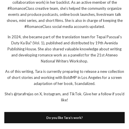
collaboration work) in her backlist. As an active member of the
#RomanceClass creative team, she’s helped the community organize
events and produce podcasts, online book launches, livestream talk
shows, mini series, and short films. She is also in charge of keeping the
#RomanceClass social media accounts updated.
In 2024, she became part of the translation team for Tepai Pascual’s
Duty Ka Ba? (Vol. 1), published and distributed by 19th Avenida
Publishing House. She also shared valuable knowledge about writing
and developing romance work as a panelist for the 21st Ateneo
National Writers Workshop.
As of this writing, Tara is currently preparing to release a new collection
of short stories and working with BoldMP in Los Angeles for a screen
adaptation of her book, Scandalized.
She's @tarafrejas on X, Instagram, and TikTok. Give her a follow if you'd
like!
Do you like Tara’s work?