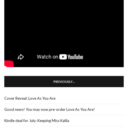
PREVIOUSLY…
Cover Reveal: Love As You Are
Good news! You may now pre-order Love As You Are!
Kindle deal for July: Keeping Miss Kalila