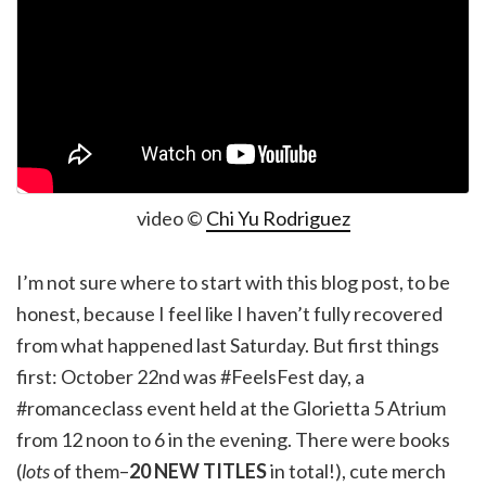
video ©
Chi Yu Rodriguez
I’m not sure where to start with this blog post, to be
honest, because I feel like I haven’t fully recovered
from what happened last Saturday. But first things
first: October 22nd was #FeelsFest day, a
#romanceclass event held at the Glorietta 5 Atrium
from 12 noon to 6 in the evening. There were books
(
lots
of them–
20 NEW TITLES
in total!), cute merch