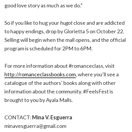
good love story as much as we do.”
So if you like to hug your
hugot
close and are addicted
to happy endings, drop by Glorietta 5 on October 22.
Selling will begin when the mall opens, and the official
program is scheduled for 2PM to 6PM.
For more information about #romanceclass, visit
http://romanceclassbooks.com
, where you’ll see a
catalogue of the authors’ books along with other
information about the community. #FeelsFest is
brought to you by Ayala Malls.
CONTACT:
Mina V. Esguerra
minavesguerra@gmail.com