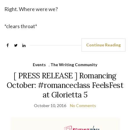
Right. Where were we?
*clears throat*
Continue Reading
Events
,
The Writing Community
[ PRESS RELEASE ] Romancing
October: #romanceclass FeelsFest
at Glorietta 5
October 10, 2016
No Comments