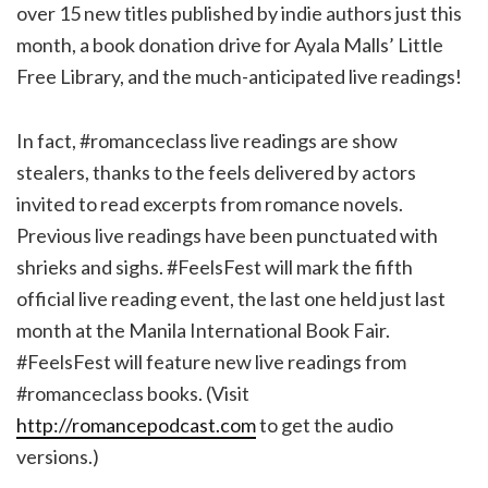
over 15 new titles published by indie authors just this
month, a book donation drive for Ayala Malls’ Little
Free Library, and the much-anticipated live readings!
In fact, #romanceclass live readings are show
stealers, thanks to the feels delivered by actors
invited to read excerpts from romance novels.
Previous live readings have been punctuated with
shrieks and sighs. #FeelsFest will mark the fifth
official live reading event, the last one held just last
month at the Manila International Book Fair.
#FeelsFest will feature new live readings from
#romanceclass books. (Visit
http://romancepodcast.com
to get the audio
versions.)