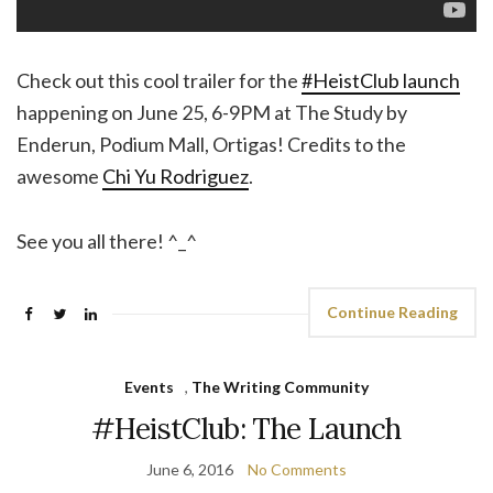
Check out this cool trailer for the
#HeistClub launch
happening on June 25, 6-9PM at The Study by
Enderun, Podium Mall, Ortigas! Credits to the
awesome
Chi Yu Rodriguez
.
See you all there! ^_^
Continue Reading
Events
,
The Writing Community
#HeistClub: The Launch
June 6, 2016
No Comments