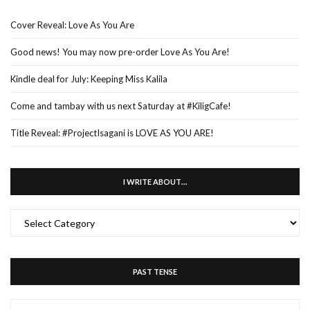
Cover Reveal: Love As You Are
Good news! You may now pre-order Love As You Are!
Kindle deal for July: Keeping Miss Kalila
Come and tambay with us next Saturday at #KiligCafe!
Title Reveal: #ProjectIsagani is LOVE AS YOU ARE!
I WRITE ABOUT…
I
WRITE
ABOUT…
PAST TENSE
PAST