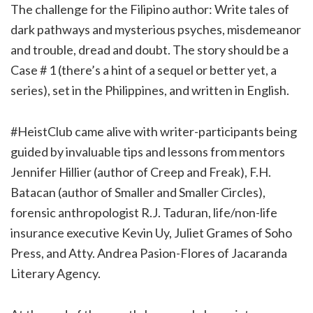
The challenge for the Filipino author: Write tales of
dark pathways and mysterious psyches, misdemeanor
and trouble, dread and doubt. The story should be a
Case # 1 (there’s a hint of a sequel or better yet, a
series), set in the Philippines, and written in English.
#HeistClub came alive with writer-participants being
guided by invaluable tips and lessons from mentors
Jennifer Hillier (author of Creep and Freak), F.H.
Batacan (author of Smaller and Smaller Circles),
forensic anthropologist R.J. Taduran, life/non-life
insurance executive Kevin Uy, Juliet Grames of Soho
Press, and Atty. Andrea Pasion-Flores of Jacaranda
Literary Agency.