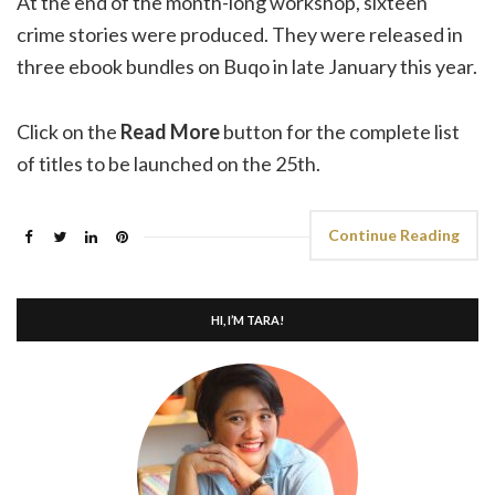
At the end of the month-long workshop, sixteen
crime stories were produced. They were released in
three ebook bundles on Buqo in late January this year.
Click on the
Read More
button for the complete list
of titles to be launched on the 25th.
Continue Reading
HI, I’M TARA!