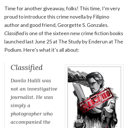
Time for another giveaway, folks! This time, I’m very
proud to introduce this crime novella by Filipino
author and good friend, Georgette S. Gonzales.
Classified
is one of the sixteen new crime fiction books
launched last June 25 at The Study by Enderun at The
Podium. Here’s what it’s all about:
Classified
Danilo Halili was
not an investigative
journalist. He was
simply a
photographer who
accompanied the