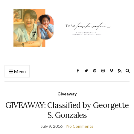
Ex
Menu
se
fo
Giveaway
GIVEAWAY: Classified by Georgette
S. Gonzales
July 9, 2016
No Comments