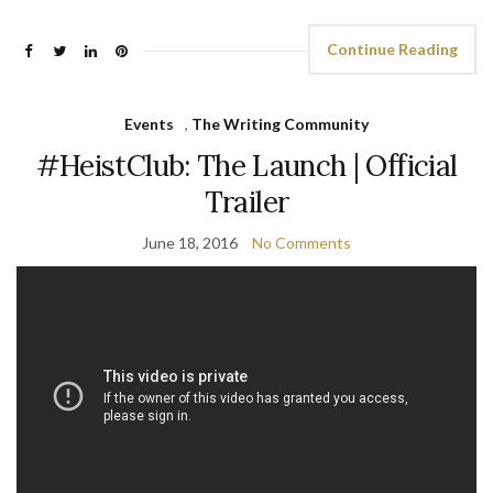
Continue Reading
Events
,
The Writing Community
#HeistClub: The Launch | Official
Trailer
June 18, 2016
No Comments