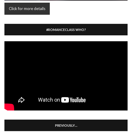
Click for more details
#ROMANCECLASS WHO?
PREVIOUSLY…