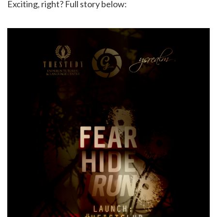
Exciting, right? Full story below: