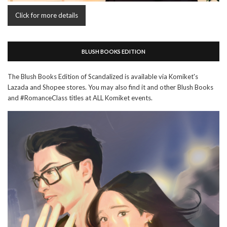
Click for more details
BLUSH BOOKS EDITION
The Blush Books Edition of Scandalized is available via Komiket's
Lazada and Shopee stores. You may also find it and other Blush Books
and #RomanceClass titles at ALL Komiket events.