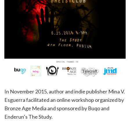
In November 2015, author and indie publisher Mina V.
Esguerra facilitated an online workshop organized by
Bronze Age Media and sponsored by Buqo and
Enderun’s The Study.