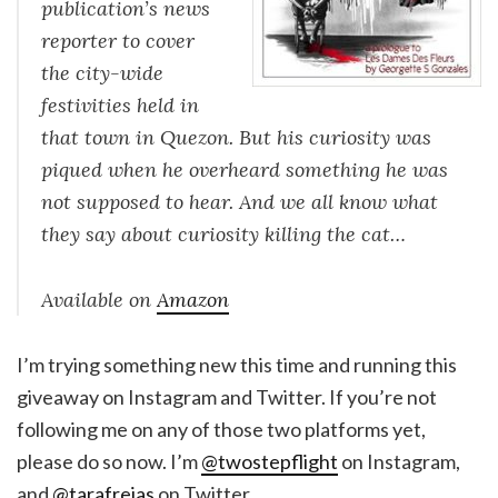
publication’s news
reporter to cover
the city-wide
festivities held in
that town in Quezon. But his curiosity was
piqued when he overheard something he was
not supposed to hear. And we all know what
they say about curiosity killing the cat…
Available on
Amazon
I’m trying something new this time and running this
giveaway on Instagram and Twitter. If you’re not
following me on any of those two platforms yet,
please do so now. I’m
@twostepflight
on Instagram,
and
@tarafrejas
on Twitter.