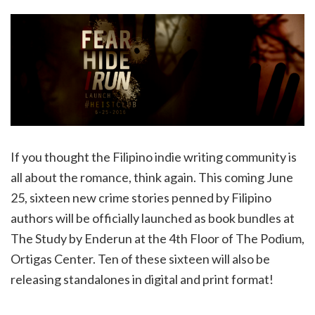
If you thought the Filipino indie writing community is
all about the romance, think again. This coming June
25, sixteen new crime stories penned by Filipino
authors will be officially launched as book bundles at
The Study by Enderun at the 4th Floor of The Podium,
Ortigas Center. Ten of these sixteen will also be
releasing standalones in digital and print format!