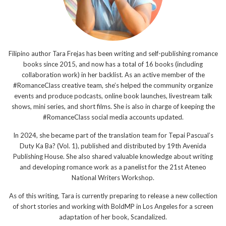
Filipino author Tara Frejas has been writing and self-publishing romance
books since 2015, and now has a total of 16 books (including
collaboration work) in her backlist. As an active member of the
#RomanceClass creative team, she’s helped the community organize
events and produce podcasts, online book launches, livestream talk
shows, mini series, and short films. She is also in charge of keeping the
#RomanceClass social media accounts updated.
In 2024, she became part of the translation team for Tepai Pascual’s
Duty Ka Ba? (Vol. 1), published and distributed by 19th Avenida
Publishing House. She also shared valuable knowledge about writing
and developing romance work as a panelist for the 21st Ateneo
National Writers Workshop.
As of this writing, Tara is currently preparing to release a new collection
of short stories and working with BoldMP in Los Angeles for a screen
adaptation of her book, Scandalized.