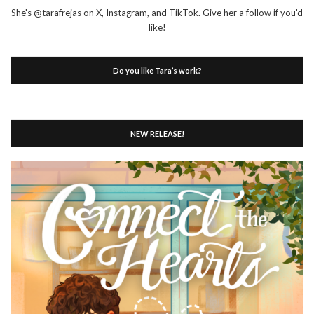
She's @tarafrejas on X, Instagram, and TikTok. Give her a follow if you'd
like!
Do you like Tara’s work?
NEW RELEASE!