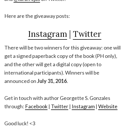
Here are the giveaway posts:
Instagram
|
Twitter
There will be two winners for this giveaway: one will
get a signed paperback copy of the book (PH only),
and the other will get a digital copy (open to
international participants). Winners will be
announced on
July 31, 2016
.
Get in touch with author Georgette S. Gonzales
through:
Facebook
|
Twitter
|
Instagram
|
Website
Good luck! <3