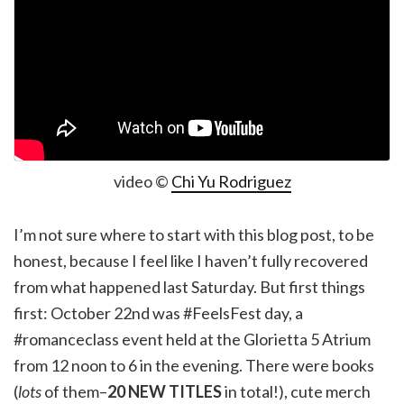
video ©
Chi Yu Rodriguez
I’m not sure where to start with this blog post, to be
honest, because I feel like I haven’t fully recovered
from what happened last Saturday. But first things
first: October 22nd was #FeelsFest day, a
#romanceclass event held at the Glorietta 5 Atrium
from 12 noon to 6 in the evening. There were books
(
lots
of them–
20 NEW TITLES
in total!), cute merch