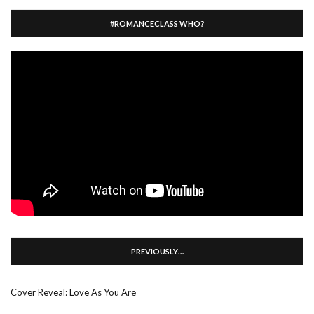
#ROMANCECLASS WHO?
PREVIOUSLY…
Cover Reveal: Love As You Are