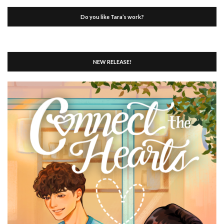
Do you like Tara’s work?
NEW RELEASE!