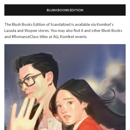
BLUSH BOOKS EDITION
The Blush Books Edition of Scandalized is available via Komiket's
Lazada and Shopee stores. You may also find it and other Blush Books
and #RomanceClass titles at ALL Komiket events.