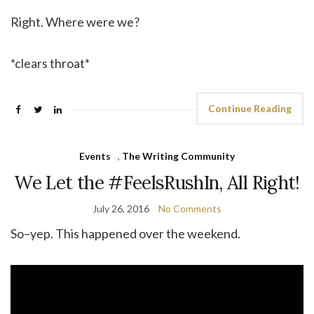
Right. Where were we?
*clears throat*
Continue Reading
Events
,
The Writing Community
We Let the #FeelsRushIn, All Right!
July 26, 2016
No Comments
So–yep. This happened over the weekend.