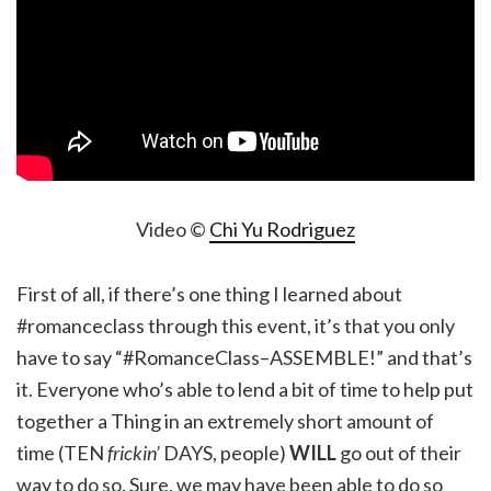
Video ©
Chi Yu Rodriguez
First of all, if there’s one thing I learned about
#romanceclass through this event, it’s that you only
have to say “#RomanceClass–ASSEMBLE!” and that’s
it. Everyone who’s able to lend a bit of time to help put
together a Thing in an extremely short amount of
time (TEN
frickin’
DAYS, people)
WILL
go out of their
way to do so. Sure, we may have been able to do so