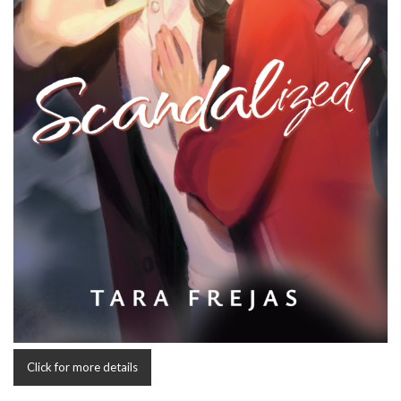
Click for more details