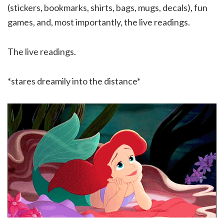
(stickers, bookmarks, shirts, bags, mugs, decals), fun
games, and, most importantly, the live readings.
The live readings.
*stares dreamily into the distance*