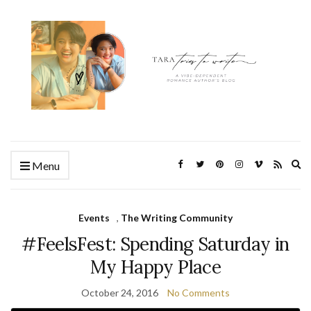
Ex
Menu
se
fo
Events
,
The Writing Community
#FeelsFest: Spending Saturday in
My Happy Place
October 24, 2016
No Comments