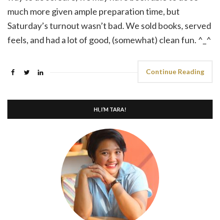
much more given ample preparation time, but
Saturday’s turnout wasn’t bad. We sold books, served
feels, and had a lot of good, (somewhat) clean fun. ^_^
Continue Reading
HI, I’M TARA!