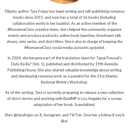
Filipino author Tara Frejas has been writing and self-publishing romance
books since 2015, and now has a total of 16 books (including
collaboration work) in her backlist. As an active member of the
#RomanceClass creative team, she’s helped the community organize
events and produce podcasts, online book launches, livestream talk
shows, mini series, and short films. She is also in charge of keeping the
#RomanceClass social media accounts updated.
In 2024, she became part of the translation team for Tepai Pascual’s
Duty Ka Ba? (Vol. 1), published and distributed by 19th Avenida
Publishing House. She also shared valuable knowledge about writing
and developing romance work as a panelist for the 21st Ateneo
National Writers Workshop.
As of this writing, Tara is currently preparing to release a new collection
of short stories and working with BoldMP in Los Angeles for a screen
adaptation of her book, Scandalized.
She's @tarafrejas on X, Instagram, and TikTok. Give her a follow if you'd
like!