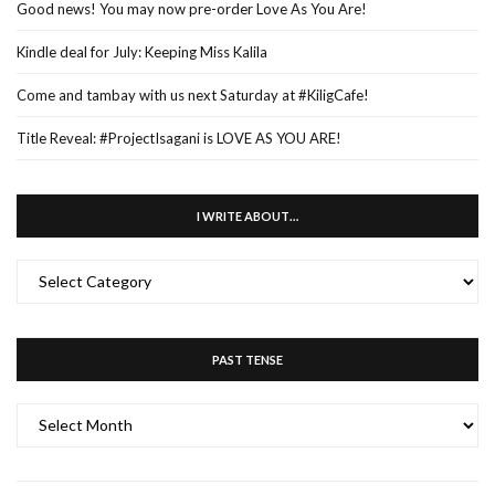
Good news! You may now pre-order Love As You Are!
Kindle deal for July: Keeping Miss Kalila
Come and tambay with us next Saturday at #KiligCafe!
Title Reveal: #ProjectIsagani is LOVE AS YOU ARE!
I WRITE ABOUT…
I
WRITE
ABOUT…
PAST TENSE
PAST
TENSE