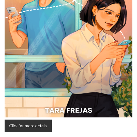
Click for more details