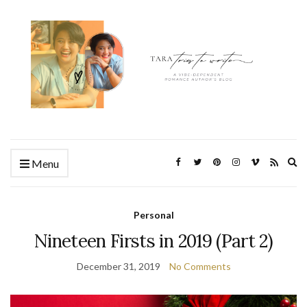
Ex
Menu
se
fo
Personal
Nineteen Firsts in 2019 (Part 2)
December 31, 2019
No Comments