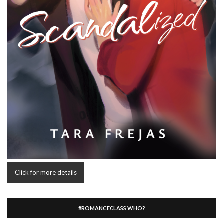
Click for more details
#ROMANCECLASS WHO?