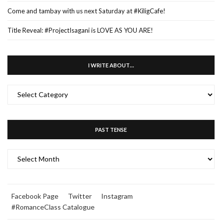
Come and tambay with us next Saturday at #KiligCafe!
Title Reveal: #ProjectIsagani is LOVE AS YOU ARE!
I WRITE ABOUT…
I
WRITE
ABOUT…
PAST TENSE
PAST
TENSE
Facebook Page
Twitter
Instagram
#RomanceClass Catalogue