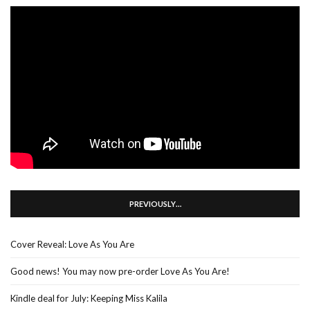
PREVIOUSLY…
Cover Reveal: Love As You Are
Good news! You may now pre-order Love As You Are!
Kindle deal for July: Keeping Miss Kalila