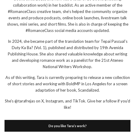
collaboration work) in her backlist. As an active member of the
#RomanceClass creative team, she’s helped the community organize
events and produce podcasts, online book launches, livestream talk
shows, mini series, and short films. She is also in charge of keeping the
#RomanceClass social media accounts updated.
In 2024, she became part of the translation team for Tepai Pascual’s
Duty Ka Ba? (Vol. 1), published and distributed by 19th Avenida
Publishing House. She also shared valuable knowledge about writing
and developing romance work as a panelist for the 21st Ateneo
National Writers Workshop.
As of this writing, Tara is currently preparing to release a new collection
of short stories and working with BoldMP in Los Angeles for a screen
adaptation of her book, Scandalized.
She's @tarafrejas on X, Instagram, and TikTok. Give her a follow if you'd
like!
Do you like Tara’s work?