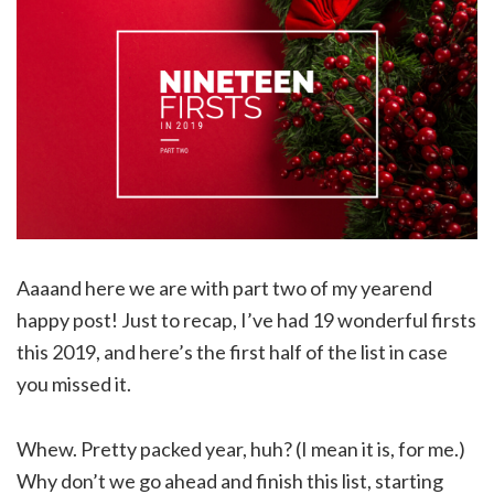
Aaaand here we are with part two of my yearend
happy post! Just to recap, I’ve had 19 wonderful firsts
this 2019, and here’s the first half of the list in case
you missed it.
Whew. Pretty packed year, huh? (I mean it is, for me.)
Why don’t we go ahead and finish this list, starting