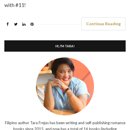
with #11!
Continue Reading
HI, I’M TARA!
Filipino author Tara Frejas has been writing and self-publishing romance
books since 2015, and now has a total of 16 books (including