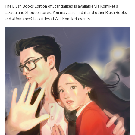
The Blush Books Edition of Scandalized is available via Komiket's
Lazada and Shopee stores. You may also find it and other Blush Books
and #RomanceClass titles at ALL Komiket events.