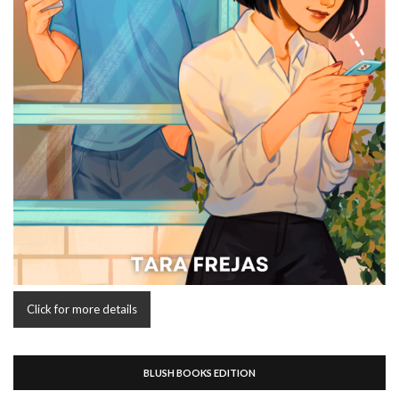
Click for more details
BLUSH BOOKS EDITION