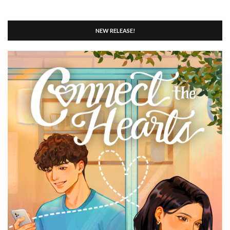
NEW RELEASE!