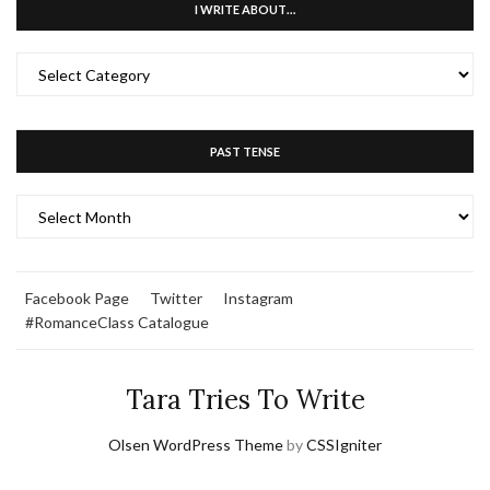
I WRITE ABOUT…
I
WRITE
ABOUT…
PAST TENSE
PAST
TENSE
Facebook Page
Twitter
Instagram
#RomanceClass Catalogue
Tara Tries To Write
Olsen WordPress Theme
by
CSSIgniter