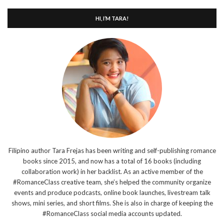
HI, I’M TARA!
Filipino author Tara Frejas has been writing and self-publishing romance
books since 2015, and now has a total of 16 books (including
collaboration work) in her backlist. As an active member of the
#RomanceClass creative team, she’s helped the community organize
events and produce podcasts, online book launches, livestream talk
shows, mini series, and short films. She is also in charge of keeping the
#RomanceClass social media accounts updated.