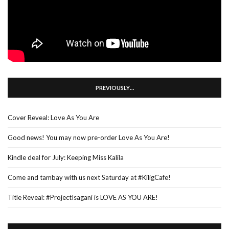
PREVIOUSLY…
Cover Reveal: Love As You Are
Good news! You may now pre-order Love As You Are!
Kindle deal for July: Keeping Miss Kalila
Come and tambay with us next Saturday at #KiligCafe!
Title Reveal: #ProjectIsagani is LOVE AS YOU ARE!