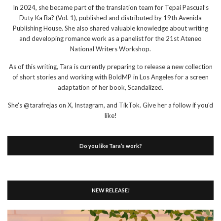
In 2024, she became part of the translation team for Tepai Pascual’s
Duty Ka Ba? (Vol. 1), published and distributed by 19th Avenida
Publishing House. She also shared valuable knowledge about writing
and developing romance work as a panelist for the 21st Ateneo
National Writers Workshop.
As of this writing, Tara is currently preparing to release a new collection
of short stories and working with BoldMP in Los Angeles for a screen
adaptation of her book, Scandalized.
She's @tarafrejas on X, Instagram, and TikTok. Give her a follow if you'd
like!
Do you like Tara’s work?
NEW RELEASE!