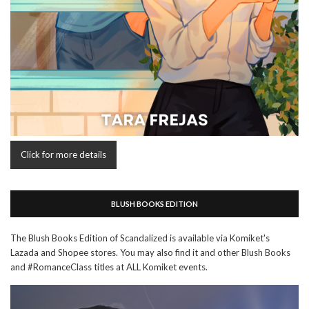
Click for more details
BLUSH BOOKS EDITION
The Blush Books Edition of Scandalized is available via Komiket's
Lazada and Shopee stores. You may also find it and other Blush Books
and #RomanceClass titles at ALL Komiket events.