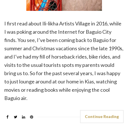
I first read about Ili-likha Artists Village in 2016, while
I was poking around the Internet for Baguio City
finds. You see, I’ve been coming back to Baguio for
summer and Christmas vacations since the late 1990s,
and I’ve had my fill of horseback rides, bike rides, and
visits to the usual tourists spots my parents would
bring us to. So for the past several years, I was happy
to just lounge around at our home in Kias, watching
movies or reading books while enjoying the cool
Baguio air.
Continue Reading