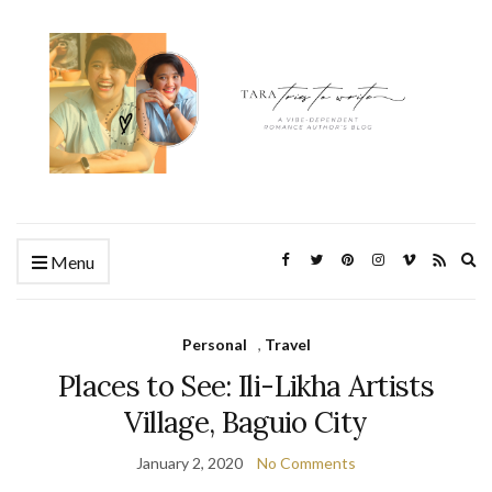
Ex
Menu
se
fo
Personal
,
Travel
Places to See: Ili-Likha Artists
Village, Baguio City
January 2, 2020
No Comments