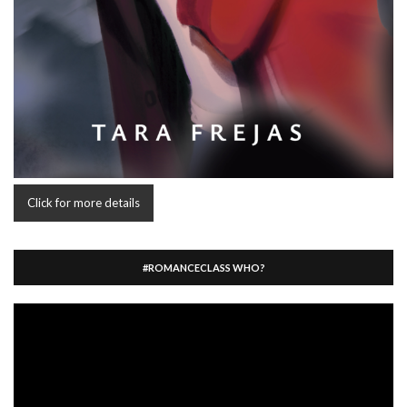
Click for more details
#ROMANCECLASS WHO?