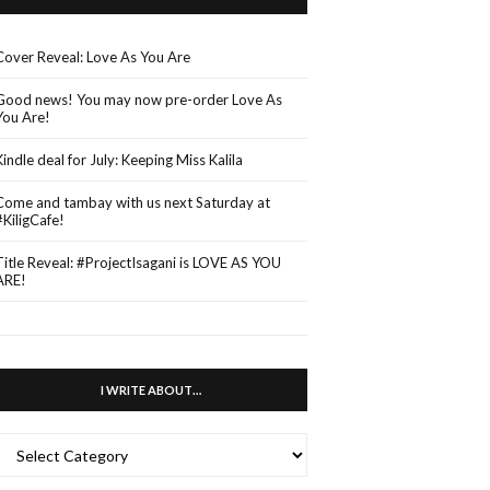
Cover Reveal: Love As You Are
Good news! You may now pre-order Love As
You Are!
Kindle deal for July: Keeping Miss Kalila
Come and tambay with us next Saturday at
#KiligCafe!
Title Reveal: #ProjectIsagani is LOVE AS YOU
ARE!
I WRITE ABOUT…
WRITE
ABOUT…