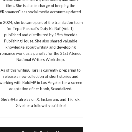
films. She is also in charge of keeping the
#RomanceClass social media accounts updated.
In 2024, she became part of the translation team
for Tepai Pascual’s Duty Ka Ba? (Vol. 1),
published and distributed by 19th Avenida
Publishing House. She also shared valuable
knowledge about writing and developing
romance work as a panelist for the 21st Ateneo
National Writers Workshop.
As of this writing, Tara is currently preparing to
release a new collection of short stories and
working with BoldMP in Los Angeles for a screen
adaptation of her book, Scandalized.
She's @tarafrejas on X, Instagram, and TikTok.
Give her a follow if you'd like!