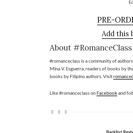
Ed
PRE-ORD
Add this
About #RomanceClass
#romanceclass is a community of authors
Mina V. Esguerra, readers of books by th
books by Filipino authors. Visit
romancec
Like #romanceclass on
Facebook
and fol
Backlist Revi