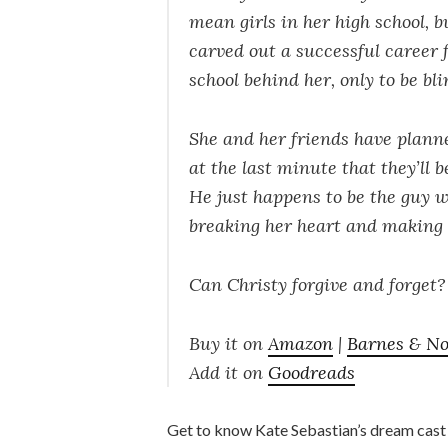
mean girls in her high school, b
carved out a successful career f
school behind her, only to be bl
She and her friends have plann
at the last minute that they’ll 
He just happens to be the guy wh
breaking her heart and making h
Can Christy forgive and forget? 
Buy it on
Amazon
|
Barnes & No
Add it on
Goodreads
Get to know Kate Sebastian’s dream cast (