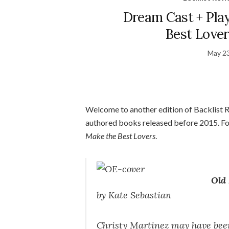
Dream Cast + Play
Best Lover
May 23
Welcome to another edition of Backlist Rev
authored books released before 2015. For
Make the Best Lovers
.
Old 
by Kate Sebastian
Christy Martinez may have been