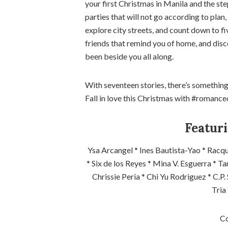
your first Christmas in Manila and the ste
parties that will not go according to pla
explore city streets, and count down to f
friends that remind you of home, and disc
been beside you all along.
With seventeen stories, there’s something
Fall in love this Christmas with #romance
Featuri
Ysa Arcangel * Ines Bautista-Yao * Racqu
* Six de los Reyes * Mina V. Esguerra * T
Chrissie Peria * Chi Yu Rodriguez * C.P.
Tria
Co