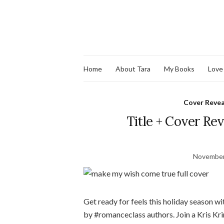
Home
About Tara
My Books
Love
Cover Revea
Title + Cover R
November
Get ready for feels this holiday season w
by #romanceclass authors. Join a Kris Krin