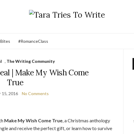
 Bites
#RomanceClass
l
,
The Writing Community
eveal | Make My Wish Come
True
 15, 2016
No Comments
ith
Make My Wish Come True
, a Christmas anthology
gle and receive the perfect gift, or learn how to survive