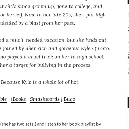
ut she’s since grown up, gone to college, and
or herself. Now in her late 20s, she’s put high
indsided by a blast from her past.
ed a much-needed vacation, but she finds out
be joined by uber rich and gorgeous Kyle Quinto.
o played a cruel trick on her in high school,
er a target for bullying in the process.
Because Kyle is a whole lot of hot.
ble
|
iBooks
|
Smashwords
|
Buqo
I
she has two sets!) and listen to her book playlist by