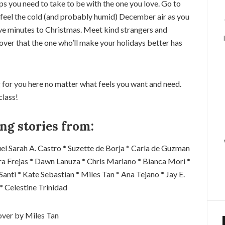
ps you need to take to be with the one you love. Go to
n, feel the cold (and probably humid) December air as you
ive minutes to Christmas. Meet kind strangers and
over that the one who’ll make your holidays better has
 for you here no matter what feels you want and need.
class!
ng stories from:
el Sarah A. Castro * Suzette de Borja * Carla de Guzman
ara Frejas * Dawn Lanuza * Chris Mariano * Bianca Mori *
 Santi * Kate Sebastian * Miles Tan * Ana Tejano * Jay E.
 * Celestine Trinidad
ver by Miles Tan