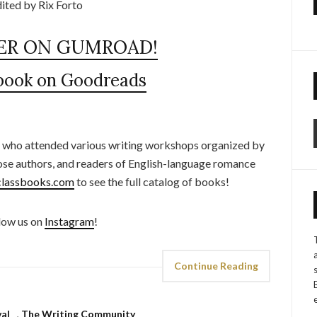
ited by Rix Forto
ER ON GUMROAD!
 book on Goodreads
 who attended various writing workshops organized by
ose authors, and readers of English-language romance
lassbooks.com
to see the full catalog of books!
low us on
Instagram
!
Continue Reading
val
,
The Writing Community