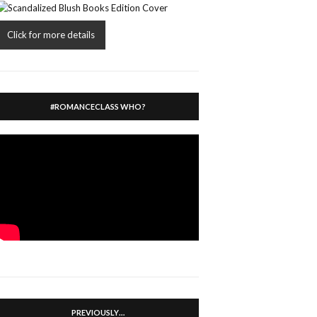
Click for more details
#ROMANCECLASS WHO?
PREVIOUSLY…