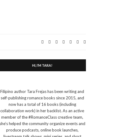
Expand
search
form
HI, I’M TARA!
Filipino author Tara Frejas has been writing and
self-publishing romance books since 2015, and
now has a total of 16 books (including
collaboration work) in her backlist. As an active
member of the #RomanceClass creative team,
she’s helped the community organize events and
produce podcasts, online book launches,
livestream talk shows, mini series, and short