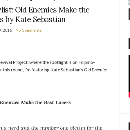
list: Old Enemies Make the
s by Kate Sebastian
, 2016
No Comments
ival Project, where the spotlight is on Filipino-
 this round, I’m featuring Kate Sebastian’s
Old Enemies
Enemies Make the Best Lovers
 a nerd and the number one victim for the