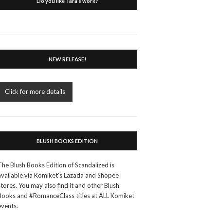
Do you like Tara’s work?
NEW RELEASE!
Click for more details
BLUSH BOOKS EDITION
The Blush Books Edition of Scandalized is
available via Komiket's Lazada and Shopee
stores. You may also find it and other Blush
Books and #RomanceClass titles at ALL Komiket
events.