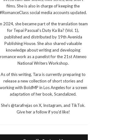
films. She is also in charge of keeping the
#RomanceClass social media accounts updated.
In 2024, she became part of the translation team
for Tepai Pascual’s Duty Ka Ba? (Vol. 1),
published and distributed by 19th Avenida
Publishing House. She also shared valuable
knowledge about writing and developing
romance work as a panelist for the 21st Ateneo
National Writers Workshop.
As of this writing, Tara is currently preparing to
release a new collection of short stories and
working with BoldMP in Los Angeles for a screen
adaptation of her book, Scandalized.
She's @tarafrejas on X, Instagram, and TikTok.
Give her a follow if you'd like!