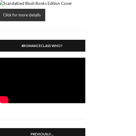
Click for more details
#ROMANCECLASS WHO?
PREVIOUSLY…