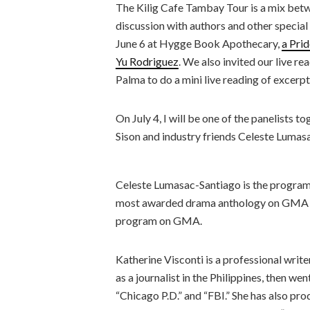
The Kilig Cafe Tambay Tour is a mix betw
discussion with authors and other special
June 6 at Hygge Book Apothecary,
a Prid
Yu Rodriguez
. We also invited our live r
Palma to do a mini live reading of excerpt
On July 4, I will be one of the panelists
Sison and industry friends Celeste Lumas
Celeste Lumasac-Santiago is the program
most awarded drama anthology on GMA a
program on GMA.
Katherine Visconti is a professional writ
as a journalist in the Philippines, then we
“Chicago P.D.” and “FBI.” She has also pr