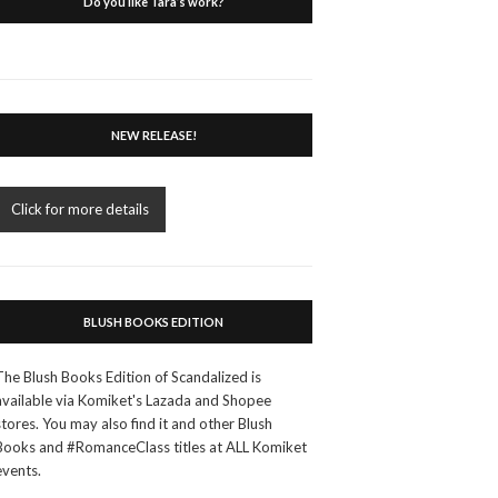
Do you like Tara’s work?
NEW RELEASE!
Click for more details
BLUSH BOOKS EDITION
The Blush Books Edition of Scandalized is
available via Komiket's Lazada and Shopee
stores. You may also find it and other Blush
Books and #RomanceClass titles at ALL Komiket
events.