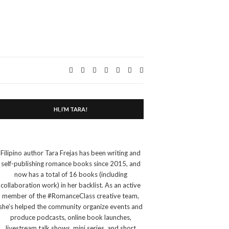
Expand
search
form
HI, I’M TARA!
Filipino author Tara Frejas has been writing and
self-publishing romance books since 2015, and
now has a total of 16 books (including
collaboration work) in her backlist. As an active
member of the #RomanceClass creative team,
she’s helped the community organize events and
produce podcasts, online book launches,
livestream talk shows, mini series, and short