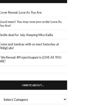
Cover Reveal: Love As You Are
Good news! You may now pre-order Love As
You Are!
Kindle deal for July: Keeping Miss Kalila
Come and tambay with us next Saturday at
#KiligCafe!
Title Reveal: #ProjectIsagani is LOVE AS YOU
ARE!
I WRITE ABOUT…
WRITE
ABOUT…