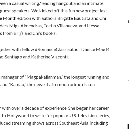
een a casual writing/reading hangout and an intimate
 guest speakers. We kicked off this fun new project last
e Month edition with authors Brigitte Bautista and Chi
eaders Migs Almendras, Teetin Villanueva, and Hessa
s from Brij’s and Chi’s books.
 together with fellow #RomanceClass author Danice Mae P.
ac-Santiago and Katherine Visconti.
 manager of “Magpakailanman,” the longest running and
nd “Kamao,” the newest afternoon prime drama
er with over a decade of experience. She began her career
nt to Hollywood to write for popular U.S. television series,
oduced streaming shows across Southeast Asia, including