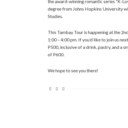
the award-winning romantic series “K-Love
degree from Johns Hopkins University wit
Studies.
This Tambay Tour is happening at the 2n
1:00 – 4:00 pm. If you’d like to join us ne
P500, inclusive of a drink, pastry, and a s
of P600.
We hope to see you there!