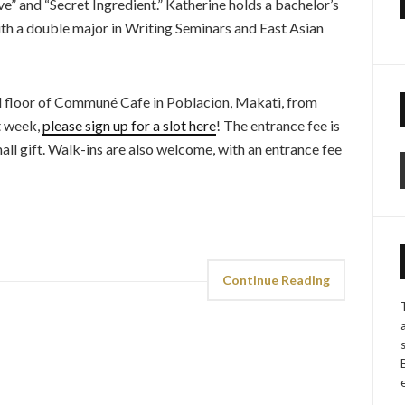
” and “Secret Ingredient.” Katherine holds a bachelor’s
h a double major in Writing Seminars and East Asian
d floor of Communé Cafe in Poblacion, Makati, from
xt week,
please sign up for a slot here
! The entrance fee is
mall gift. Walk-ins are also welcome, with an entrance fee
Continue Reading