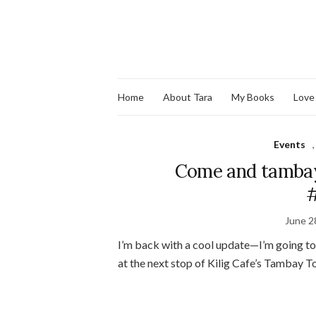
Home
About Tara
My Books
Love
Events
Come and tambay
#
June 2
I’m back with a cool update—I’m going t
at the next stop of Kilig Cafe’s Tambay T