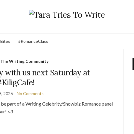
 Bites
#RomanceClass
,
The Writing Community
 with us next Saturday at
KiligCafe!
8, 2026
No Comments
o be part of a Writing Celebrity/Showbiz Romance panel
our! <3