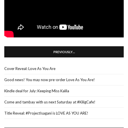
PREVIOUSLY…
Cover Reveal: Love As You Are
Good news! You may now pre-order Love As You Are!
Kindle deal for July: Keeping Miss Kalila
Come and tambay with us next Saturday at #KiligCafe!
Title Reveal: #ProjectIsagani is LOVE AS YOU ARE!