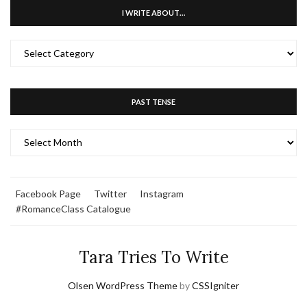
I WRITE ABOUT…
I
WRITE
ABOUT…
PAST TENSE
PAST
TENSE
Facebook Page
Twitter
Instagram
#RomanceClass Catalogue
Tara Tries To Write
Olsen WordPress Theme
by
CSSIgniter