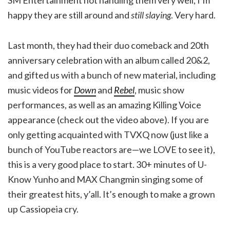
happy they are still around and
still slaying
. Very hard.
Last month, they had their duo comeback and 20th
anniversary celebration with an album called 20&2,
and gifted us with a bunch of new material, including
music videos for
Down
and
Rebel
, music show
performances, as well as an amazing Killing Voice
appearance (check out the video above). If you are
only getting acquainted with TVXQ now (just like a
bunch of YouTube reactors are—we LOVE to see it),
this is a very good place to start. 30+ minutes of U-
Know Yunho and MAX Changmin singing some of
their greatest hits, y’all. It’s enough to make a grown
up Cassiopeia cry.