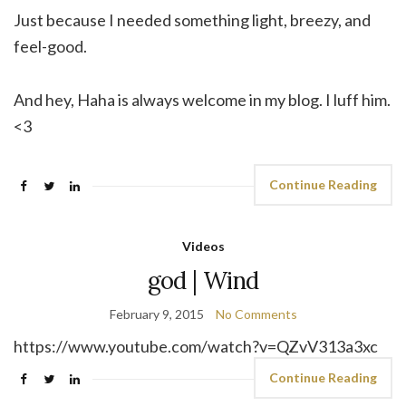
Just because I needed something light, breezy, and
feel-good.
And hey, Haha is always welcome in my blog. I luff him.
<3
Continue Reading
Videos
god | Wind
February 9, 2015
No Comments
https://www.youtube.com/watch?v=QZvV313a3xc
Continue Reading