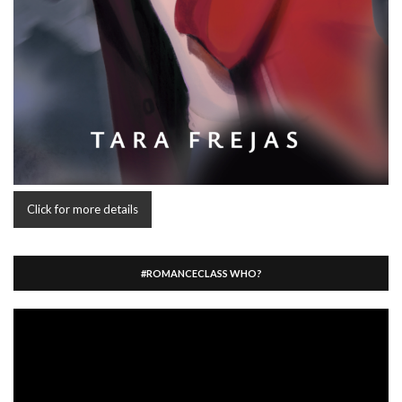
Click for more details
#ROMANCECLASS WHO?