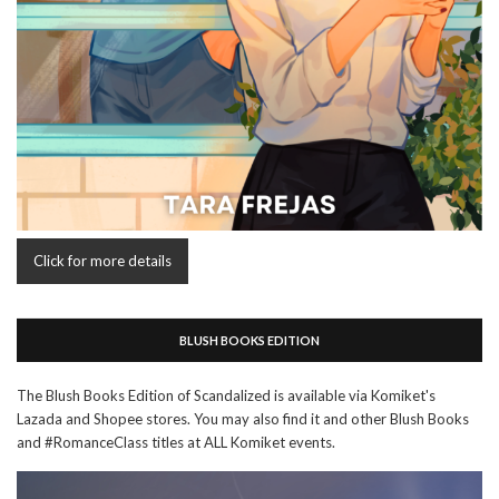
Click for more details
BLUSH BOOKS EDITION
The Blush Books Edition of Scandalized is available via Komiket's
Lazada and Shopee stores. You may also find it and other Blush Books
and #RomanceClass titles at ALL Komiket events.