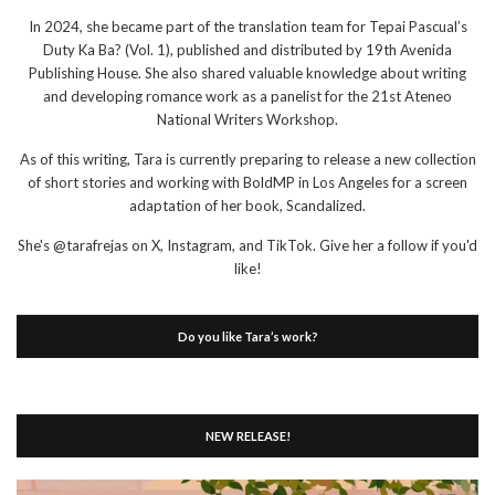
In 2024, she became part of the translation team for Tepai Pascual’s
Duty Ka Ba? (Vol. 1), published and distributed by 19th Avenida
Publishing House. She also shared valuable knowledge about writing
and developing romance work as a panelist for the 21st Ateneo
National Writers Workshop.
As of this writing, Tara is currently preparing to release a new collection
of short stories and working with BoldMP in Los Angeles for a screen
adaptation of her book, Scandalized.
She's @tarafrejas on X, Instagram, and TikTok. Give her a follow if you'd
like!
Do you like Tara’s work?
NEW RELEASE!