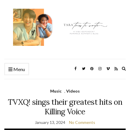
Ex
Menu
se
fo
Music
,
Videos
TVXQ! sings their greatest hits on
Killing Voice
January 13, 2024
No Comments