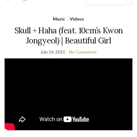
Music
,
Videos
Skull + Haha (feat. 10cm’s Kwon
Jongyeol) | Beautiful Girl
July 14, 2015
No Comments