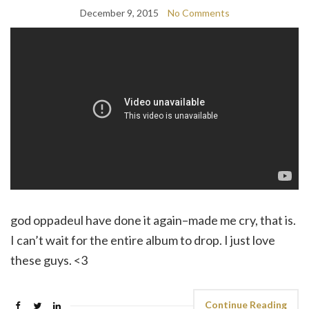
December 9, 2015
No Comments
god oppadeul have done it again–made me cry, that is.
I can’t wait for the entire album to drop. I just love
these guys. <3
Continue Reading