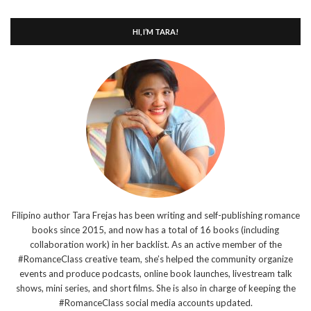
HI, I’M TARA!
Filipino author Tara Frejas has been writing and self-publishing romance
books since 2015, and now has a total of 16 books (including
collaboration work) in her backlist. As an active member of the
#RomanceClass creative team, she’s helped the community organize
events and produce podcasts, online book launches, livestream talk
shows, mini series, and short films. She is also in charge of keeping the
#RomanceClass social media accounts updated.