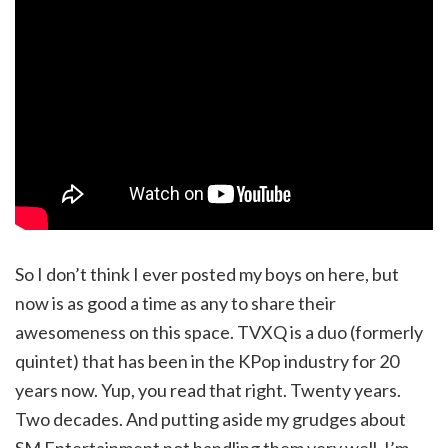
So I don’t think I ever posted my boys on here, but
now is as good a time as any to share their
awesomeness on this space. TVXQ is a duo (formerly
quintet) that has been in the KPop industry for 20
years now. Yup, you read that right. Twenty years.
Two decades. And putting aside my grudges about
SM Entertainment not handling them very well, I’m