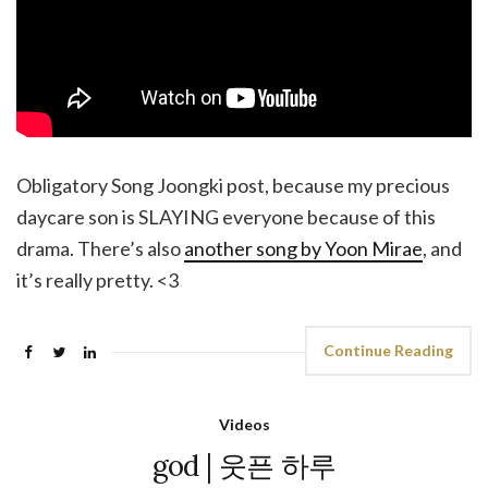
Obligatory Song Joongki post, because my precious
daycare son is SLAYING everyone because of this
drama. There’s also
another song by Yoon Mirae
, and
it’s really pretty. <3
Continue Reading
Videos
god | 웃픈 하루