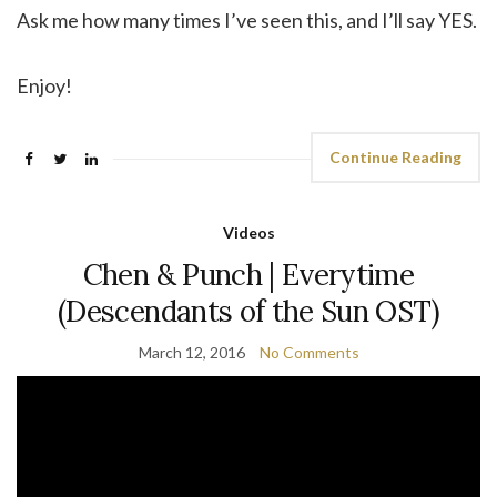
Ask me how many times I’ve seen this, and I’ll say YES.
Enjoy!
Continue Reading
Videos
Chen & Punch | Everytime
(Descendants of the Sun OST)
March 12, 2016
No Comments