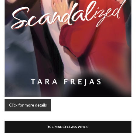
Click for more details
#ROMANCECLASS WHO?