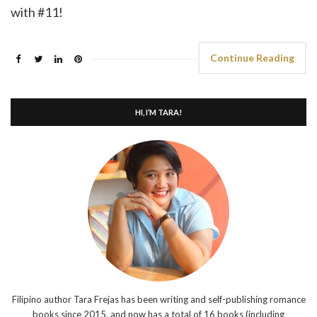
with #11!
Continue Reading
HI, I’M TARA!
Filipino author Tara Frejas has been writing and self-publishing romance
books since 2015, and now has a total of 16 books (including