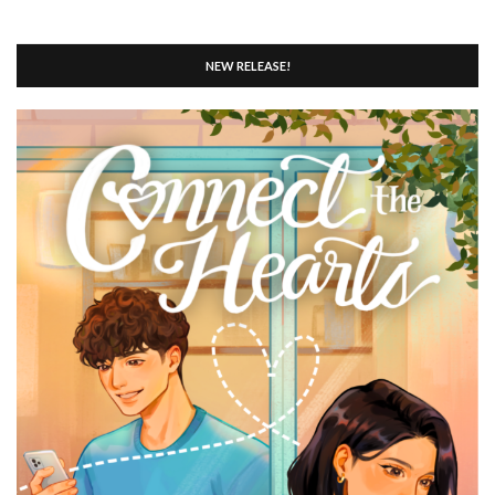
NEW RELEASE!