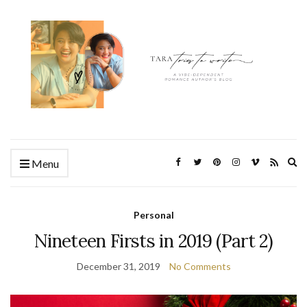
Ex
Menu
se
fo
Personal
Nineteen Firsts in 2019 (Part 2)
December 31, 2019
No Comments