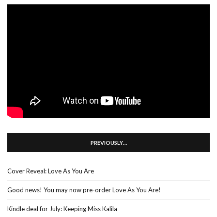
PREVIOUSLY…
Cover Reveal: Love As You Are
Good news! You may now pre-order Love As You Are!
Kindle deal for July: Keeping Miss Kalila