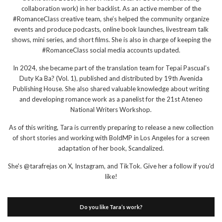
collaboration work) in her backlist. As an active member of the
#RomanceClass creative team, she’s helped the community organize
events and produce podcasts, online book launches, livestream talk
shows, mini series, and short films. She is also in charge of keeping the
#RomanceClass social media accounts updated.
In 2024, she became part of the translation team for Tepai Pascual’s
Duty Ka Ba? (Vol. 1), published and distributed by 19th Avenida
Publishing House. She also shared valuable knowledge about writing
and developing romance work as a panelist for the 21st Ateneo
National Writers Workshop.
As of this writing, Tara is currently preparing to release a new collection
of short stories and working with BoldMP in Los Angeles for a screen
adaptation of her book, Scandalized.
She's @tarafrejas on X, Instagram, and TikTok. Give her a follow if you'd
like!
Do you like Tara’s work?