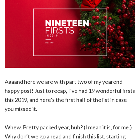
Aaaand here we are with part two of my yearend
happy post! Just to recap, I’ve had 19 wonderful firsts
this 2019, and here’s the first half of the list in case
you missed it.
Whew. Pretty packed year, huh? (I mean it is, for me.)
Why don’t we go ahead and finish this list, starting