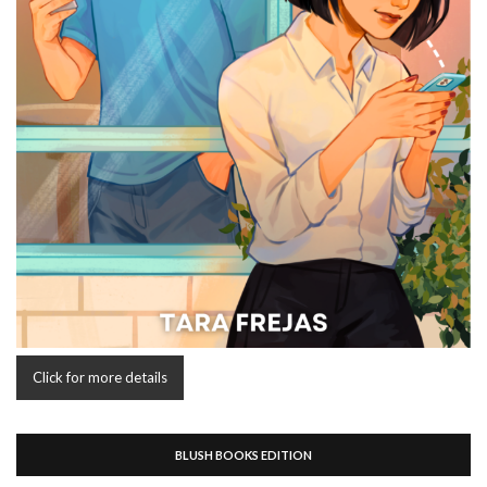
Click for more details
BLUSH BOOKS EDITION