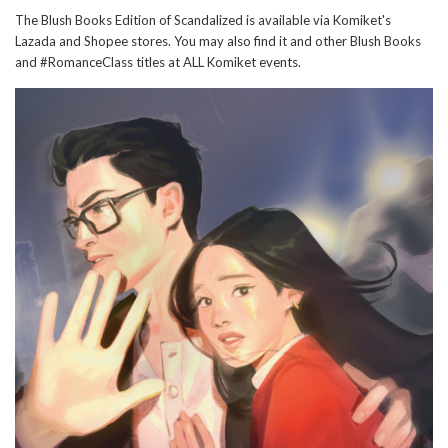
The Blush Books Edition of Scandalized is available via Komiket's
Lazada and Shopee stores. You may also find it and other Blush Books
and #RomanceClass titles at ALL Komiket events.