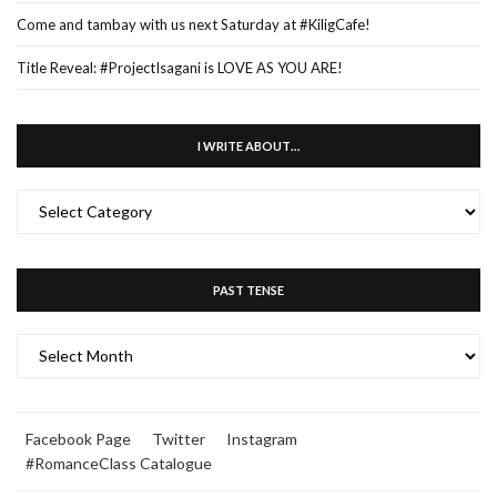
Come and tambay with us next Saturday at #KiligCafe!
Title Reveal: #ProjectIsagani is LOVE AS YOU ARE!
I WRITE ABOUT…
I
WRITE
ABOUT…
PAST TENSE
PAST
TENSE
Facebook Page
Twitter
Instagram
#RomanceClass Catalogue