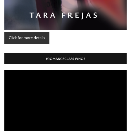
Click for more details
#ROMANCECLASS WHO?