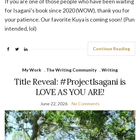
If you are one of those people who have been waiting
for Isagani’s book since 2020 (WOW), thank you for
your patience. Our favorite Kuya is coming soon! (Pun
intended, lol)
Continue Reading
My Work
,
The Writing Community
,
Writing
Title Reveal: #ProjectIsagani is
LOVE AS YOU ARE!
June 22, 2026
No Comments
Video
Player