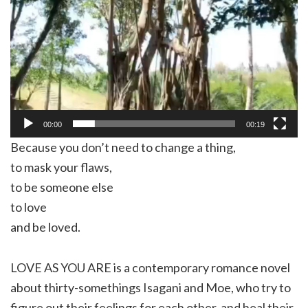
00:00
00:19
Because you don’t need to change a thing,
to mask your flaws,
to be someone else
to love
and be loved.
LOVE AS YOU ARE is a contemporary romance novel
about thirty-somethings Isagani and Moe, who try to
figure out their feelings for each other, and heal their