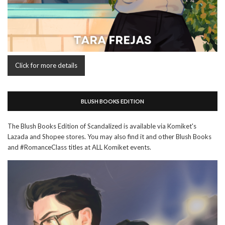
Click for more details
BLUSH BOOKS EDITION
The Blush Books Edition of Scandalized is available via Komiket's
Lazada and Shopee stores. You may also find it and other Blush Books
and #RomanceClass titles at ALL Komiket events.