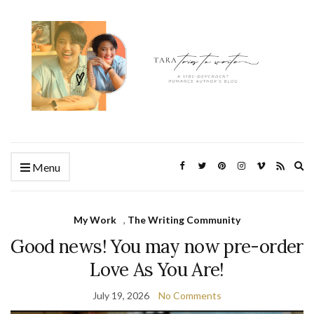
Ex
Menu
se
fo
My Work
,
The Writing Community
Good news! You may now pre-order
Love As You Are!
July 19, 2026
No Comments