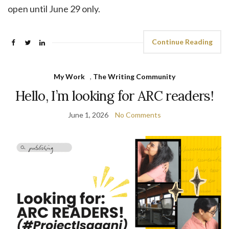
open until June 29 only.
Continue Reading
My Work
,
The Writing Community
Hello, I’m looking for ARC readers!
June 1, 2026
No Comments