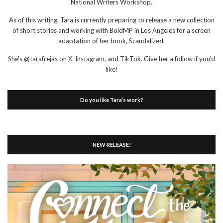
National Writers Workshop.
As of this writing, Tara is currently preparing to release a new collection
of short stories and working with BoldMP in Los Angeles for a screen
adaptation of her book, Scandalized.
She's @tarafrejas on X, Instagram, and TikTok. Give her a follow if you'd
like!
Do you like Tara’s work?
NEW RELEASE!