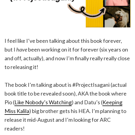
I feel like I’ve been talking about this book forever,
but I
have
been working on it for forever (six years on
and off, actually), and now I’m finally really really close
to releasing it!
The book I’m talking about is #ProjectIsagani (actual
book title to be revealed soon), AKA the book where
Pio (
Like Nobody’s Watching
) and Datu’s (
Keeping
Miss Kalila
) big brother gets his HEA. I’m planning to
release it mid-August and I’m looking for ARC
readers!