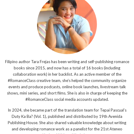
Filipino author Tara Frejas has been writing and self-publishing romance
books since 2015, and now has a total of 16 books (including
collaboration work) in her backlist. As an active member of the
#RomanceClass creative team, she’s helped the community organize
events and produce podcasts, online book launches, livestream talk
shows, mini series, and short films. She is also in charge of keeping the
#RomanceClass social media accounts updated.
In 2024, she became part of the translation team for Tepai Pascual’s
Duty Ka Ba? (Vol. 1), published and distributed by 19th Avenida
Publishing House. She also shared valuable knowledge about writing
and developing romance work as a panelist for the 21st Ateneo