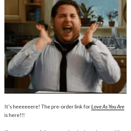
It’s heeeeeere! The pre-order link for
Love As You Are
is here!!!