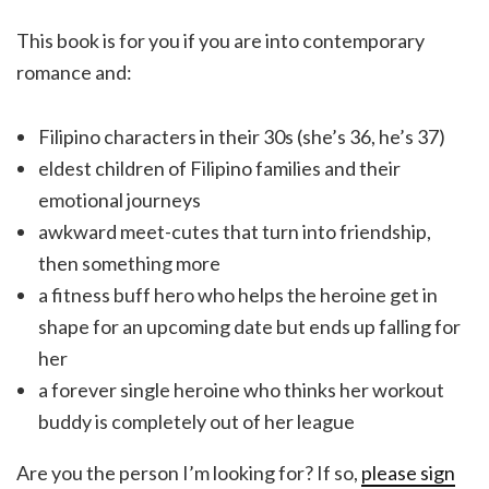
This book is for you if you are into contemporary
romance and:
Filipino characters in their 30s (she’s 36, he’s 37)
eldest children of Filipino families and their
emotional journeys
awkward meet-cutes that turn into friendship,
then something more
a fitness buff hero who helps the heroine get in
shape for an upcoming date but ends up falling for
her
a forever single heroine who thinks her workout
buddy is completely out of her league
Are you the person I’m looking for? If so,
please sign