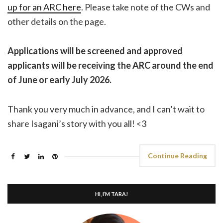
up for an ARC here
. Please take note of the CWs and
other details on the page.
Applications will be screened and approved
applicants will be receiving the ARC around the end
of June or early July 2026.
Thank you very much in advance, and I can’t wait to
share Isagani’s story with you all! <3
Continue Reading
HI, I’M TARA!