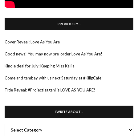
PREVIOUSLY…
Cover Reveal: Love As You Are
Good news! You may now pre-order Love As You Are!
Kindle deal for July: Keeping Miss Kalila
Come and tambay with us next Saturday at #KiligCafe!
Title Reveal: #ProjectIsagani is LOVE AS YOU ARE!
I WRITE ABOUT…
I
WRITE