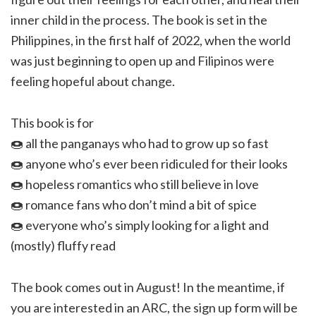
inner child in the process. The book is set in the
Philippines, in the first half of 2022, when the world
was just beginning to open up and Filipinos were
feeling hopeful about change.
This book is for
🍩 all the panganays who had to grow up so fast
🍩 anyone who’s ever been ridiculed for their looks
🍩 hopeless romantics who still believe in love
🍩 romance fans who don’t mind a bit of spice
🍩 everyone who’s simply looking for a light and
(mostly) fluffy read
The book comes out in August! In the meantime, if
you are interested in an ARC, the sign up form will be