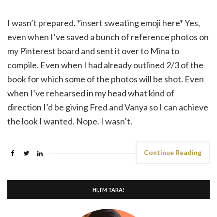
I wasn’t prepared. *insert sweating emoji here* Yes,
even when I’ve saved a bunch of reference photos on
my Pinterest board and sent it over to Mina to
compile. Even when I had already outlined 2/3 of the
book for which some of the photos will be shot. Even
when I’ve rehearsed in my head what kind of
direction I’d be giving Fred and Vanya so I can achieve
the look I wanted. Nope. I wasn’t.
Continue Reading
HI, I’M TARA!