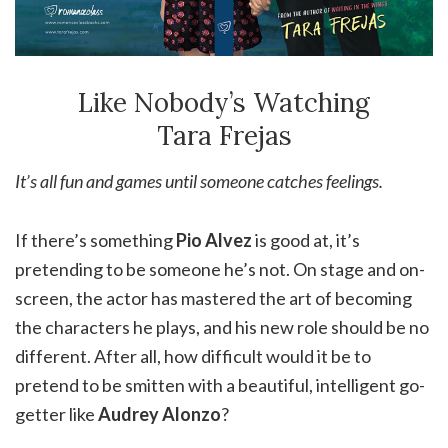
Like Nobody’s Watching
Tara Frejas
It’s all fun and games until someone catches feelings.
If there’s something
Pio Alvez
is good at, it’s
pretending to be someone he’s not. On stage and on-
screen, the actor has mastered the art of becoming
the characters he plays, and his new role should be no
different. After all, how difficult would it be to
pretend to be smitten with a beautiful, intelligent go-
getter like
Audrey Alonzo
?