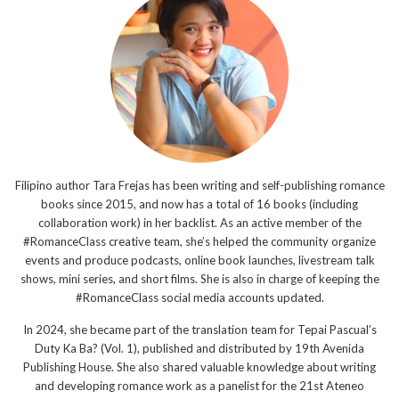
Filipino author Tara Frejas has been writing and self-publishing romance
books since 2015, and now has a total of 16 books (including
collaboration work) in her backlist. As an active member of the
#RomanceClass creative team, she’s helped the community organize
events and produce podcasts, online book launches, livestream talk
shows, mini series, and short films. She is also in charge of keeping the
#RomanceClass social media accounts updated.
In 2024, she became part of the translation team for Tepai Pascual’s
Duty Ka Ba? (Vol. 1), published and distributed by 19th Avenida
Publishing House. She also shared valuable knowledge about writing
and developing romance work as a panelist for the 21st Ateneo