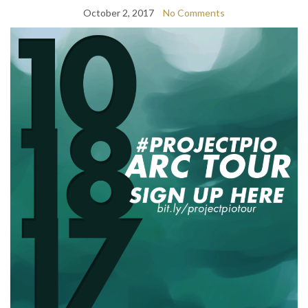
October 2, 2017
No Comments