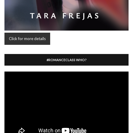
Click for more details
#ROMANCECLASS WHO?