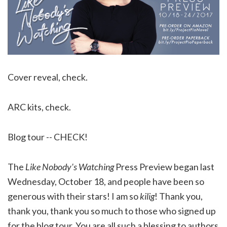
Cover reveal, check.
ARC kits, check.
Blog tour -- CHECK!
The
Like Nobody's Watching
Press Preview began last
Wednesday, October 18, and people have been so
generous with their stars! I am so
kilig
! Thank you,
thank you, thank you so much to those who signed up
for the blog tour. You are all such a blessing to authors