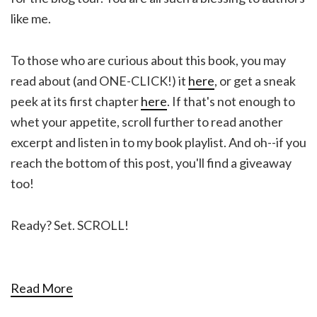
like me.
To those who are curious about this book, you may
read about (and ONE-CLICK!) it
here
, or get a sneak
peek at its first chapter
here
. If that's not enough to
whet your appetite, scroll further to read another
excerpt and listen in to my book playlist. And oh--if you
reach the bottom of this post, you'll find a giveaway
too!
Ready? Set. SCROLL!
Read More