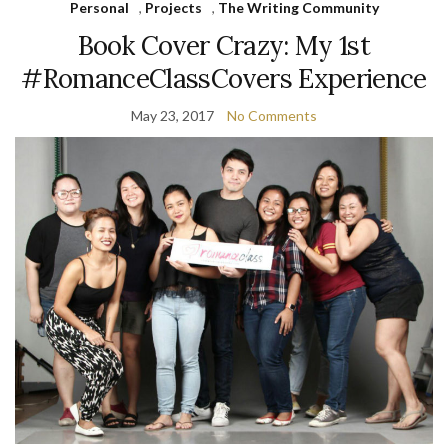
Personal
,
Projects
,
The Writing Community
Book Cover Crazy: My 1st
#RomanceClassCovers Experience
May 23, 2017
No Comments