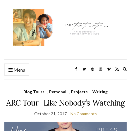
Ex
Menu
se
fo
Blog Tours
,
Personal
,
Projects
,
Writing
ARC Tour | Like Nobody’s Watching
October 21, 2017
No Comments