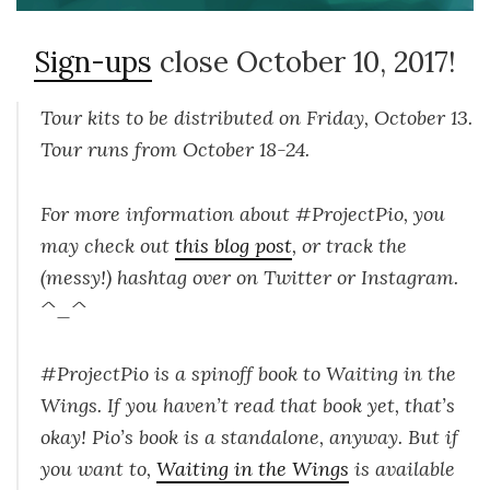
Sign-ups
close October 10, 2017!
Tour kits to be distributed on Friday, October 13.
Tour runs from October 18-24.
For more information about #ProjectPio, you
may check out
this blog post
, or track the
(messy!) hashtag over on Twitter or Instagram.
^_^
#ProjectPio is a spinoff book to Waiting in the
Wings. If you haven’t read that book yet, that’s
okay! Pio’s book is a standalone, anyway. But if
you want to,
Waiting in the Wings
is available