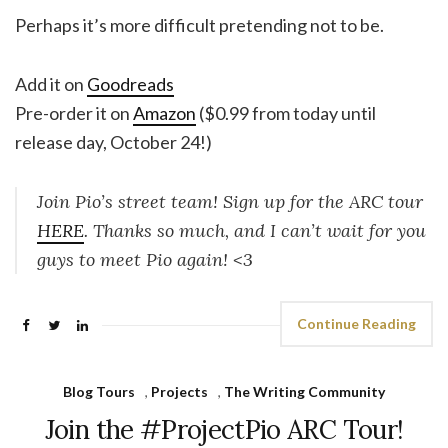
Perhaps it’s more difficult pretending not to be.
Add it
on
Goodreads
Pre-order it on
Amazon
($0.99 from today until
release day, October 24!)
Join Pio’s street team! Sign up for the ARC tour
HERE
. Thanks so much, and I can’t wait for you
guys to meet Pio again! <3
Continue Reading
Blog Tours
,
Projects
,
The Writing Community
Join the #ProjectPio ARC Tour!