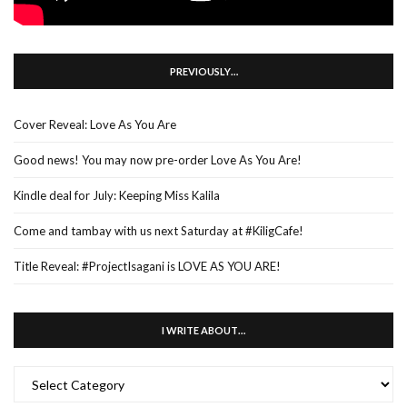
PREVIOUSLY…
Cover Reveal: Love As You Are
Good news! You may now pre-order Love As You Are!
Kindle deal for July: Keeping Miss Kalila
Come and tambay with us next Saturday at #KiligCafe!
Title Reveal: #ProjectIsagani is LOVE AS YOU ARE!
I WRITE ABOUT…
I
WRITE