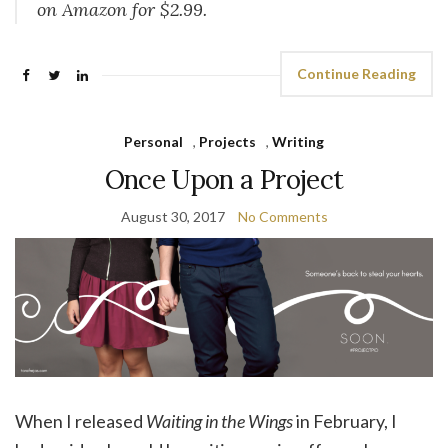
on Amazon for $2.99.
Continue Reading
Personal
,
Projects
,
Writing
Once Upon a Project
August 30, 2017
No Comments
When I released
Waiting in the Wings
in February, I