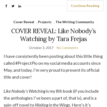
Continue Reading
Cover Reveal
,
Projects
,
The Writing Community
COVER REVEAL: Like Nobody’s
Watching by Tara Frejas
October 3, 2017
No Comments
I have consistently been posting about this little thing
called #ProjectPio on my social media accounts since
May, and today, I’m very proud to present its official
title and cover!
Like Nobody’s Watching
is my 8th book (if you include
the anthologies I’ve been a part of, that is), and is a
spin-off novel to
Waiting in the Wings
. Here’s it’s