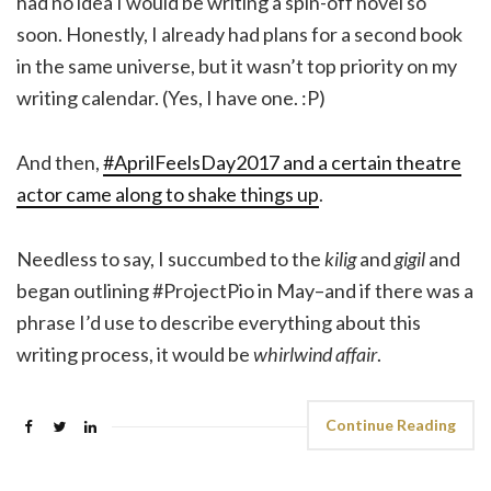
had no idea I would be writing a spin-off novel so
soon. Honestly, I already had plans for a second book
in the same universe, but it wasn’t top priority on my
writing calendar. (Yes, I have one. :P)
And then,
#AprilFeelsDay2017 and a certain theatre
actor came along to shake things up
.
Needless to say, I succumbed to the
kilig
and
gigil
and
began outlining #ProjectPio in May–and if there was a
phrase I’d use to describe everything about this
writing process, it would be
whirlwind affair
.
Continue Reading