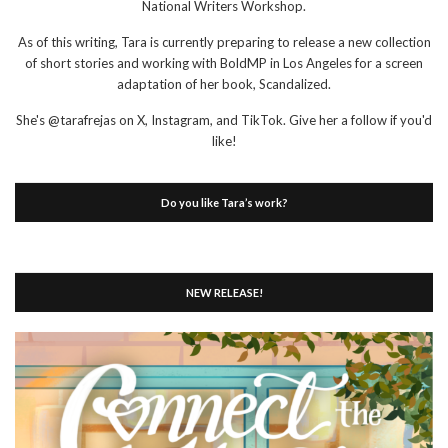
National Writers Workshop.
As of this writing, Tara is currently preparing to release a new collection
of short stories and working with BoldMP in Los Angeles for a screen
adaptation of her book, Scandalized.
She's @tarafrejas on X, Instagram, and TikTok. Give her a follow if you'd
like!
Do you like Tara’s work?
NEW RELEASE!