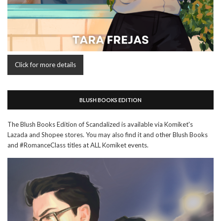
Click for more details
BLUSH BOOKS EDITION
The Blush Books Edition of Scandalized is available via Komiket's
Lazada and Shopee stores. You may also find it and other Blush Books
and #RomanceClass titles at ALL Komiket events.