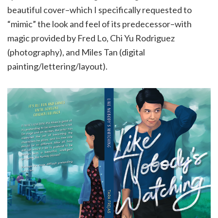
beautiful cover–which I specifically requested to
“mimic” the look and feel of its predecessor–with
magic provided by Fred Lo, Chi Yu Rodriguez
(photography), and Miles Tan (digital
painting/lettering/layout).