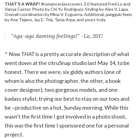
THAT’S A WRAP!
#romanceclasscovers 3.0 featured Fred Lo and
Vanya Castor. Photo by Chi Yu Rodriguez. Styling by Alex V. Lapa.
Overall coordination by Mina V. Esguerra. Additional,
panggulo
feels
by Ana Tejano, Jay E. Tria, Tania Arpa, and yours truly.
“Aga-aga daming feelings!” -Lo, 2017
^ Now
THAT
is a pretty accurate description of what
went down at the citruSnap studio last May 14, to be
honest. There we were, six giddy authors (one of
whom is also the photographer, the other, a book
cover designer), two gorgeous models, and one
badass stylist, trying our best to stay on our toes and
be ~productive on a hot, Sunday morning. While this
wasn’t the first time I got involved in a photo shoot,
this
was
the first time I sponsored one for a personal
project.