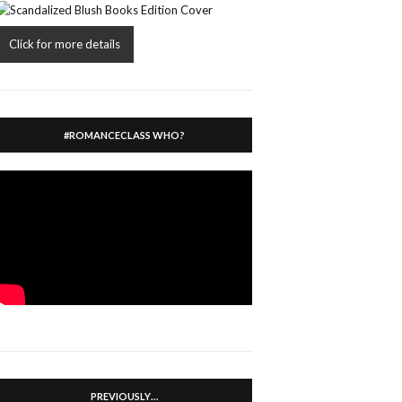
Click for more details
#ROMANCECLASS WHO?
PREVIOUSLY…