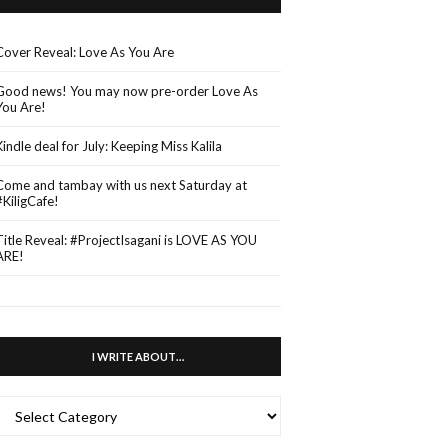
Cover Reveal: Love As You Are
Good news! You may now pre-order Love As
You Are!
Kindle deal for July: Keeping Miss Kalila
Come and tambay with us next Saturday at
#KiligCafe!
Title Reveal: #ProjectIsagani is LOVE AS YOU
ARE!
I WRITE ABOUT…
WRITE
ABOUT…