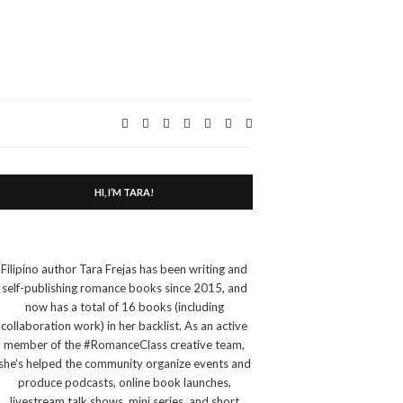
Expand
search
form
HI, I’M TARA!
Filipino author Tara Frejas has been writing and
self-publishing romance books since 2015, and
now has a total of 16 books (including
collaboration work) in her backlist. As an active
member of the #RomanceClass creative team,
she’s helped the community organize events and
produce podcasts, online book launches,
livestream talk shows, mini series, and short