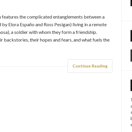
an features the complicated entanglements between a
by Elora Españo and Ross Pesigan) living in a remote
osa), a soldier with whom they form a friendship.
r backstories, their hopes and fears, and what fuels the
Continue Reading