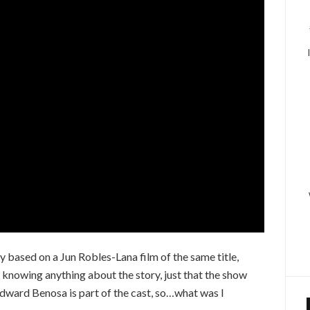
based on a Jun Robles-Lana film of the same title,
 knowing anything about the story, just that the show
ward Benosa is part of the cast, so…what was I