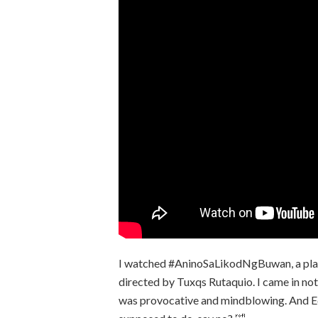
I watched #AninoSaLikodNgBuwan, a play 
directed by Tuxqs Rutaquio. I came in not
was provocative and mindblowing. And Ed