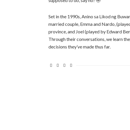
supposed to do, say no? 🤣
Set in the 1990s, Anino sa Likod ng Buw
married couple, Emma and Nardo, (played 
province, and Joel (played by Edward Ben
Through their conversations, we learn thei
decisions they’ve made thus far.