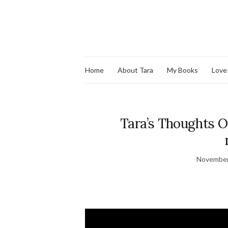
Home
About Tara
My Books
Love
Tara’s Thoughts On
November