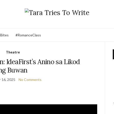
 Bites
#RomanceClass
Theatre
: IdeaFirst’s Anino sa Likod
ng Buwan
 16, 2025
No Comments