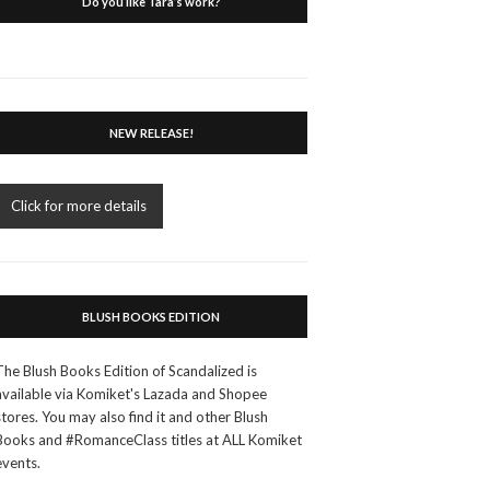
Do you like Tara’s work?
NEW RELEASE!
Click for more details
BLUSH BOOKS EDITION
The Blush Books Edition of Scandalized is
available via Komiket's Lazada and Shopee
stores. You may also find it and other Blush
Books and #RomanceClass titles at ALL Komiket
events.