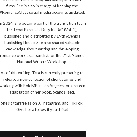
films. She is also in charge of keeping the
#RomanceClass social media accounts updated.
In 2024, she became part of the translation team
for Tepai Pascual’s Duty Ka Ba? (Vol. 1),
published and distributed by 19th Avenida
Publishing House. She also shared valuable
knowledge about writing and developing
romance work as a panelist for the 21st Ateneo
National Writers Workshop.
As of this writing, Tara is currently preparing to
release a new collection of short stories and
working with BoldMP in Los Angeles for a screen
adaptation of her book, Scandalized.
She's @tarafrejas on X, Instagram, and TikTok.
Give her a follow if you'd like!