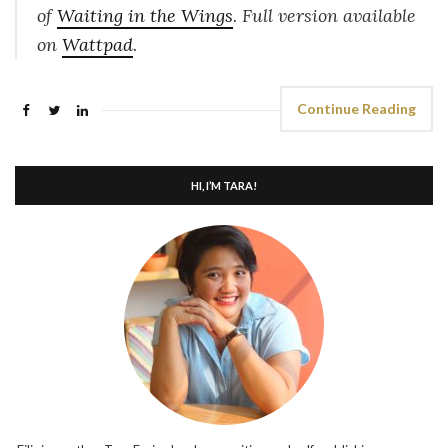
of
Waiting in the Wings
. Full version available
on
Wattpad
.
Continue Reading
HI, I’M TARA!