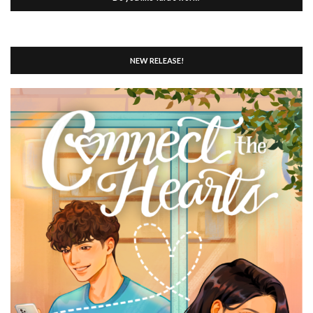
NEW RELEASE!