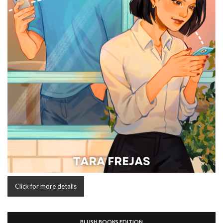
Click for more details
BLUSH BOOKS EDITION