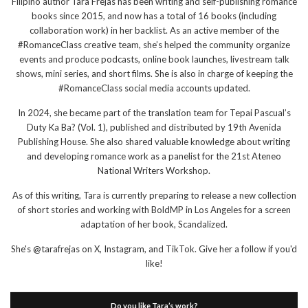
Filipino author Tara Frejas has been writing and self-publishing romance
books since 2015, and now has a total of 16 books (including
collaboration work) in her backlist. As an active member of the
#RomanceClass creative team, she’s helped the community organize
events and produce podcasts, online book launches, livestream talk
shows, mini series, and short films. She is also in charge of keeping the
#RomanceClass social media accounts updated.
In 2024, she became part of the translation team for Tepai Pascual’s
Duty Ka Ba? (Vol. 1), published and distributed by 19th Avenida
Publishing House. She also shared valuable knowledge about writing
and developing romance work as a panelist for the 21st Ateneo
National Writers Workshop.
As of this writing, Tara is currently preparing to release a new collection
of short stories and working with BoldMP in Los Angeles for a screen
adaptation of her book, Scandalized.
She's @tarafrejas on X, Instagram, and TikTok. Give her a follow if you'd
like!
Do you like Tara’s work?