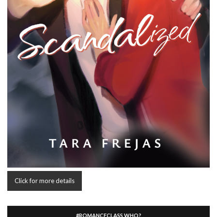
Click for more details
#ROMANCECLASS WHO?