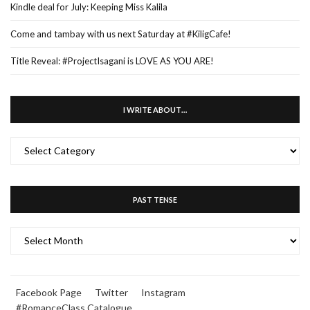
Kindle deal for July: Keeping Miss Kalila
Come and tambay with us next Saturday at #KiligCafe!
Title Reveal: #ProjectIsagani is LOVE AS YOU ARE!
I WRITE ABOUT…
I
WRITE
ABOUT…
PAST TENSE
PAST
TENSE
Facebook Page
Twitter
Instagram
#RomanceClass Catalogue