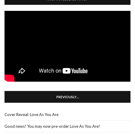
PREVIOUSLY…
Cover Reveal: Love As You Are
Good news! You may now pre-order Love As You Are!