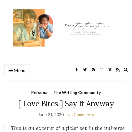
Ex
Menu
se
fo
Personal
,
The Writing Community
[ Love Bites ] Say It Anyway
June 21, 2020
No Comments
This is an excerpt of a ficlet set in the universe