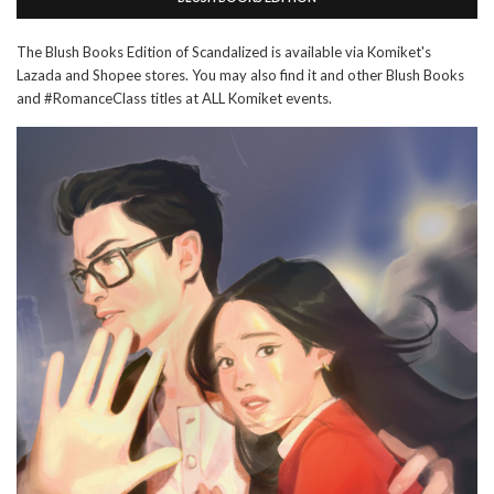
The Blush Books Edition of Scandalized is available via Komiket's
Lazada and Shopee stores. You may also find it and other Blush Books
and #RomanceClass titles at ALL Komiket events.