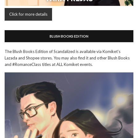
Click for more details
BLUSH BOOKS EDITION
The Blush Books Edition of Scandalized is available via Komiket's
Lazada and Shopee stores. You may also find it and other Blush Books
and #RomanceClass titles at ALL Komiket events.