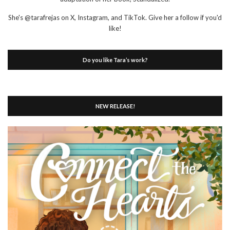
She's @tarafrejas on X, Instagram, and TikTok. Give her a follow if you'd
like!
Do you like Tara’s work?
NEW RELEASE!