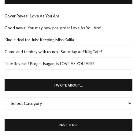
Cover Reveal: Love As You Are
Good news! You may now pre-order Love As You Are!
Kindle deal for July: Keeping Miss Kalila
Come and tambay with us next Saturday at #KiligCafe!
Title Reveal: #ProjectIsagani is LOVE AS YOU ARE!
I WRITE ABOUT…
I
WRITE
ABOUT…
PAST TENSE