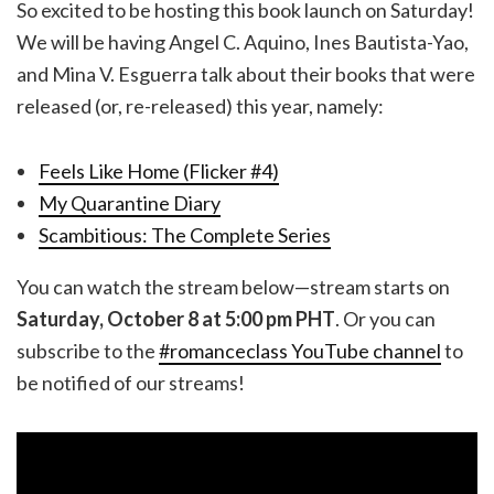
So excited to be hosting this book launch on Saturday!
We will be having Angel C. Aquino, Ines Bautista-Yao,
and Mina V. Esguerra talk about their books that were
released (or, re-released) this year, namely:
Feels Like Home (Flicker #4)
My Quarantine Diary
Scambitious: The Complete Series
You can watch the stream below—stream starts on
Saturday, October 8 at 5:00 pm PHT
. Or you can
subscribe to the
#romanceclass YouTube channel
to
be notified of our streams!