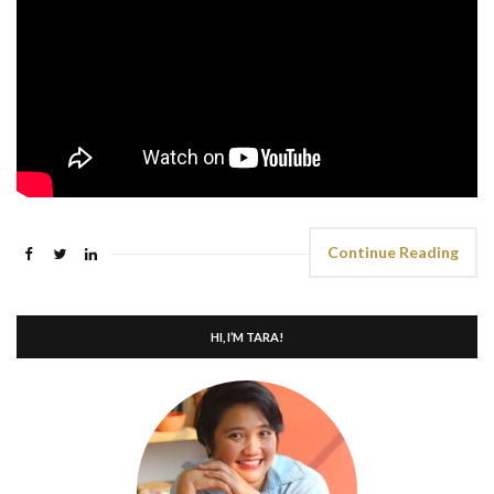
Continue Reading
HI, I’M TARA!