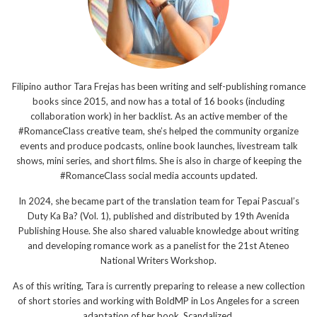
Filipino author Tara Frejas has been writing and self-publishing romance
books since 2015, and now has a total of 16 books (including
collaboration work) in her backlist. As an active member of the
#RomanceClass creative team, she’s helped the community organize
events and produce podcasts, online book launches, livestream talk
shows, mini series, and short films. She is also in charge of keeping the
#RomanceClass social media accounts updated.
In 2024, she became part of the translation team for Tepai Pascual’s
Duty Ka Ba? (Vol. 1), published and distributed by 19th Avenida
Publishing House. She also shared valuable knowledge about writing
and developing romance work as a panelist for the 21st Ateneo
National Writers Workshop.
As of this writing, Tara is currently preparing to release a new collection
of short stories and working with BoldMP in Los Angeles for a screen
adaptation of her book, Scandalized.