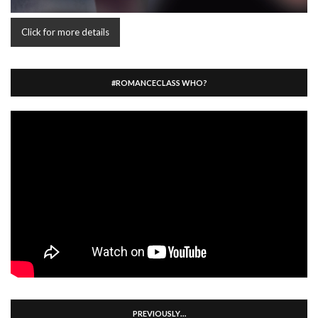
Click for more details
#ROMANCECLASS WHO?
PREVIOUSLY…