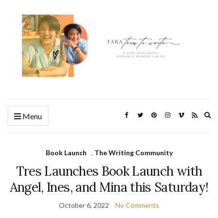
Ex
Menu
se
fo
Book Launch
,
The Writing Community
Tres Launches Book Launch with
Angel, Ines, and Mina this Saturday!
October 6, 2022
No Comments