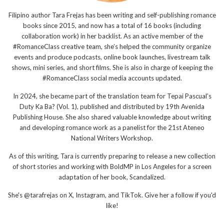
Filipino author Tara Frejas has been writing and self-publishing romance
books since 2015, and now has a total of 16 books (including
collaboration work) in her backlist. As an active member of the
#RomanceClass creative team, she’s helped the community organize
events and produce podcasts, online book launches, livestream talk
shows, mini series, and short films. She is also in charge of keeping the
#RomanceClass social media accounts updated.
In 2024, she became part of the translation team for Tepai Pascual’s
Duty Ka Ba? (Vol. 1), published and distributed by 19th Avenida
Publishing House. She also shared valuable knowledge about writing
and developing romance work as a panelist for the 21st Ateneo
National Writers Workshop.
As of this writing, Tara is currently preparing to release a new collection
of short stories and working with BoldMP in Los Angeles for a screen
adaptation of her book, Scandalized.
She's @tarafrejas on X, Instagram, and TikTok. Give her a follow if you'd
like!