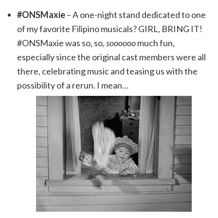
#ONSMaxie
– A one-night stand dedicated to one
of my favorite Filipino musicals? GIRL, BRING IT!
#ONSMaxie was so, so,
soooooo
much fun,
especially since the original cast members were all
there, celebrating music and teasing us with the
possibility of a rerun. I mean…