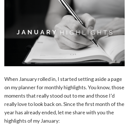
When January rolled in, I started setting aside a page
on my planner for monthly highlights. You know, those
moments that really stood out to me and those I’d
really love to look back on. Since the first month of the
year has already ended, let me share with you the
highlights of my January: