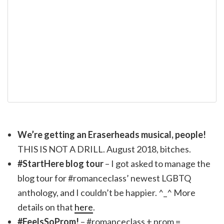
We’re getting an Eraserheads musical, people!
THIS IS NOT A DRILL. August 2018, bitches.
#StartHere blog tour
– I got asked to manage the
blog tour for #romanceclass’ newest LGBTQ
anthology, and I couldn’t be happier. ^_^ More
details on that
here
.
#FeelsSoProm!
– #romanceclass + prom =