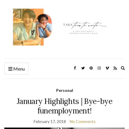
Ex
Menu
se
fo
Personal
January Highlights | Bye-bye
funemployment!
February 17, 2018
No Comments