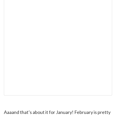
Aaaand that’s about it for January! February is pretty