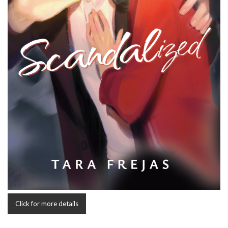
Click for more details