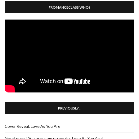
#ROMANCECLASS WHO?
PREVIOUSLY…
Cover Reveal: Love As You Are
Good news! You may now pre-order Love As You Are!