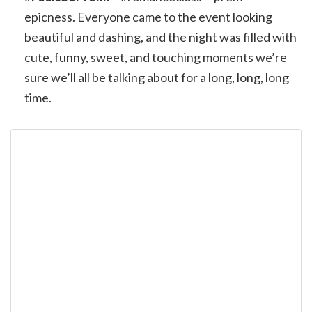
epicness. Everyone came to the event looking
beautiful and dashing, and the night was filled with
cute, funny, sweet, and touching moments we’re
sure we’ll all be talking about for a long, long, long
time.