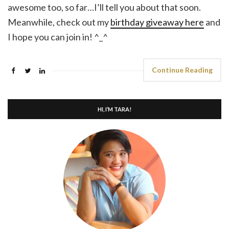
awesome too, so far…I’ll tell you about that soon.
Meanwhile, check out my
birthday giveaway here
and
I hope you can join in! ^_^
Continue Reading
HI, I’M TARA!