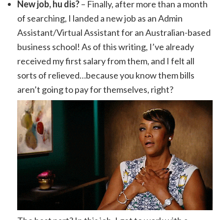
New job, hu dis?
– Finally, after more than a month
of searching, I landed a new job as an Admin
Assistant/Virtual Assistant for an Australian-based
business school! As of this writing, I’ve already
received my first salary from them, and I felt all
sorts of relieved…because you know them bills
aren’t going to pay for themselves, right?