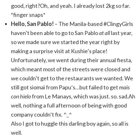
good, right?Oh, and yeah. I already lost 2kg so far.
*finger snaps*
Hello, San Pablo!
– The Manila-based #ClingyGirls
haven’t been able to go to San Pablo
at all
last year,
so we made sure we started the year right by
making a surprise visit at Kushie’s place!
Unfortunately, we went during their annual fiesta,
which meant most of the streets were closed and
we couldn’t get to the restaurants we wanted. We
still got siomai from Papu’s…but failed to get
mais
con hielo
from Le Manays, which was just. so. sad.Ah
well, nothing a full afternoon of being with good
company couldn’t fix. ^_^
Also I got to huggle this darling boy again, so all is
well.