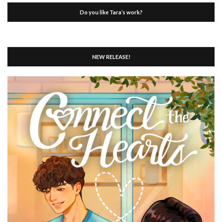
Do you like Tara’s work?
NEW RELEASE!