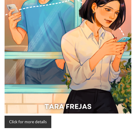
Click for more details