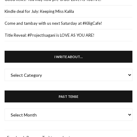
Kindle deal for July: Keeping Miss Kalila
Come and tambay with us next Saturday at #KiligCafe!
Title Reveal: #ProjectIsagani is LOVE AS YOU ARE!
I WRITE ABOUT…
I
WRITE
ABOUT…
PAST TENSE
PAST
TENSE