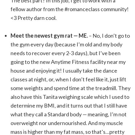
The best part? In this job, I get to work with a
fellow author from the #romanceclass community!
<3 Pretty darn cool.
Meet the newest gym rat — ME.
– No, I don’t go to
the gym every day (because I’m old and my body
needs to recover every 2-3 days), but I’ve been
going to the new Anytime Fitness facility near my
house and enjoying it! I usually take the dance
classes at night, or, when I don’t feel like it, just lift
some weights and spend time at the treadmill. They
also have this Tanita weighing scale which I used to
determine my BMI, and it turns out that I still have
what they call a Standard body — meaning, I’m not
overweight nor undernourished. And my muscle
mass is higher than my fat mass, so that’s…pretty