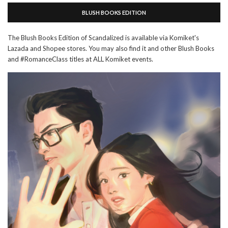
BLUSH BOOKS EDITION
The Blush Books Edition of Scandalized is available via Komiket's
Lazada and Shopee stores. You may also find it and other Blush Books
and #RomanceClass titles at ALL Komiket events.