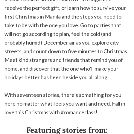
receive the perfect gift, or learn how to survive your
first Christmas in Manila and the steps you need to
take to be with the one you love. Go to parties that
will not go according to plan, feel the cold (and
probably humid) December air as you explore city
streets, and count down to five minutes to Christmas.
Meet kind strangers and friends that remind you of
home, and discover that the one who’ll make your
holidays better has been beside you all along.
With seventeen stories, there’s something for you
here no matter what feels you want and need. Fall in
love this Christmas with #romanceclass!
Featuring stories from: