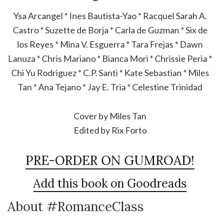
Ysa Arcangel * Ines Bautista-Yao * Racquel Sarah A.
Castro * Suzette de Borja * Carla de Guzman * Six de
los Reyes * Mina V. Esguerra * Tara Frejas * Dawn
Lanuza * Chris Mariano * Bianca Mori * Chrissie Peria *
Chi Yu Rodriguez * C.P. Santi * Kate Sebastian * Miles
Tan * Ana Tejano * Jay E. Tria * Celestine Trinidad
Cover by Miles Tan
Edited by Rix Forto
PRE-ORDER ON GUMROAD!
Add this book on Goodreads
About #RomanceClass