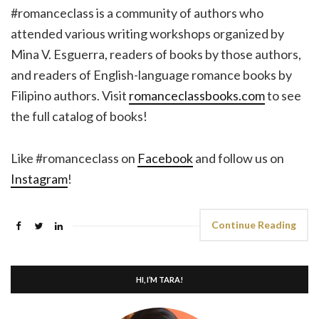
#romanceclass is a community of authors who
attended various writing workshops organized by
Mina V. Esguerra, readers of books by those authors,
and readers of English-language romance books by
Filipino authors. Visit
romanceclassbooks.com
to see
the full catalog of books!
Like #romanceclass on
Facebook
and follow us on
Instagram
!
Continue Reading
HI, I’M TARA!