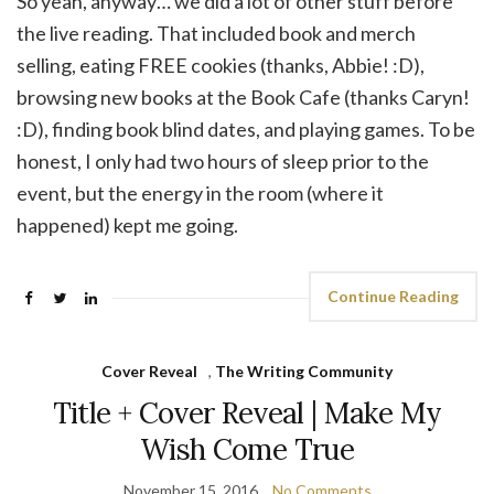
So yeah, anyway… we did a lot of other stuff before
the live reading. That included book and merch
selling, eating FREE cookies (thanks, Abbie! :D),
browsing new books at the Book Cafe (thanks Caryn!
:D), finding book blind dates, and playing games. To be
honest, I only had two hours of sleep prior to the
event, but the energy in the room (where it
happened) kept me going.
Continue Reading
Cover Reveal
,
The Writing Community
Title + Cover Reveal | Make My
Wish Come True
November 15, 2016
No Comments