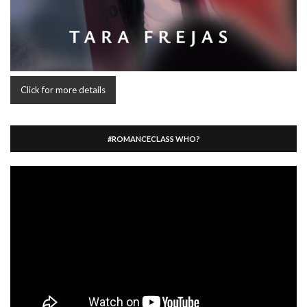
Click for more details
#ROMANCECLASS WHO?