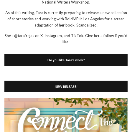
National Writers Workshop.
As of this writing, Tara is currently preparing to release a new collection
of short stories and working with BoldMP in Los Angeles for a screen
adaptation of her book, Scandalized.
She's @tarafrejas on X, Instagram, and TikTok. Give her a follow if you'd
like!
Do you like Tara’s work?
NEW RELEASE!