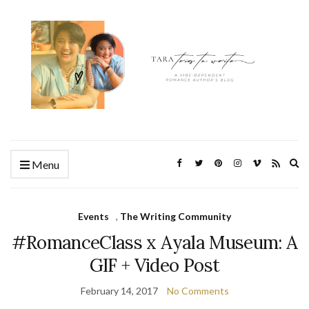
Ex
Menu
se
fo
Events
,
The Writing Community
#RomanceClass x Ayala Museum: A
GIF + Video Post
February 14, 2017
No Comments