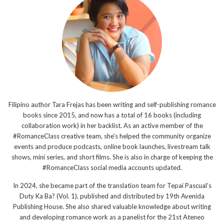
Filipino author Tara Frejas has been writing and self-publishing romance
books since 2015, and now has a total of 16 books (including
collaboration work) in her backlist. As an active member of the
#RomanceClass creative team, she’s helped the community organize
events and produce podcasts, online book launches, livestream talk
shows, mini series, and short films. She is also in charge of keeping the
#RomanceClass social media accounts updated.
In 2024, she became part of the translation team for Tepai Pascual’s
Duty Ka Ba? (Vol. 1), published and distributed by 19th Avenida
Publishing House. She also shared valuable knowledge about writing
and developing romance work as a panelist for the 21st Ateneo