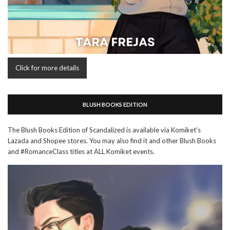
Click for more details
BLUSH BOOKS EDITION
The Blush Books Edition of Scandalized is available via Komiket's
Lazada and Shopee stores. You may also find it and other Blush Books
and #RomanceClass titles at ALL Komiket events.