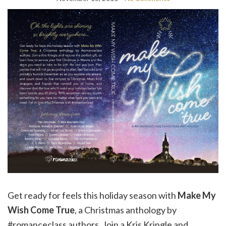
Get ready for feels this holiday season with
Make My
Wish Come True
, a Christmas anthology by
#romanceclass authors. Join a Kris Kringle and