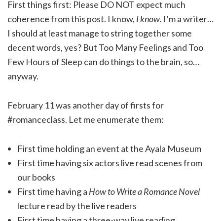
First things first: Please DO NOT expect much
coherence from this post. I know,
I know
. I’m a writer…
I should at least manage to string together some
decent words, yes? But Too Many Feelings and Too
Few Hours of Sleep can do things to the brain, so…
anyway.
February 11 was another day of firsts for
#romanceclass. Let me enumerate them:
First time holding an event at the Ayala Museum
First time having six actors live read scenes from
our books
First time having a
How to Write a Romance Novel
lecture read by the live readers
First time having a three-way live reading