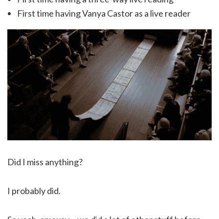
First time having Vanya Castor as a live reader
Did I miss anything?
I probably did.