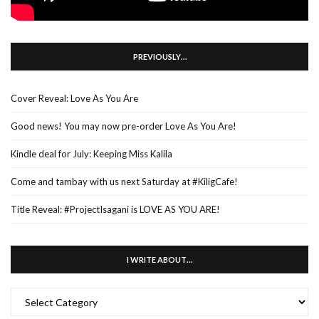
PREVIOUSLY…
Cover Reveal: Love As You Are
Good news! You may now pre-order Love As You Are!
Kindle deal for July: Keeping Miss Kalila
Come and tambay with us next Saturday at #KiligCafe!
Title Reveal: #ProjectIsagani is LOVE AS YOU ARE!
I WRITE ABOUT…
I
WRITE