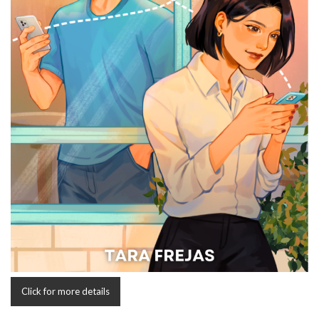
Click for more details