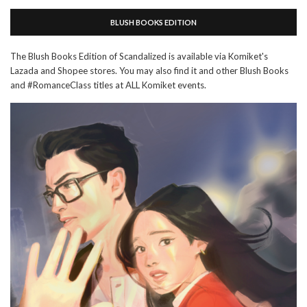
BLUSH BOOKS EDITION
The Blush Books Edition of Scandalized is available via Komiket's
Lazada and Shopee stores. You may also find it and other Blush Books
and #RomanceClass titles at ALL Komiket events.