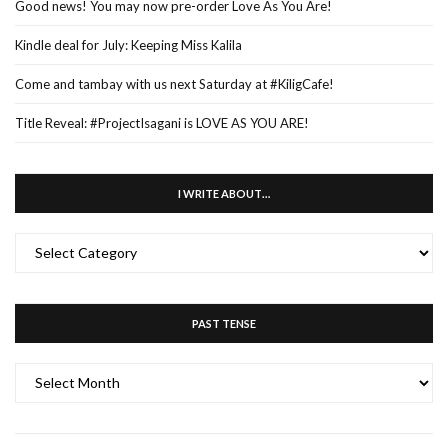
Good news! You may now pre-order Love As You Are!
Kindle deal for July: Keeping Miss Kalila
Come and tambay with us next Saturday at #KiligCafe!
Title Reveal: #ProjectIsagani is LOVE AS YOU ARE!
I WRITE ABOUT…
I
WRITE
ABOUT…
PAST TENSE
PAST
TENSE