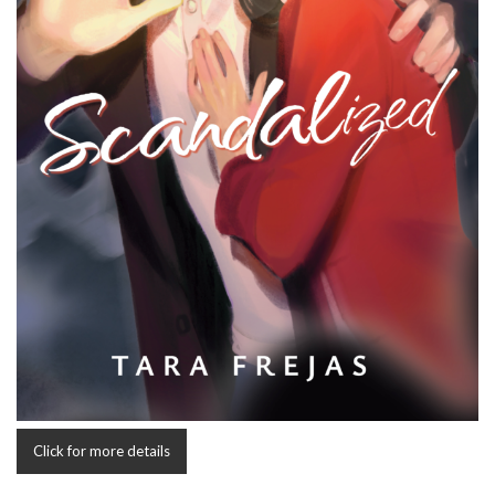
Click for more details