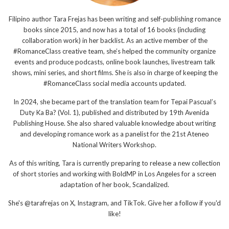
Filipino author Tara Frejas has been writing and self-publishing romance
books since 2015, and now has a total of 16 books (including
collaboration work) in her backlist. As an active member of the
#RomanceClass creative team, she’s helped the community organize
events and produce podcasts, online book launches, livestream talk
shows, mini series, and short films. She is also in charge of keeping the
#RomanceClass social media accounts updated.
In 2024, she became part of the translation team for Tepai Pascual’s
Duty Ka Ba? (Vol. 1), published and distributed by 19th Avenida
Publishing House. She also shared valuable knowledge about writing
and developing romance work as a panelist for the 21st Ateneo
National Writers Workshop.
As of this writing, Tara is currently preparing to release a new collection
of short stories and working with BoldMP in Los Angeles for a screen
adaptation of her book, Scandalized.
She's @tarafrejas on X, Instagram, and TikTok. Give her a follow if you'd
like!