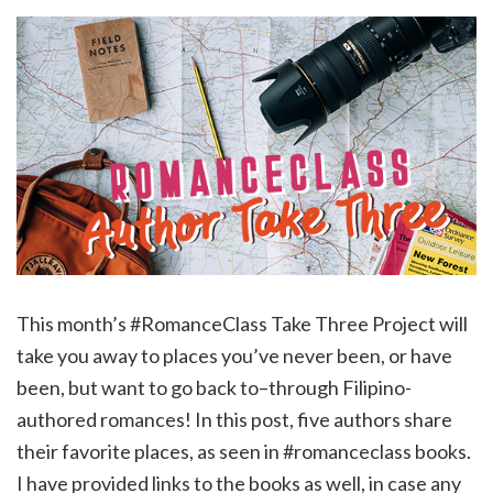
This month’s #RomanceClass Take Three Project will
take you away to places you’ve never been, or have
been, but want to go back to–through Filipino-
authored romances! In this post, five authors share
their favorite places, as seen in #romanceclass books.
I have provided links to the books as well, in case any