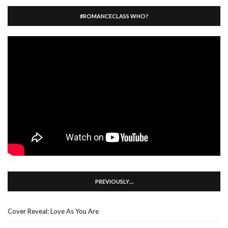
#ROMANCECLASS WHO?
PREVIOUSLY…
Cover Reveal: Love As You Are