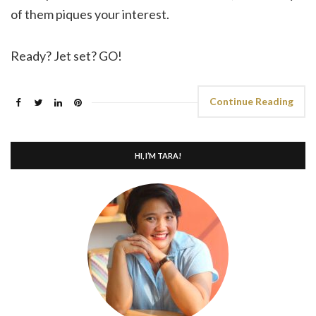
of them piques your interest.
Ready? Jet set? GO!
Continue Reading
HI, I’M TARA!