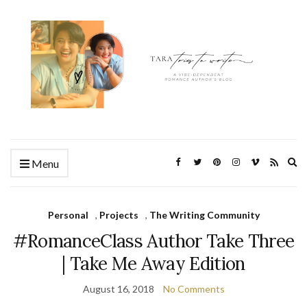
Ex
Menu
se
fo
Personal
,
Projects
,
The Writing Community
#RomanceClass Author Take Three
| Take Me Away Edition
August 16, 2018
No Comments