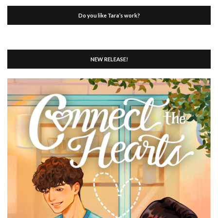
Do you like Tara’s work?
NEW RELEASE!