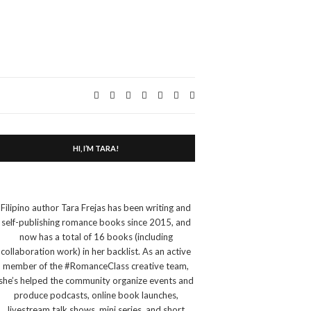
Expand
search
form
HI, I’M TARA!
Filipino author Tara Frejas has been writing and
self-publishing romance books since 2015, and
now has a total of 16 books (including
collaboration work) in her backlist. As an active
member of the #RomanceClass creative team,
she’s helped the community organize events and
produce podcasts, online book launches,
livestream talk shows, mini series, and short