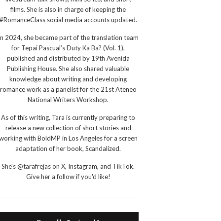
films. She is also in charge of keeping the
#RomanceClass social media accounts updated.
In 2024, she became part of the translation team
for Tepai Pascual’s Duty Ka Ba? (Vol. 1),
published and distributed by 19th Avenida
Publishing House. She also shared valuable
knowledge about writing and developing
romance work as a panelist for the 21st Ateneo
National Writers Workshop.
As of this writing, Tara is currently preparing to
release a new collection of short stories and
working with BoldMP in Los Angeles for a screen
adaptation of her book, Scandalized.
She's @tarafrejas on X, Instagram, and TikTok.
Give her a follow if you'd like!