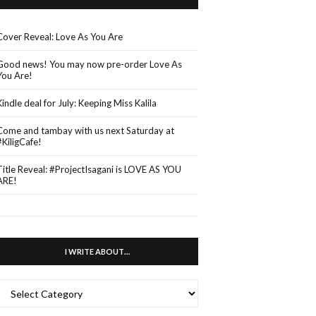
Cover Reveal: Love As You Are
Good news! You may now pre-order Love As
You Are!
Kindle deal for July: Keeping Miss Kalila
Come and tambay with us next Saturday at
#KiligCafe!
Title Reveal: #ProjectIsagani is LOVE AS YOU
ARE!
I WRITE ABOUT…
WRITE
ABOUT…