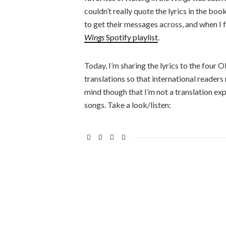
couldn’t really quote the lyrics in the bo
to get their messages across, and when I f
Wings
Spotify playlist
.
Today, I’m sharing the lyrics to the four
translations so that international reader
mind though that I’m not a translation expe
songs. Take a look/listen: