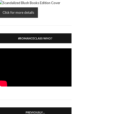
Click for more details
#ROMANCECLASS WHO?
PREVIOUSLY…