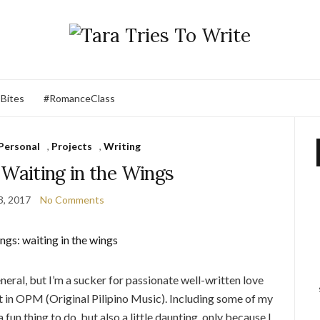
 Bites
#RomanceClass
Personal
,
Projects
,
Writing
 Waiting in the Wings
3, 2017
No Comments
eneral, but I’m a sucker for passionate well-written love
at in OPM (Original Pilipino Music). Including some of my
 fun thing to do, but also a little daunting, only because I