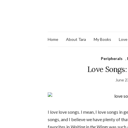
Home
About Tara
My Books
Love
Peripherals
,
Love Songs:
June 2
I
love
love songs. I mean, I love songs in g
songs, and I believe we have plenty of th
favorites in
Waiting in the Wings
was such a