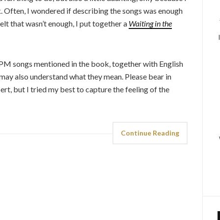
ok. Often, I wondered if describing the songs was enough
elt that wasn’t enough, I put together a
Waiting in the
 OPM songs mentioned in the book, together with English
s may also understand what they mean. Please bear in
rt, but I tried my best to capture the feeling of the
Continue Reading