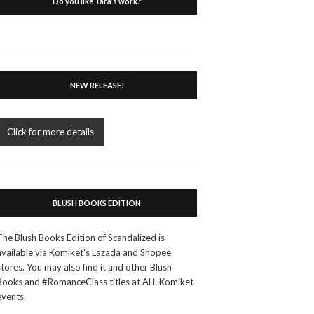
Do you like Tara’s work?
NEW RELEASE!
Click for more details
BLUSH BOOKS EDITION
The Blush Books Edition of Scandalized is
available via Komiket's Lazada and Shopee
stores. You may also find it and other Blush
Books and #RomanceClass titles at ALL Komiket
events.