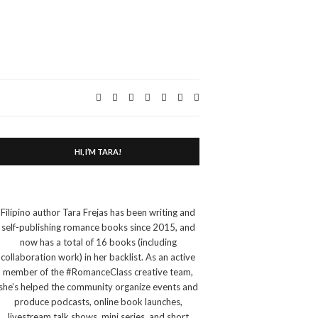
Expand
search
form
HI, I’M TARA!
Filipino author Tara Frejas has been writing and
self-publishing romance books since 2015, and
now has a total of 16 books (including
collaboration work) in her backlist. As an active
member of the #RomanceClass creative team,
she’s helped the community organize events and
produce podcasts, online book launches,
livestream talk shows, mini series, and short