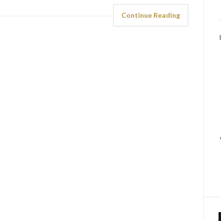
Continue Reading