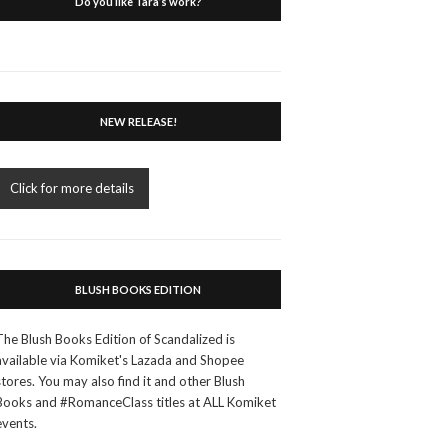
Do you like Tara’s work?
NEW RELEASE!
Click for more details
BLUSH BOOKS EDITION
The Blush Books Edition of Scandalized is
available via Komiket's Lazada and Shopee
stores. You may also find it and other Blush
Books and #RomanceClass titles at ALL Komiket
events.