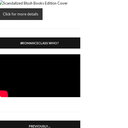
Click for more details
#ROMANCECLASS WHO?
PREVIOUSLY…