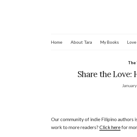
Home
About Tara
My Books
Love
The
Share the Love: H
January
Our community of indie Filipino authors i
work to more readers?
Click here
for mor