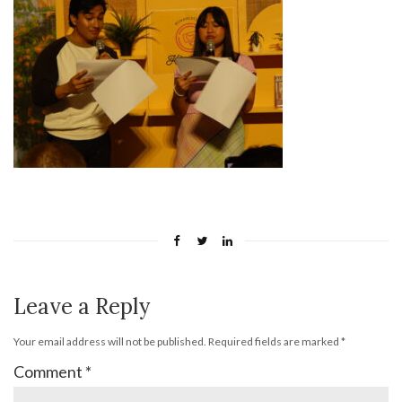
Leave a Reply
Your email address will not be published.
Required fields are marked
*
Comment
*