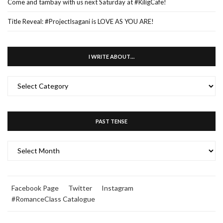
Come and tambay with us next Saturday at #KiligCafe!
Title Reveal: #ProjectIsagani is LOVE AS YOU ARE!
I WRITE ABOUT…
I
WRITE
ABOUT…
PAST TENSE
PAST
TENSE
Facebook Page
Twitter
Instagram
#RomanceClass Catalogue