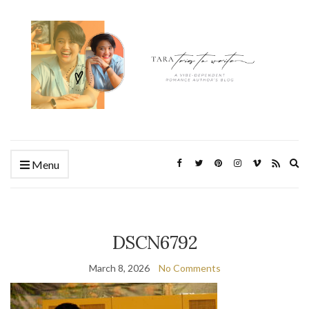
Ex
Menu
se
fo
DSCN6792
March 8, 2026
No Comments