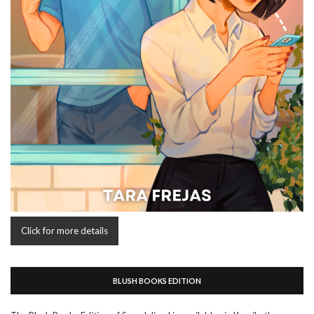
Click for more details
BLUSH BOOKS EDITION