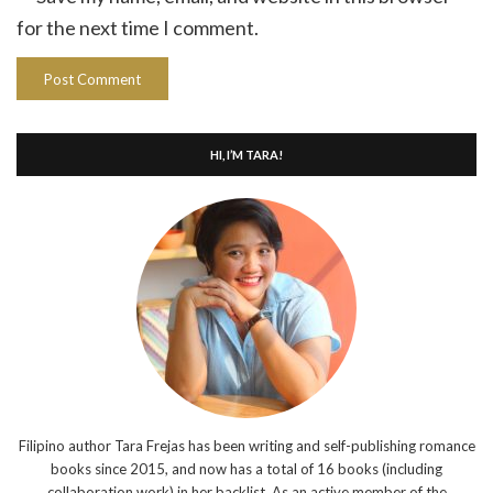
for the next time I comment.
HI, I’M TARA!
Filipino author Tara Frejas has been writing and self-publishing romance
books since 2015, and now has a total of 16 books (including
collaboration work) in her backlist. As an active member of the