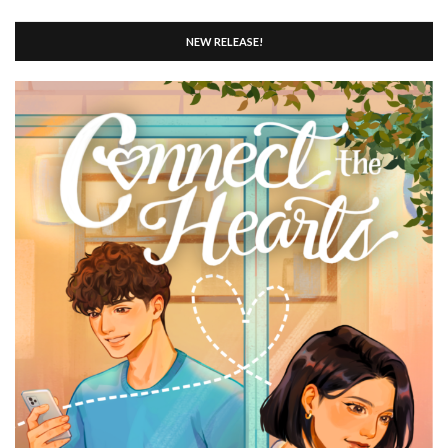
NEW RELEASE!