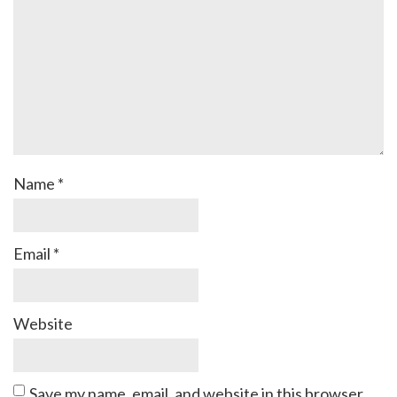
Name
*
Email
*
Website
Save my name, email, and website in this browser