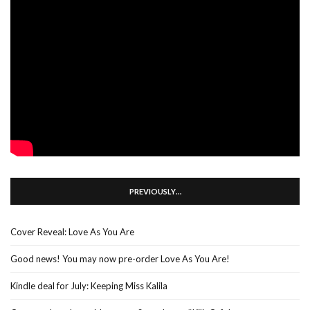
PREVIOUSLY…
Cover Reveal: Love As You Are
Good news! You may now pre-order Love As You Are!
Kindle deal for July: Keeping Miss Kalila