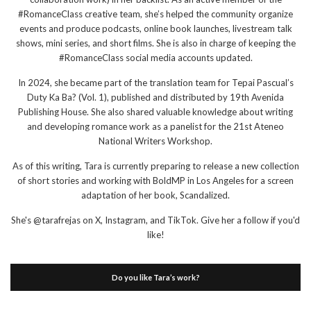
#RomanceClass creative team, she’s helped the community organize
events and produce podcasts, online book launches, livestream talk
shows, mini series, and short films. She is also in charge of keeping the
#RomanceClass social media accounts updated.
In 2024, she became part of the translation team for Tepai Pascual’s
Duty Ka Ba? (Vol. 1), published and distributed by 19th Avenida
Publishing House. She also shared valuable knowledge about writing
and developing romance work as a panelist for the 21st Ateneo
National Writers Workshop.
As of this writing, Tara is currently preparing to release a new collection
of short stories and working with BoldMP in Los Angeles for a screen
adaptation of her book, Scandalized.
She's @tarafrejas on X, Instagram, and TikTok. Give her a follow if you'd
like!
Do you like Tara’s work?