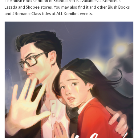
The Blush Books Edition of Scandalized is available via Komiket's
Lazada and Shopee stores. You may also find it and other Blush Books
and #RomanceClass titles at ALL Komiket events.