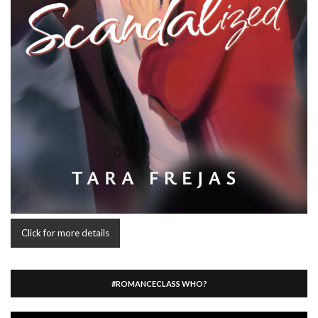
Click for more details
#ROMANCECLASS WHO?