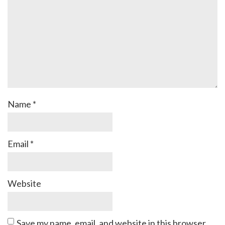
Name
*
Email
*
Website
Save my name, email, and website in this browser