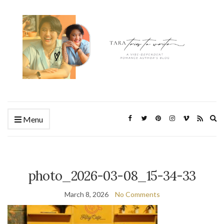
Ex
Menu
se
fo
photo_2026-03-08_15-34-33
March 8, 2026
No Comments