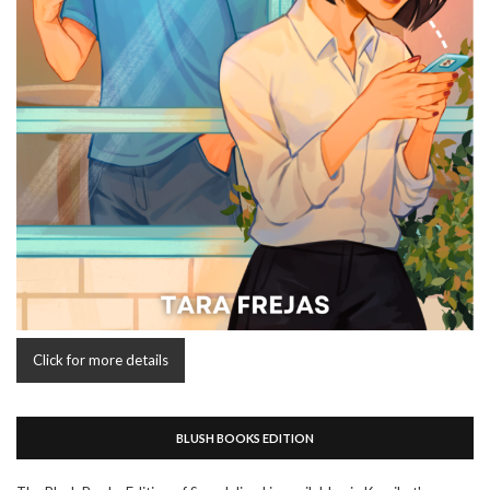
Click for more details
BLUSH BOOKS EDITION