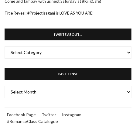
Come and tambay with us next Saturday at #KiligCafe!
Title Reveal: #ProjectIsagani is LOVE AS YOU ARE!
I WRITE ABOUT…
I
WRITE
ABOUT…
PAST TENSE
PAST
TENSE
Facebook Page
Twitter
Instagram
#RomanceClass Catalogue