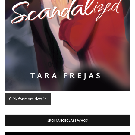
Click for more details
#ROMANCECLASS WHO?