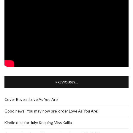
PREVIOUSLY…
Cover Reveal: Love As You Are
Good news! You may now pre-order Love As You Are!
Kindle deal for July: Keeping Miss Kalila