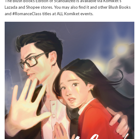
The Blush Books Edition of Scandalized is available via Komiket's
Lazada and Shopee stores. You may also find it and other Blush Books
and #RomanceClass titles at ALL Komiket events.