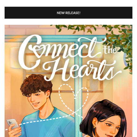
NEW RELEASE!