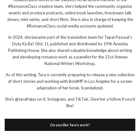
#RomanceClass creative team, she’s helped the community organize
events and produce podcasts, online book launches, livestream talk
shows, mini series, and short films. She is also in charge of keeping the
#RomanceClass social media accounts updated.
In 2024, she became part of the translation team for Tepai Pascual’s
Duty Ka Ba? (Vol. 1), published and distributed by 19th Avenida
Publishing House. She also shared valuable knowledge about writing
and developing romance work as a panelist for the 21st Ateneo
National Writers Workshop.
As of this writing, Tara is currently preparing to release a new collection
of short stories and working with BoldMP in Los Angeles for a screen
adaptation of her book, Scandalized.
She's @tarafrejas on X, Instagram, and TikTok. Give her a follow if you'd
like!
Do you like Tara’s work?