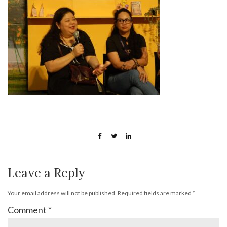
Leave a Reply
Your email address will not be published.
Required fields are marked
*
Comment
*