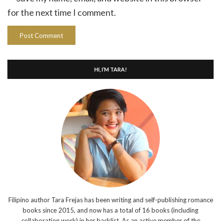
for the next time I comment.
HI, I’M TARA!
Filipino author Tara Frejas has been writing and self-publishing romance
books since 2015, and now has a total of 16 books (including
collaboration work) in her backlist. As an active member of the