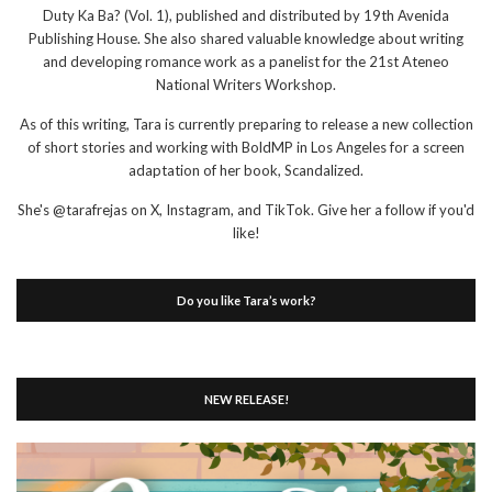
Duty Ka Ba? (Vol. 1), published and distributed by 19th Avenida
Publishing House. She also shared valuable knowledge about writing
and developing romance work as a panelist for the 21st Ateneo
National Writers Workshop.
As of this writing, Tara is currently preparing to release a new collection
of short stories and working with BoldMP in Los Angeles for a screen
adaptation of her book, Scandalized.
She's @tarafrejas on X, Instagram, and TikTok. Give her a follow if you'd
like!
Do you like Tara’s work?
NEW RELEASE!