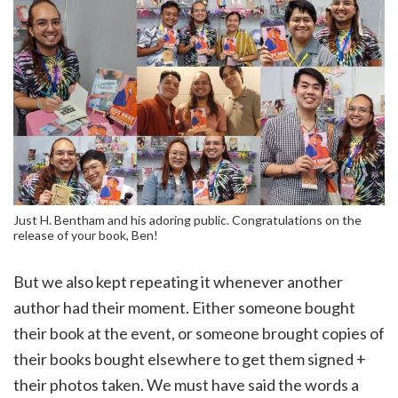
Just H. Bentham and his adoring public. Congratulations on the
release of your book, Ben!
But we also kept repeating it whenever another
author had their moment. Either someone bought
their book at the event, or someone brought copies of
their books bought elsewhere to get them signed +
their photos taken. We must have said the words a