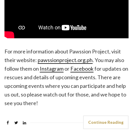
For more information about Pawssion Project, visit
their website:
pawssionproject.org.ph
. You may also
follow them on
Instagram
or
Facebook
for updates on
rescues and details of upcoming events. There are
upcoming events where you can participate and help
us out, so please watch out for those, and we hope to
see you there!
Continue Reading