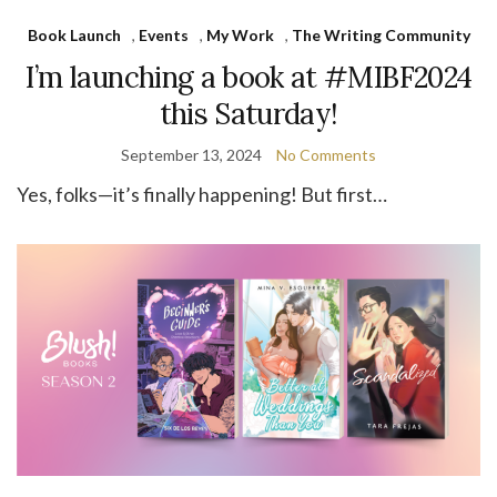
Book Launch
,
Events
,
My Work
,
The Writing Community
I’m launching a book at #MIBF2024
this Saturday!
September 13, 2024
No Comments
Yes, folks—it’s finally happening! But first…