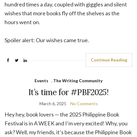
hundred times a day, coupled with giggles and silent
wishes that more books fly off the shelves as the
hours went on.
Spoiler alert: Our wishes came true.
Continue Reading
Events
,
The Writing Community
It’s time for #PBF2025!
March 6, 2025
No Comments
Hey hey, book lovers — the 2025 Philippine Book
Festival is in A WEEK and I’m very excited! Why, you
ask? Well, my friends, it’s because the Philippine Book