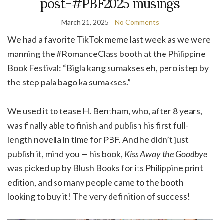
post-#PBF2025 musings
March 21, 2025
No Comments
We had a favorite TikTok meme last week as we were
manning the #RomanceClass booth at the Philippine
Book Festival: “Bigla kang sumakses eh, pero istep by
the step pala bago ka sumakses.”
We used it to tease H. Bentham, who, after 8 years,
was finally able to finish and publish his first full-
length novella in time for PBF. And he didn’t just
publish it, mind you — his book,
Kiss Away the Goodbye
was picked up by Blush Books for its Philippine print
edition, and so many people came to the booth
looking to buy it! The very definition of success!