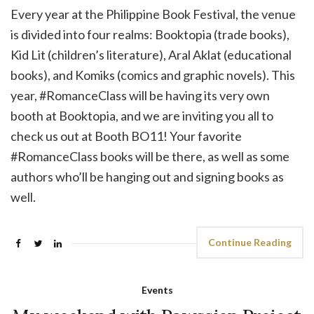
Every year at the Philippine Book Festival, the venue
is divided into four realms: Booktopia (trade books),
Kid Lit (children’s literature), Aral Aklat (educational
books), and Komiks (comics and graphic novels). This
year, #RomanceClass will be having its very own
booth at Booktopia, and we are inviting you all to
check us out at Booth BO11! Your favorite
#RomanceClass books will be there, as well as some
authors who’ll be hanging out and signing books as
well.
Continue Reading
Events