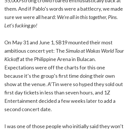
55,000-strong crowd roared enthusiastically back at
them. And if Pablo’s words were a battlecry, we made
sure we were all heard:
We’re all in this together, Pins.
Let’s fucking go!
On May 31 and June 1, SB19 mounted their most
ambitious concert yet: The
Simula at Wakas World Tour
Kickoff
at the Philippine Arena in Bulacan.
Expectations were off the charts for this one
because it’s the group’s first time doing their own
show at the venue. A’Tin were so hyped they sold out
first day tickets in less than seven hours, and 1Z
Entertainment decided a few weeks later to add a
second concert date.
I was one of those people who initially said they won’t