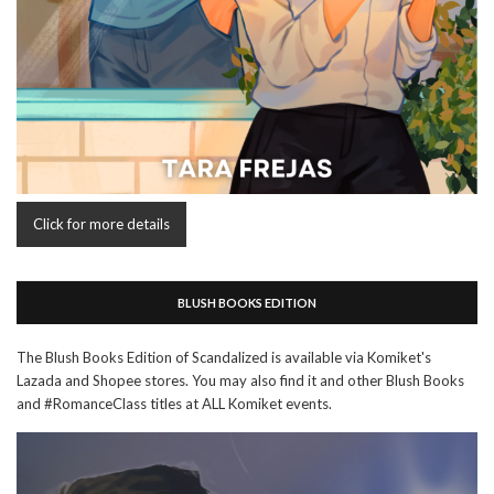
Click for more details
BLUSH BOOKS EDITION
The Blush Books Edition of Scandalized is available via Komiket's
Lazada and Shopee stores. You may also find it and other Blush Books
and #RomanceClass titles at ALL Komiket events.