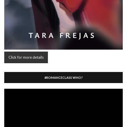
Click for more details
#ROMANCECLASS WHO?