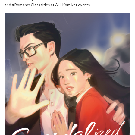
and #RomanceClass titles at ALL Komiket events.