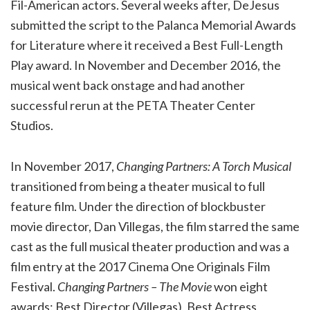
Fil-American actors. Several weeks after, DeJesus
submitted the script to the Palanca Memorial Awards
for Literature where it received a Best Full-Length
Play award. In November and December 2016, the
musical went back onstage and had another
successful rerun at the PETA Theater Center
Studios.
In November 2017,
Changing Partners: A Torch Musical
transitioned from being a theater musical to full
feature film. Under the direction of blockbuster
movie director, Dan Villegas, the film starred the same
cast as the full musical theater production and was a
film entry at the 2017 Cinema One Originals Film
Festival.
Changing Partners – The Movie
won eight
awards: Best Director (Villegas), Best Actress