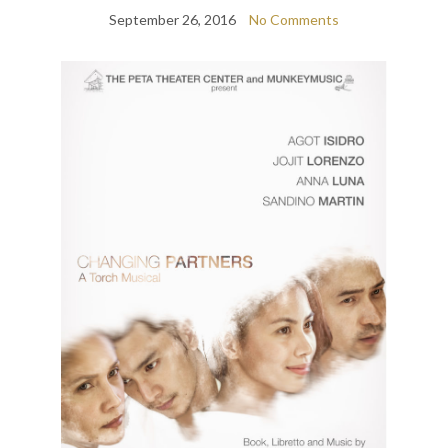
September 26, 2016
No Comments