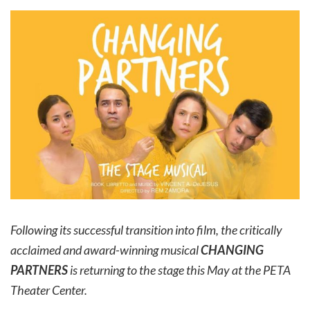
Following its successful transition into film, the critically
acclaimed and award-winning musical
CHANGING
PARTNERS
is returning to the stage this May at the PETA
Theater Center.