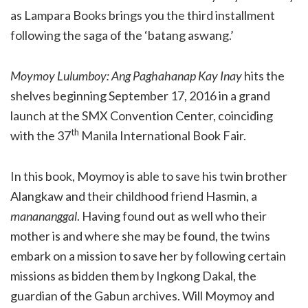
as Lampara Books brings you the third installment
following the saga of the ‘batang aswang.’
Moymoy Lulumboy: Ang Paghahanap Kay Inay
hits the
shelves beginning September 17, 2016 in a grand
launch at the SMX Convention Center, coinciding
th
with the 37
Manila International Book Fair.
In this book, Moymoy is able to save his twin brother
Alangkaw and their childhood friend Hasmin, a
manananggal
. Having found out as well who their
mother is and where she may be found, the twins
embark on a mission to save her by following certain
missions as bidden them by Ingkong Dakal, the
guardian of the Gabun archives. Will Moymoy and