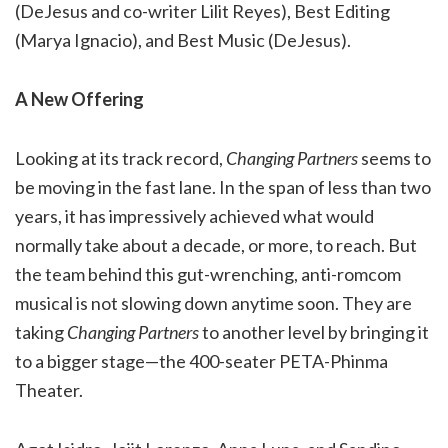
(DeJesus and co-writer Lilit Reyes), Best Editing
(Marya Ignacio), and Best Music (DeJesus).
A New Offering
Looking at its track record,
Changing Partners
seems to
be moving in the fast lane. In the span of less than two
years, it has impressively achieved what would
normally take about a decade, or more, to reach. But
the team behind this gut-wrenching, anti-romcom
musical is not slowing down anytime soon. They are
taking
Changing Partners
to another level by bringing it
to a bigger stage
—
the 400-seater PETA-Phinma
Theater.