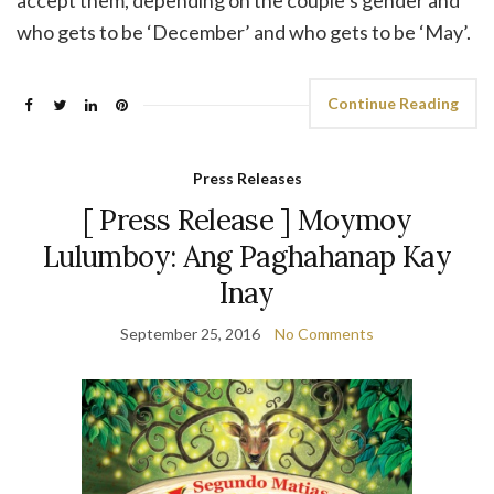
accept them, depending on the couple’s gender and
who gets to be ‘December’ and who gets to be ‘May’.
Continue Reading
Press Releases
[ Press Release ] Moymoy
Lulumboy: Ang Paghahanap Kay
Inay
September 25, 2016
No Comments