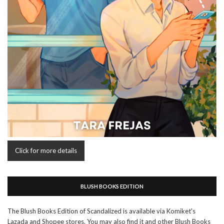
Click for more details
BLUSH BOOKS EDITION
The Blush Books Edition of Scandalized is available via Komiket's
Lazada and Shopee stores. You may also find it and other Blush Books