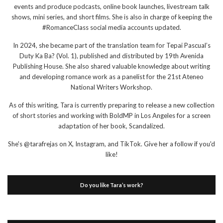
events and produce podcasts, online book launches, livestream talk
shows, mini series, and short films. She is also in charge of keeping the
#RomanceClass social media accounts updated.
In 2024, she became part of the translation team for Tepai Pascual’s
Duty Ka Ba? (Vol. 1), published and distributed by 19th Avenida
Publishing House. She also shared valuable knowledge about writing
and developing romance work as a panelist for the 21st Ateneo
National Writers Workshop.
As of this writing, Tara is currently preparing to release a new collection
of short stories and working with BoldMP in Los Angeles for a screen
adaptation of her book, Scandalized.
She's @tarafrejas on X, Instagram, and TikTok. Give her a follow if you'd
like!
Do you like Tara’s work?