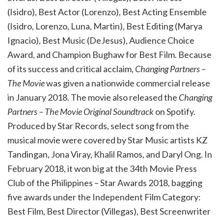
(Isidro), Best Actor (Lorenzo), Best Acting Ensemble
(Isidro, Lorenzo, Luna, Martin), Best Editing (Marya
Ignacio), Best Music (DeJesus), Audience Choice
Award, and Champion Bughaw for Best Film. Because
of its success and critical acclaim,
Changing Partners –
The Movie
was given a nationwide commercial release
in January 2018. The movie also released the
Changing
Partners – The Movie Original Soundtrack
on Spotify.
Produced by Star Records, select song from the
musical movie were covered by Star Music artists KZ
Tandingan, Jona Viray, Khalil Ramos, and Daryl Ong. In
February 2018, it won big at the 34
th
Movie Press
Club of the Philippines – Star Awards 2018, bagging
five awards under the Independent Film Category:
Best Film, Best Director (Villegas), Best Screenwriter