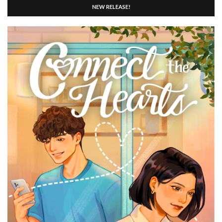
NEW RELEASE!