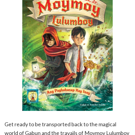
Get ready to be transported back to the magical
world of Gabun and the travails of Moymoy Lulumboy