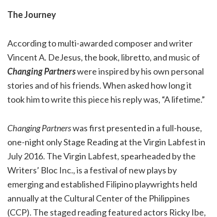
The Journey
According to multi-awarded composer and writer
Vincent A. DeJesus, the book, libretto, and music of
Changing Partners
were inspired by his own personal
stories and of his friends. When asked how long it
took him to write this piece his reply was, “A lifetime.”
Changing Partners
was first presented in a full-house,
one-night only Stage Reading at the Virgin Labfest in
July 2016. The Virgin Labfest, spearheaded by the
Writers’ Bloc Inc., is a festival of new plays by
emerging and established Filipino playwrights held
annually at the Cultural Center of the Philippines
(CCP). The staged reading featured actors Ricky Ibe,