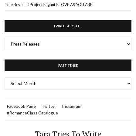
Title Reveal: #ProjectIsagani is LOVE AS YOU ARE!
I WRITE ABOUT…
I
WRITE
ABOUT…
PAST TENSE
PAST
TENSE
Facebook Page
Twitter
Instagram
#RomanceClass Catalogue
Tara Tries To Write