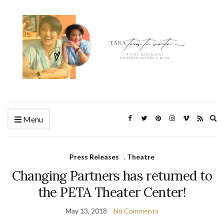
Ex
Menu
se
fo
Press Releases
,
Theatre
Changing Partners has returned to
the PETA Theater Center!
May 13, 2018
No Comments