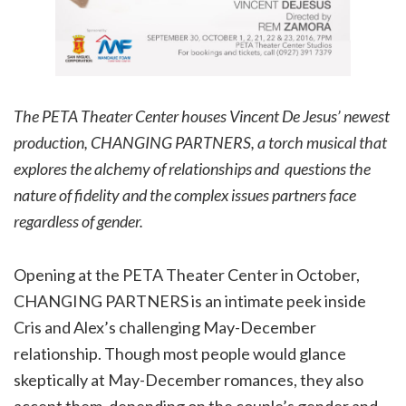
The PETA Theater Center houses Vincent De Jesus’ newest
production, CHANGING PARTNERS, a torch musical that
explores the alchemy of relationships and questions the
nature of fidelity and the complex issues partners face
regardless of gender.
Opening at the PETA Theater Center in October,
CHANGING PARTNERS is an intimate peek inside
Cris and Alex’s challenging May-December
relationship. Though most people would glance
skeptically at May-December romances, they also