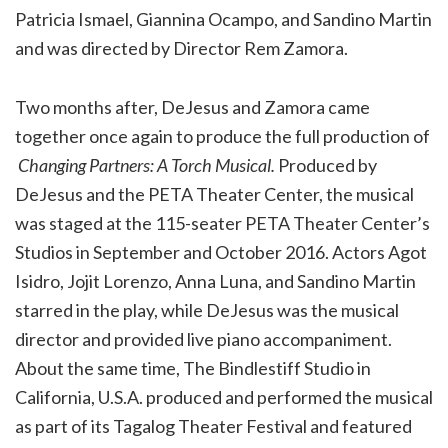
Patricia Ismael, Giannina Ocampo, and Sandino Martin
and was directed by Director Rem Zamora.
Two months after, DeJesus and Zamora came
together once again to produce the full production of
Changing Partners: A Torch Musical.
Produced by
DeJesus and the PETA Theater Center, the musical
was staged at the 115-seater PETA Theater Center’s
Studios in September and October 2016. Actors Agot
Isidro, Jojit Lorenzo, Anna Luna, and Sandino Martin
starred in the play, while DeJesus was the musical
director and provided live piano accompaniment.
About the same time, The Bindlestiff Studio in
California, U.S.A. produced and performed the musical
as part of its Tagalog Theater Festival and featured