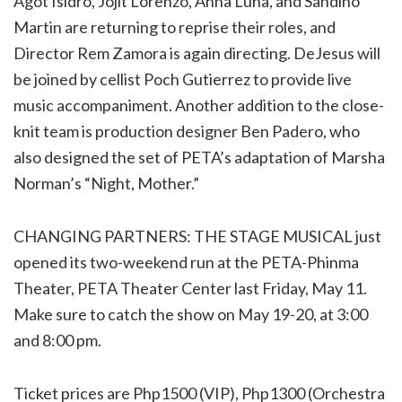
Agot Isidro, Jojit Lorenzo, Anna Luna, and Sandino
Martin are returning to reprise their roles, and
Director Rem Zamora is again directing. DeJesus will
be joined by cellist Poch Gutierrez to provide live
music accompaniment. Another addition to the close-
knit team is production designer Ben Padero, who
also designed the set of PETA’s adaptation of Marsha
Norman’s “Night, Mother.”
CHANGING PARTNERS: THE STAGE MUSICAL just
opened its two-weekend run
at the PETA-Phinma
Theater, PETA Theater Center last Friday, May 11.
Make sure to catch the show on May 19-20, at 3:00
and 8:00 pm.
Ticket prices are Php1500 (VIP), Php1300 (Orchestra