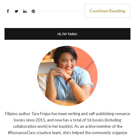
Continue Reading
HI, I’M TARA!
Filipino author Tara Frejas has been writing and self-publishing romance
books since 2015, and now has a total of 16 books (including
collaboration work) in her backlist. As an active member of the
#RomanceClass creative team, she’s helped the community organize