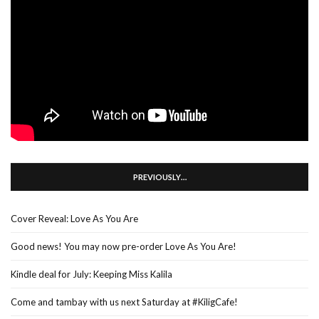
PREVIOUSLY…
Cover Reveal: Love As You Are
Good news! You may now pre-order Love As You Are!
Kindle deal for July: Keeping Miss Kalila
Come and tambay with us next Saturday at #KiligCafe!