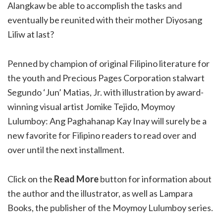
Alangkaw be able to accomplish the tasks and
eventually be reunited with their mother Diyosang
Liliw at last?
Penned by champion of original Filipino literature for
the youth and Precious Pages Corporation stalwart
Segundo ‘Jun’ Matias, Jr. with illustration by award-
winning visual artist Jomike Tejido, Moymoy
Lulumboy: Ang Paghahanap Kay Inay will surely be a
new favorite for Filipino readers to read over and
over until the next installment.
Click on the
Read More
button for information about
the author and the illustrator, as well as Lampara
Books, the publisher of the Moymoy Lulumboy series.