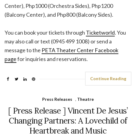
Center), Php1000 (Orchestra Sides), Php1200
(Balcony Center), and Php800 (Balcony Sides).
You can book your tickets through
Ticketworld
. You
may also call or text (0945 499 1008) or send a
message to the
PETA Theater Center Facebook
page
for inquiries and reservations.
Continue Reading
Press Releases
,
Theatre
[ Press Release ] Vincent De Jesus’
Changing Partners: A Lovechild of
Heartbreak and Music