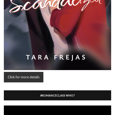
Click for more details
#ROMANCECLASS WHO?