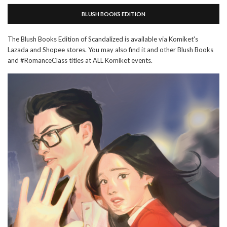
BLUSH BOOKS EDITION
The Blush Books Edition of Scandalized is available via Komiket's
Lazada and Shopee stores. You may also find it and other Blush Books
and #RomanceClass titles at ALL Komiket events.