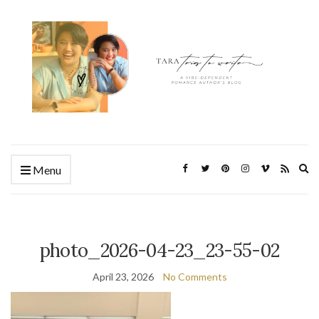
Ex
Menu
se
fo
photo_2026-04-23_23-55-02
April 23, 2026
No Comments