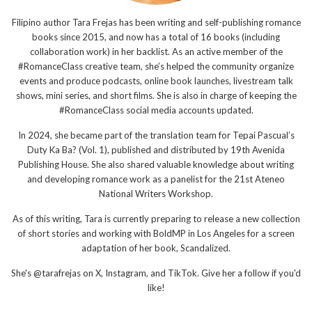
Filipino author Tara Frejas has been writing and self-publishing romance
books since 2015, and now has a total of 16 books (including
collaboration work) in her backlist. As an active member of the
#RomanceClass creative team, she’s helped the community organize
events and produce podcasts, online book launches, livestream talk
shows, mini series, and short films. She is also in charge of keeping the
#RomanceClass social media accounts updated.
In 2024, she became part of the translation team for Tepai Pascual’s
Duty Ka Ba? (Vol. 1), published and distributed by 19th Avenida
Publishing House. She also shared valuable knowledge about writing
and developing romance work as a panelist for the 21st Ateneo
National Writers Workshop.
As of this writing, Tara is currently preparing to release a new collection
of short stories and working with BoldMP in Los Angeles for a screen
adaptation of her book, Scandalized.
She's @tarafrejas on X, Instagram, and TikTok. Give her a follow if you'd
like!