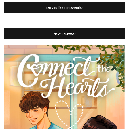
Do you like Tara’s work?
NEW RELEASE!