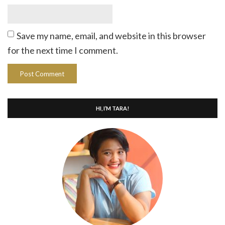
Save my name, email, and website in this browser
for the next time I comment.
HI, I’M TARA!