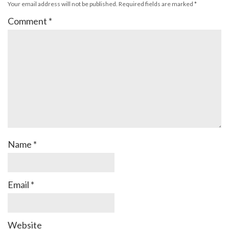
Your email address will not be published.
Required fields are marked
*
Comment
*
Name
*
Email
*
Website