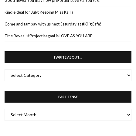
Good news! You may now pre-order Love As You Are!
Kindle deal for July: Keeping Miss Kalila
Come and tambay with us next Saturday at #KiligCafe!
Title Reveal: #ProjectIsagani is LOVE AS YOU ARE!
I WRITE ABOUT…
I
WRITE
ABOUT…
PAST TENSE
PAST
TENSE