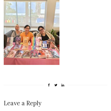
Leave a Reply