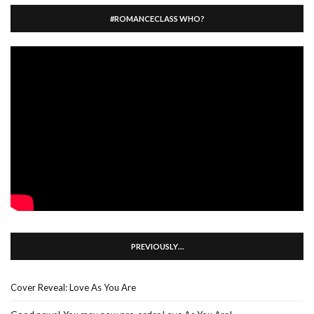
#ROMANCECLASS WHO?
PREVIOUSLY…
Cover Reveal: Love As You Are