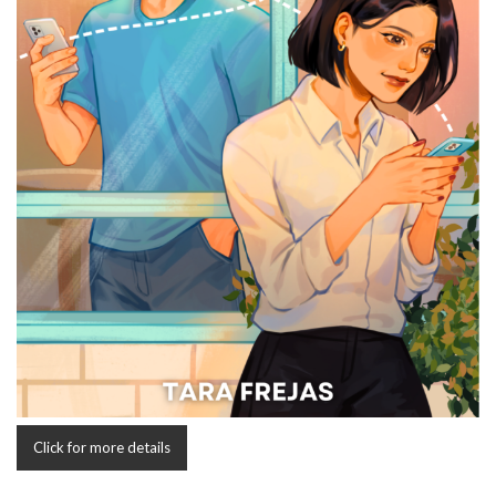
Click for more details