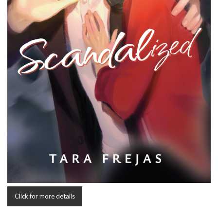
Click for more details