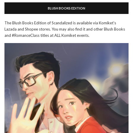
BLUSH BOOKS EDITION
The Blush Books Edition of Scandalized is available via Komiket's
Lazada and Shopee stores. You may also find it and other Blush Books
and #RomanceClass titles at ALL Komiket events.