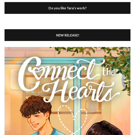
Do you like Tara’s work?
NEW RELEASE!