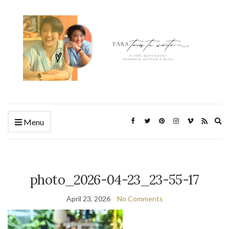
Ex
Menu
se
fo
photo_2026-04-23_23-55-17
April 23, 2026
No Comments