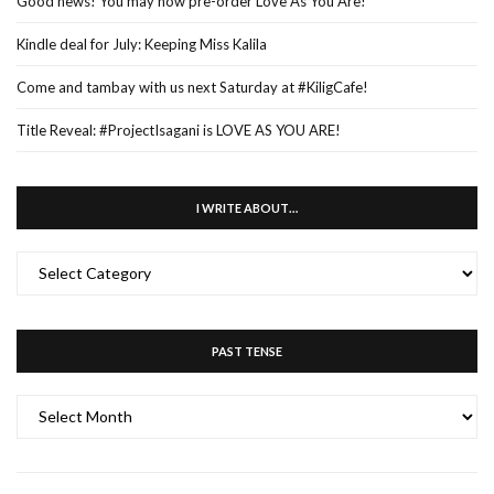
Good news! You may now pre-order Love As You Are!
Kindle deal for July: Keeping Miss Kalila
Come and tambay with us next Saturday at #KiligCafe!
Title Reveal: #ProjectIsagani is LOVE AS YOU ARE!
I WRITE ABOUT…
I
WRITE
ABOUT…
PAST TENSE
PAST
TENSE