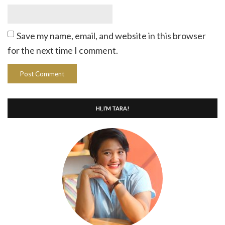
Save my name, email, and website in this browser
for the next time I comment.
HI, I’M TARA!