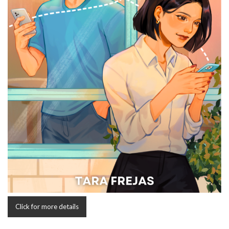
Click for more details