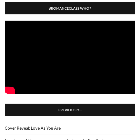
#ROMANCECLASS WHO?
PREVIOUSLY…
Cover Reveal: Love As You Are