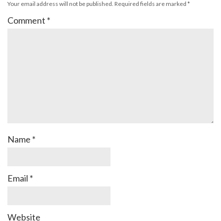
Your email address will not be published.
Required fields are marked
*
Comment
*
Name
*
Email
*
Website