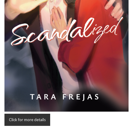
Click for more details