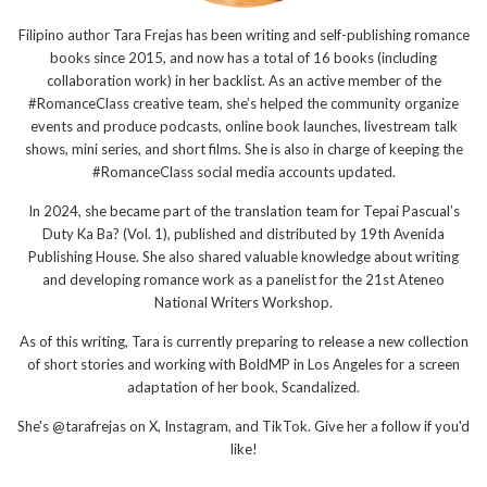
Filipino author Tara Frejas has been writing and self-publishing romance
books since 2015, and now has a total of 16 books (including
collaboration work) in her backlist. As an active member of the
#RomanceClass creative team, she’s helped the community organize
events and produce podcasts, online book launches, livestream talk
shows, mini series, and short films. She is also in charge of keeping the
#RomanceClass social media accounts updated.
In 2024, she became part of the translation team for Tepai Pascual’s
Duty Ka Ba? (Vol. 1), published and distributed by 19th Avenida
Publishing House. She also shared valuable knowledge about writing
and developing romance work as a panelist for the 21st Ateneo
National Writers Workshop.
As of this writing, Tara is currently preparing to release a new collection
of short stories and working with BoldMP in Los Angeles for a screen
adaptation of her book, Scandalized.
She's @tarafrejas on X, Instagram, and TikTok. Give her a follow if you'd
like!