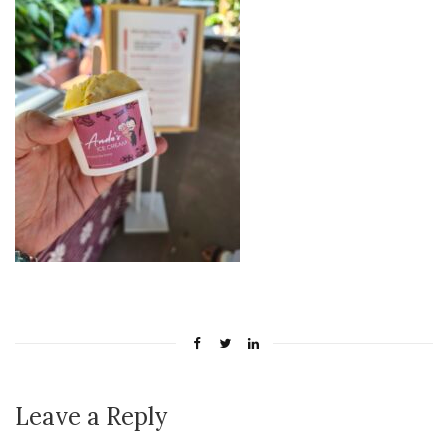
Leave a Reply