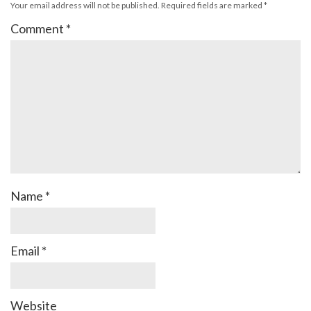
Your email address will not be published.
Required fields are marked
*
Comment
*
Name
*
Email
*
Website