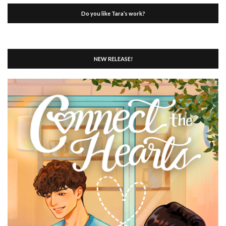
Do you like Tara’s work?
NEW RELEASE!