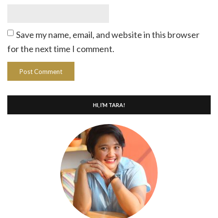
Save my name, email, and website in this browser
for the next time I comment.
HI, I’M TARA!