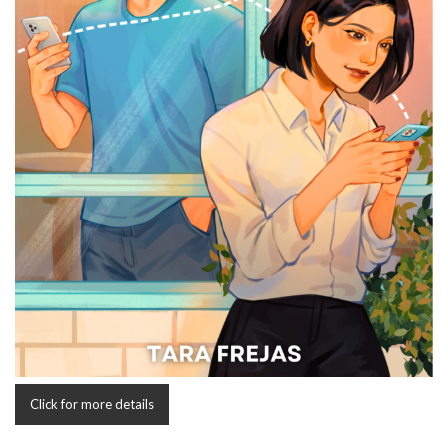
Click for more details