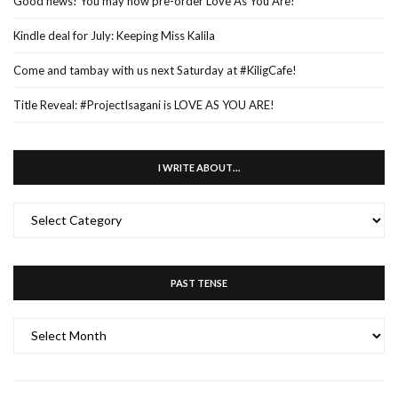
Good news! You may now pre-order Love As You Are!
Kindle deal for July: Keeping Miss Kalila
Come and tambay with us next Saturday at #KiligCafe!
Title Reveal: #ProjectIsagani is LOVE AS YOU ARE!
I WRITE ABOUT…
I
WRITE
ABOUT…
PAST TENSE
PAST
TENSE