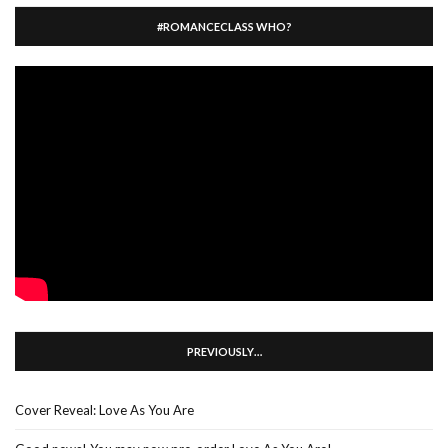
#ROMANCECLASS WHO?
PREVIOUSLY…
Cover Reveal: Love As You Are