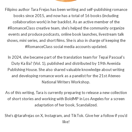
Filipino author Tara Frejas has been writing and self-publishing romance
books since 2015, and now has a total of 16 books (including
collaboration work) in her backlist. As an active member of the
#RomanceClass creative team, she’s helped the community organize
events and produce podcasts, online book launches, livestream talk
shows, mini series, and short films. She is also in charge of keeping the
#RomanceClass social media accounts updated.
In 2024, she became part of the translation team for Tepai Pascual’s
Duty Ka Ba? (Vol. 1), published and distributed by 19th Avenida
Publishing House. She also shared valuable knowledge about writing
and developing romance work as a panelist for the 21st Ateneo
National Writers Workshop.
As of this writing, Tara is currently preparing to release a new collection
of short stories and working with BoldMP in Los Angeles for a screen
adaptation of her book, Scandalized.
She's @tarafrejas on X, Instagram, and TikTok. Give her a follow if you'd
like!