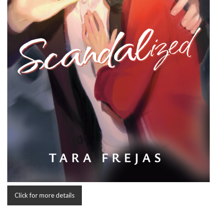
Click for more details