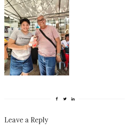
Leave a Reply