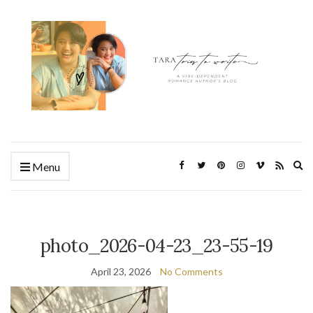
Ex
Menu
se
fo
photo_2026-04-23_23-55-19
April 23, 2026
No Comments