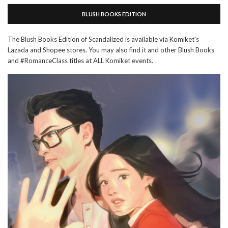
BLUSH BOOKS EDITION
The Blush Books Edition of Scandalized is available via Komiket's
Lazada and Shopee stores. You may also find it and other Blush Books
and #RomanceClass titles at ALL Komiket events.