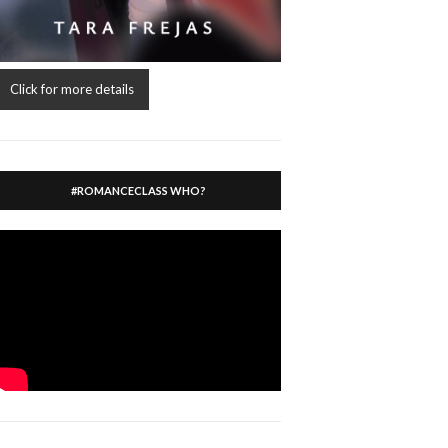
Click for more details
#ROMANCECLASS WHO?