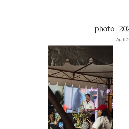
photo_20
April 2