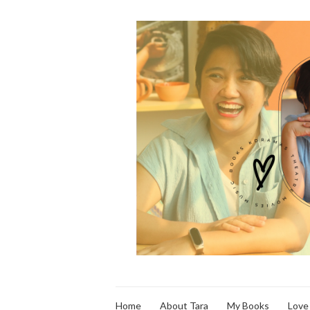
Home
About Tara
My Books
Love