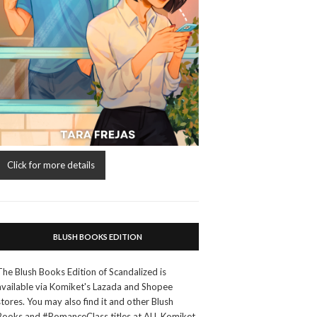
Click for more details
BLUSH BOOKS EDITION
The Blush Books Edition of Scandalized is
available via Komiket's Lazada and Shopee
stores. You may also find it and other Blush
Books and #RomanceClass titles at ALL Komiket