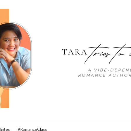
 Bites
#RomanceClass