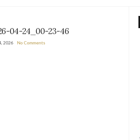
26-04-24_00-23-46
4, 2026
No Comments