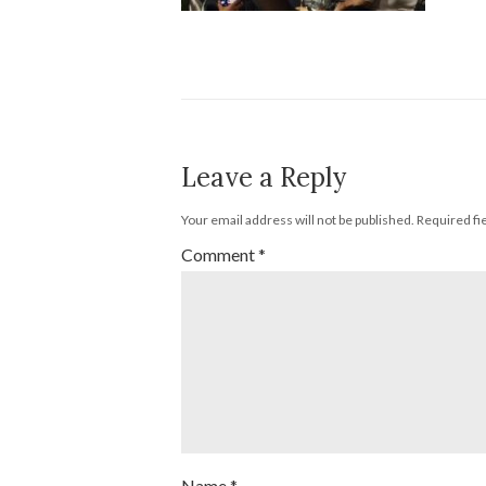
Leave a Reply
Your email address will not be published.
Required fi
Comment
*
Name
*