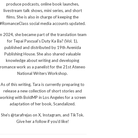
produce podcasts, online book launches,
livestream talk shows, mini series, and short
films. She is also in charge of keeping the
#RomanceClass social media accounts updated.
In 2024, she became part of the translation team
for Tepai Pascual’s Duty Ka Ba? (Vol. 1),
published and distributed by 19th Avenida
Publishing House. She also shared valuable
knowledge about writing and developing
romance work as a panelist for the 21st Ateneo
National Writers Workshop.
As of this writing, Tara is currently preparing to
release a new collection of short stories and
working with BoldMP in Los Angeles for a screen
adaptation of her book, Scandalized.
She's @tarafrejas on X, Instagram, and TikTok.
Give her a follow if you'd like!