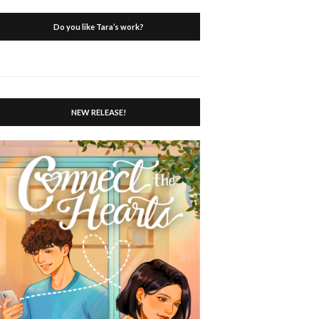
Do you like Tara’s work?
NEW RELEASE!