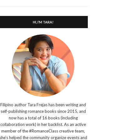
search
form
HI, I’M TARA!
Filipino author Tara Frejas has been writing and
self-publishing romance books since 2015, and
now has a total of 16 books (including
collaboration work) in her backlist. As an active
member of the #RomanceClass creative team,
she’s helped the community organize events and