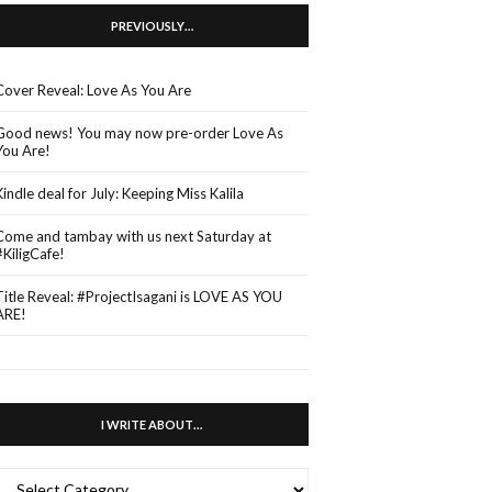
PREVIOUSLY…
Cover Reveal: Love As You Are
Good news! You may now pre-order Love As
You Are!
Kindle deal for July: Keeping Miss Kalila
Come and tambay with us next Saturday at
#KiligCafe!
Title Reveal: #ProjectIsagani is LOVE AS YOU
ARE!
I WRITE ABOUT…