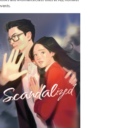
events.