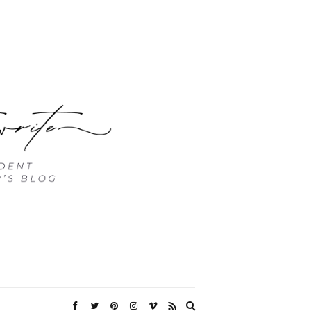
Expand