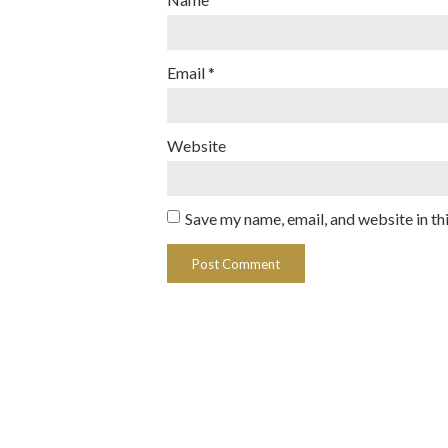
Email
*
Website
Save my name, email, and website in th