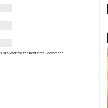
is browser for the next time I comment.