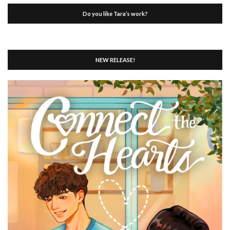
Do you like Tara’s work?
NEW RELEASE!