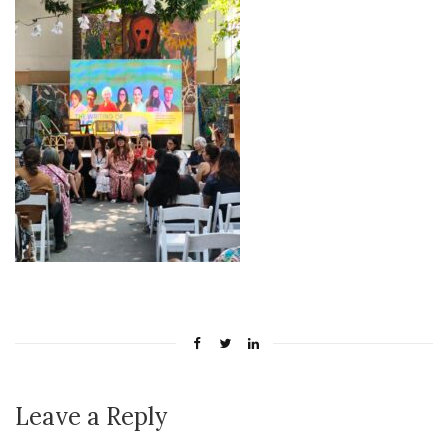
Leave a Reply