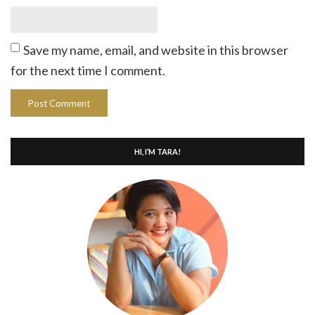
Save my name, email, and website in this browser
for the next time I comment.
HI, I’M TARA!