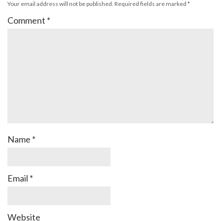
Your email address will not be published.
Required fields are marked
*
Comment
*
Name
*
Email
*
Website