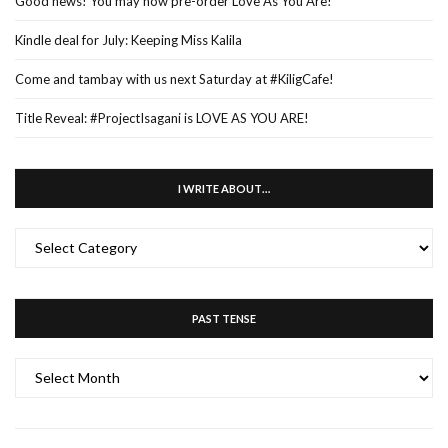
Good news! You may now pre-order Love As You Are!
Kindle deal for July: Keeping Miss Kalila
Come and tambay with us next Saturday at #KiligCafe!
Title Reveal: #ProjectIsagani is LOVE AS YOU ARE!
I WRITE ABOUT…
I
WRITE
ABOUT…
PAST TENSE
PAST
TENSE