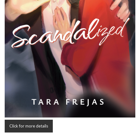
Click for more details