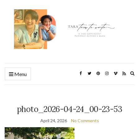
Ex
Menu
se
fo
photo_2026-04-24_00-23-53
April 24, 2026
No Comments