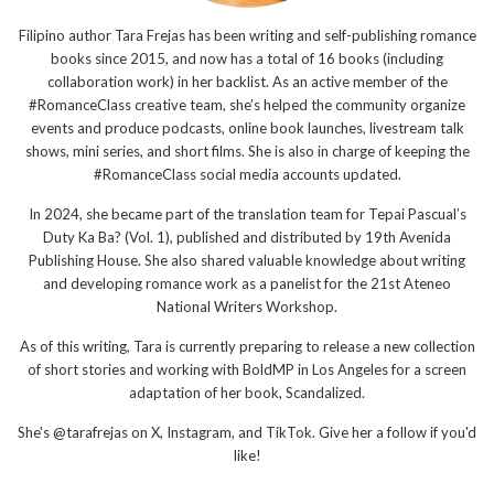
Filipino author Tara Frejas has been writing and self-publishing romance
books since 2015, and now has a total of 16 books (including
collaboration work) in her backlist. As an active member of the
#RomanceClass creative team, she’s helped the community organize
events and produce podcasts, online book launches, livestream talk
shows, mini series, and short films. She is also in charge of keeping the
#RomanceClass social media accounts updated.
In 2024, she became part of the translation team for Tepai Pascual’s
Duty Ka Ba? (Vol. 1), published and distributed by 19th Avenida
Publishing House. She also shared valuable knowledge about writing
and developing romance work as a panelist for the 21st Ateneo
National Writers Workshop.
As of this writing, Tara is currently preparing to release a new collection
of short stories and working with BoldMP in Los Angeles for a screen
adaptation of her book, Scandalized.
She's @tarafrejas on X, Instagram, and TikTok. Give her a follow if you'd
like!