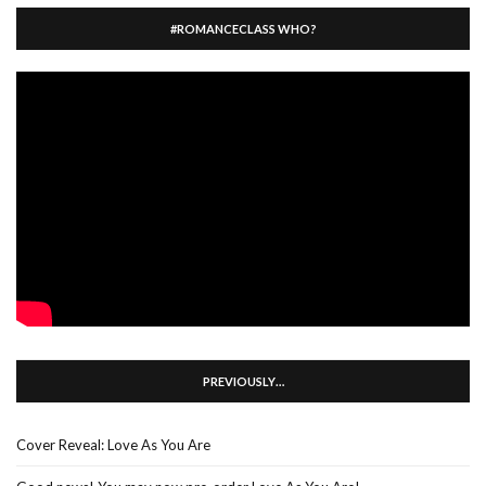
#ROMANCECLASS WHO?
PREVIOUSLY…
Cover Reveal: Love As You Are