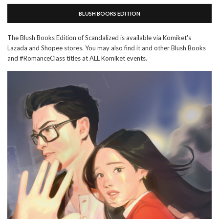
BLUSH BOOKS EDITION
The Blush Books Edition of Scandalized is available via Komiket's
Lazada and Shopee stores. You may also find it and other Blush Books
and #RomanceClass titles at ALL Komiket events.