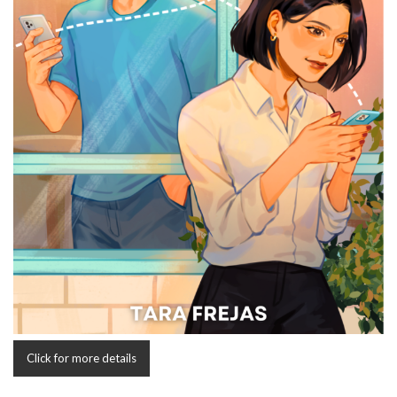
Click for more details