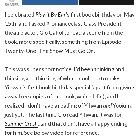
SHARES
I celebrated
Play It By Ear
‘s first book birthday on May
15th, and I asked #romanceclass Class President,
theatre actor, Gio Gahol to read a scene from the
book, more specifically, something from Episode
Twenty-One: The Show Must Go On.
This was super short notice. I’d been thinking and
thinking and thinking of what I could do to make
Yihwan’s first book birthday special (apart from giving
away free copies of the book, which I did), and I
realized I don’t have a reading of Yihwan
and
Yoojung
just yet. The last time Gio read Yihwan, it was for
Summer Crush
…and that didn’t have a happy ending
for him. See below video for reference.