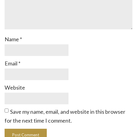
Name
*
Email
*
Website
Save my name, email, and website in this browser
for the next time I comment.