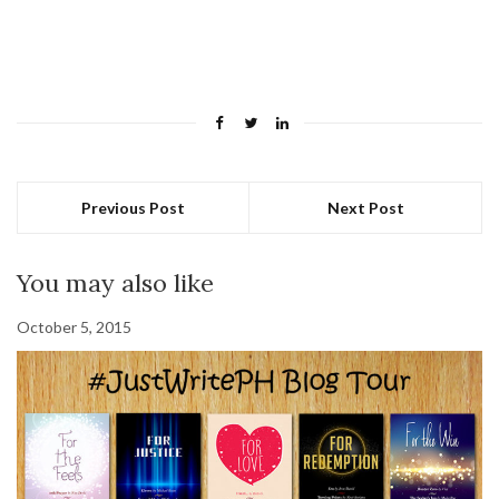
Previous Post
Next Post
You may also like
October 5, 2015