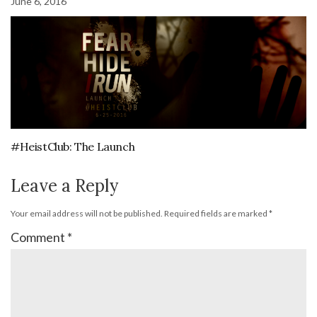
June 6, 2016
#HeistClub: The Launch
Leave a Reply
Your email address will not be published.
Required fields are marked
*
Comment
*