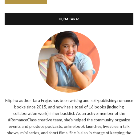
HI, I’M TARA!
Filipino author Tara Frejas has been writing and self-publishing romance
books since 2015, and now has a total of 16 books (including
collaboration work) in her backlist. As an active member of the
#RomanceClass creative team, she’s helped the community organize
events and produce podcasts, online book launches, livestream talk
shows, mini series, and short films. She is also in charge of keeping the