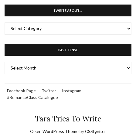
I WRITE ABOUT…
I
WRITE
ABOUT…
PAST TENSE
PAST
TENSE
Facebook Page
Twitter
Instagram
#RomanceClass Catalogue
Tara Tries To Write
Olsen WordPress Theme
by
CSSIgniter