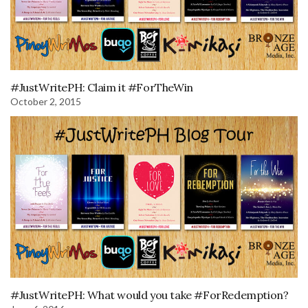
#JustWritePH: Claim it #ForTheWin
October 2, 2015
#JustWritePH: What would you take #ForRedemption?