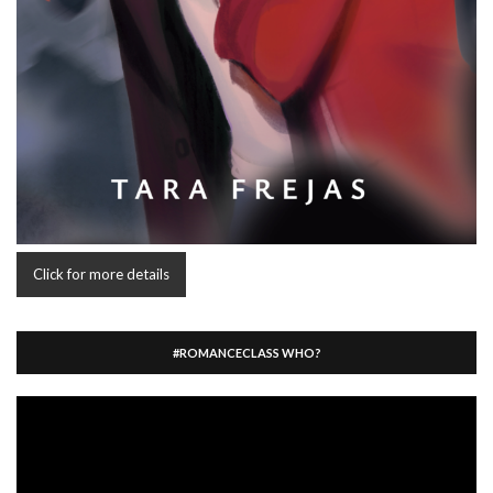
Click for more details
#ROMANCECLASS WHO?