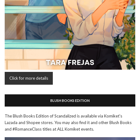
Click for more details
BLUSH BOOKS EDITION
The Blush Books Edition of Scandalized is available via Komiket's
Lazada and Shopee stores. You may also find it and other Blush Books
and #RomanceClass titles at ALL Komiket events.