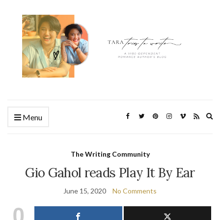
Ex
Menu
se
fo
The Writing Community
Gio Gahol reads Play It By Ear
June 15, 2020
No Comments
0