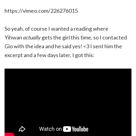
https://vimeo.com/226276015
So yeah, of course I wanted a reading where
Yihwan
actually
gets the girl this time, so I contacted
Gio with the idea and he said yes! <3 I sent him the
excerpt and a few days later, I got this: