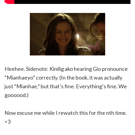
Heehee. Sidenote: Kinilig ako hearing Gio pronounce
“Mianhaeyo” correctly. (In the book, it was actually
just “Mianhae,” but that’s fine. Everything’s fine. We
goooood.)
Now excuse me while I rewatch this for the nth time.
<3