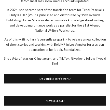
#RomanceClass social media accounts updated.
In 2024, she became part of the translation team for Tepai Pascual’s
Duty Ka Ba? (Vol. 1), published and distributed by 19th Avenida
Publishing House. She also shared valuable knowledge about writing
and developing romance work as a panelist for the 21st Ateneo
National Writers Workshop.
As of this writing, Tara is currently preparing to release a new collection
of short stories and working with BoldMP in Los Angeles for a screen
adaptation of her book, Scandalized.
She's @tarafrejas on X, Instagram, and TikTok. Give her a follow if you'd
like!
Do you like Tara’s work?
NEW RELEASE!