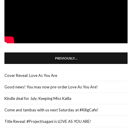
PREVIOUSLY…
Cover Reveal: Love As You Are
Good news! You may now pre-order Love As You Are!
Kindle deal for July: Keeping Miss Kalila
Come and tambay with us next Saturday at #KiligCafe!
Title Reveal: #ProjectIsagani is LOVE AS YOU ARE!