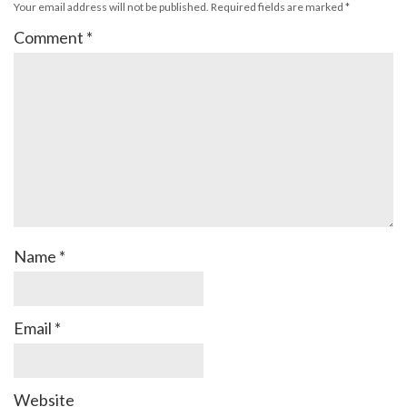
Your email address will not be published.
Required fields are marked
*
Comment
*
Name
*
Email
*
Website