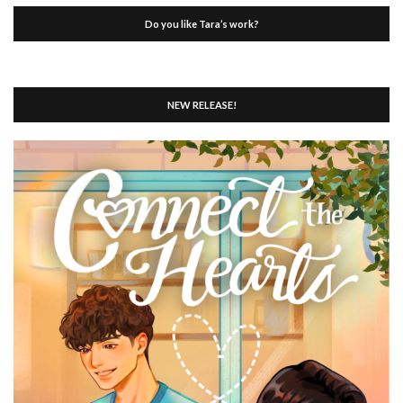
Do you like Tara’s work?
NEW RELEASE!