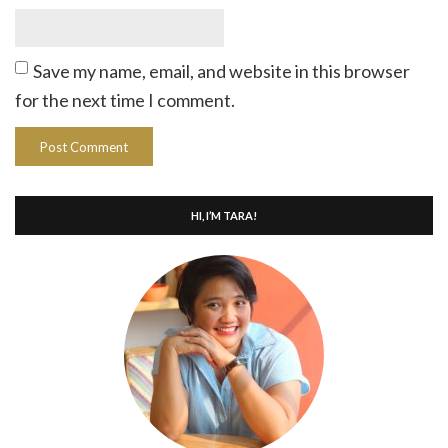
Save my name, email, and website in this browser
for the next time I comment.
HI, I’M TARA!