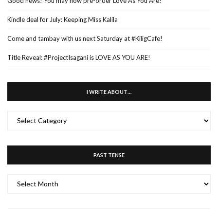
Good news! You may now pre-order Love As You Are!
Kindle deal for July: Keeping Miss Kalila
Come and tambay with us next Saturday at #KiligCafe!
Title Reveal: #ProjectIsagani is LOVE AS YOU ARE!
I WRITE ABOUT…
I
WRITE
ABOUT…
PAST TENSE
PAST
TENSE