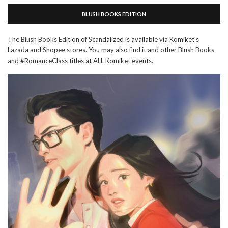
BLUSH BOOKS EDITION
The Blush Books Edition of Scandalized is available via Komiket's
Lazada and Shopee stores. You may also find it and other Blush Books
and #RomanceClass titles at ALL Komiket events.