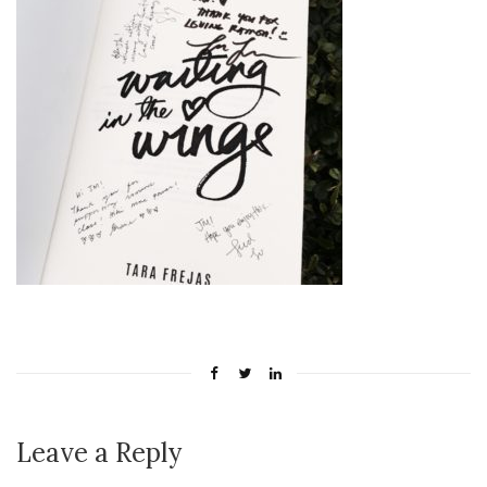
Leave a Reply