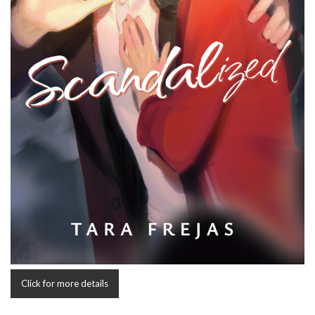
Click for more details