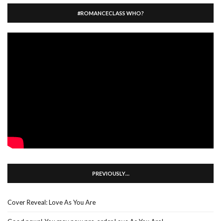
#ROMANCECLASS WHO?
PREVIOUSLY…
Cover Reveal: Love As You Are