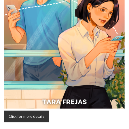
Click for more details