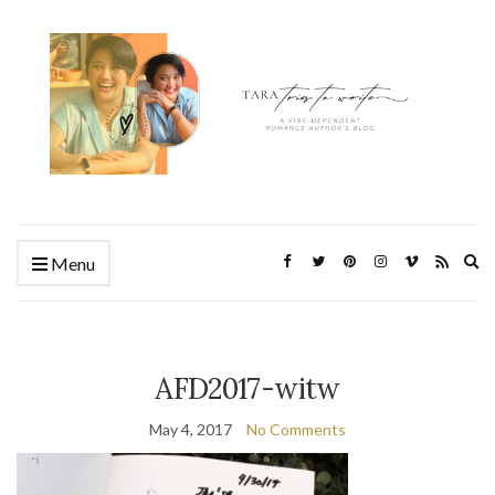
Ex
Menu
se
fo
AFD2017-witw
May 4, 2017
No Comments