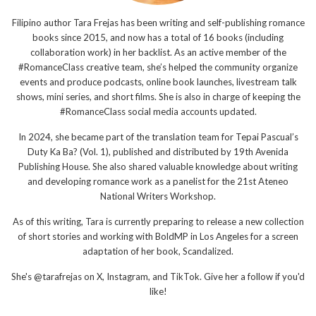
Filipino author Tara Frejas has been writing and self-publishing romance
books since 2015, and now has a total of 16 books (including
collaboration work) in her backlist. As an active member of the
#RomanceClass creative team, she’s helped the community organize
events and produce podcasts, online book launches, livestream talk
shows, mini series, and short films. She is also in charge of keeping the
#RomanceClass social media accounts updated.
In 2024, she became part of the translation team for Tepai Pascual’s
Duty Ka Ba? (Vol. 1), published and distributed by 19th Avenida
Publishing House. She also shared valuable knowledge about writing
and developing romance work as a panelist for the 21st Ateneo
National Writers Workshop.
As of this writing, Tara is currently preparing to release a new collection
of short stories and working with BoldMP in Los Angeles for a screen
adaptation of her book, Scandalized.
She's @tarafrejas on X, Instagram, and TikTok. Give her a follow if you'd
like!