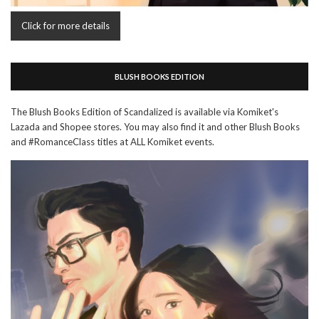
Click for more details
BLUSH BOOKS EDITION
The Blush Books Edition of Scandalized is available via Komiket's
Lazada and Shopee stores. You may also find it and other Blush Books
and #RomanceClass titles at ALL Komiket events.