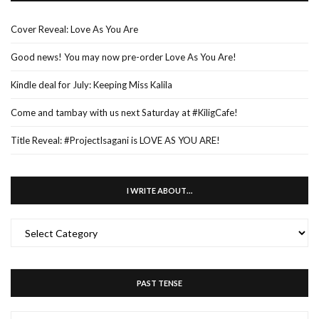
Cover Reveal: Love As You Are
Good news! You may now pre-order Love As You Are!
Kindle deal for July: Keeping Miss Kalila
Come and tambay with us next Saturday at #KiligCafe!
Title Reveal: #ProjectIsagani is LOVE AS YOU ARE!
I WRITE ABOUT…
I
WRITE
ABOUT…
PAST TENSE
PAST