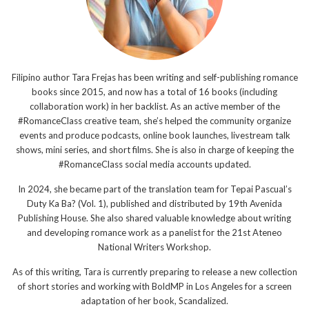
Filipino author Tara Frejas has been writing and self-publishing romance
books since 2015, and now has a total of 16 books (including
collaboration work) in her backlist. As an active member of the
#RomanceClass creative team, she’s helped the community organize
events and produce podcasts, online book launches, livestream talk
shows, mini series, and short films. She is also in charge of keeping the
#RomanceClass social media accounts updated.
In 2024, she became part of the translation team for Tepai Pascual’s
Duty Ka Ba? (Vol. 1), published and distributed by 19th Avenida
Publishing House. She also shared valuable knowledge about writing
and developing romance work as a panelist for the 21st Ateneo
National Writers Workshop.
As of this writing, Tara is currently preparing to release a new collection
of short stories and working with BoldMP in Los Angeles for a screen
adaptation of her book, Scandalized.