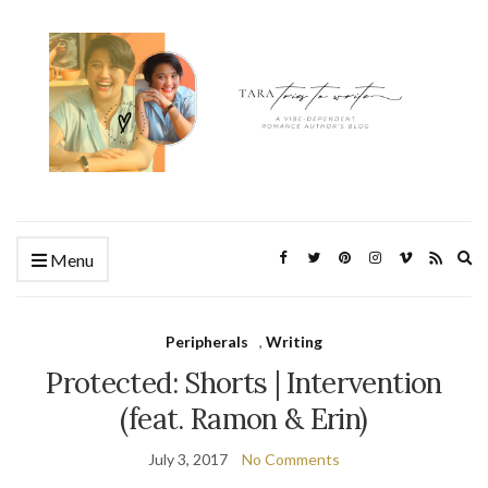
Ex
Menu
se
fo
Peripherals
,
Writing
Protected: Shorts | Intervention
(feat. Ramon & Erin)
July 3, 2017
No Comments