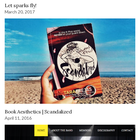
Let sparks fly!
March 20, 2017
Book Aesthetics | Scandalized
April 11, 2016