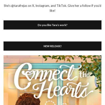
She's @tarafrejas on X, Instagram, and TikTok. Give her a follow if you'd
like!
Do you like Tara’s work?
NEW RELEASE!