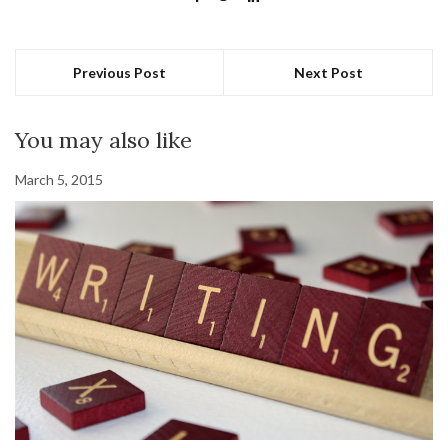
Previous Post
Next Post
You may also like
March 5, 2015