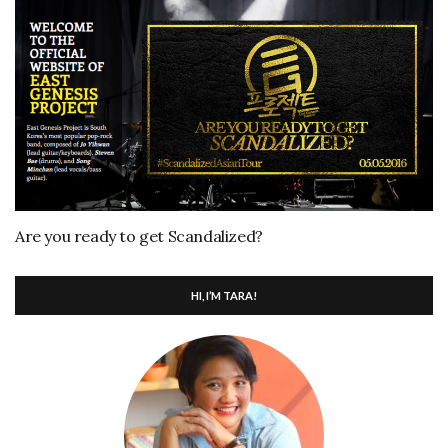
Are you ready to get Scandalized?
HI, I’M TARA!