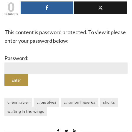
0
SHARES
This content is password protected. To view it please
enter your password below:
Password:
c: erin javier
c: pio alvez
c: ramon figueroa
shorts
waiting in the wings