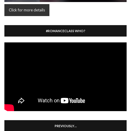
Click for more details
#ROMANCECLASS WHO?
PREVIOUSLY…