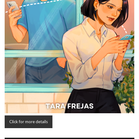
Click for more details