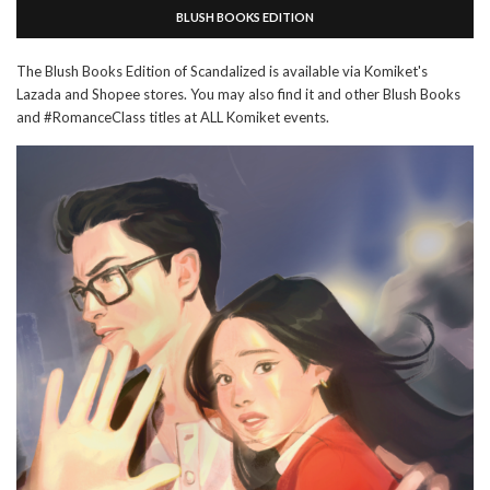
BLUSH BOOKS EDITION
The Blush Books Edition of Scandalized is available via Komiket's
Lazada and Shopee stores. You may also find it and other Blush Books
and #RomanceClass titles at ALL Komiket events.