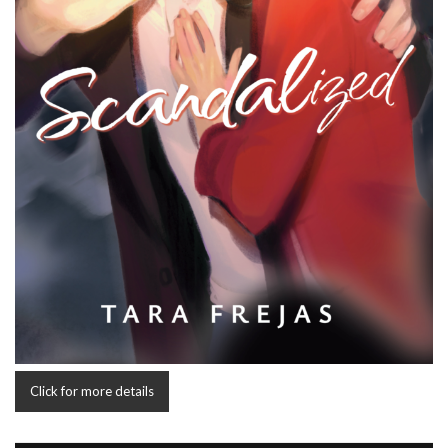
Click for more details