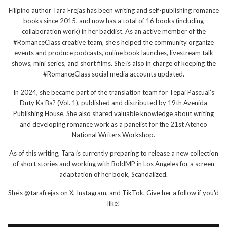
Filipino author Tara Frejas has been writing and self-publishing romance
books since 2015, and now has a total of 16 books (including
collaboration work) in her backlist. As an active member of the
#RomanceClass creative team, she’s helped the community organize
events and produce podcasts, online book launches, livestream talk
shows, mini series, and short films. She is also in charge of keeping the
#RomanceClass social media accounts updated.
In 2024, she became part of the translation team for Tepai Pascual’s
Duty Ka Ba? (Vol. 1), published and distributed by 19th Avenida
Publishing House. She also shared valuable knowledge about writing
and developing romance work as a panelist for the 21st Ateneo
National Writers Workshop.
As of this writing, Tara is currently preparing to release a new collection
of short stories and working with BoldMP in Los Angeles for a screen
adaptation of her book, Scandalized.
She's @tarafrejas on X, Instagram, and TikTok. Give her a follow if you'd
like!