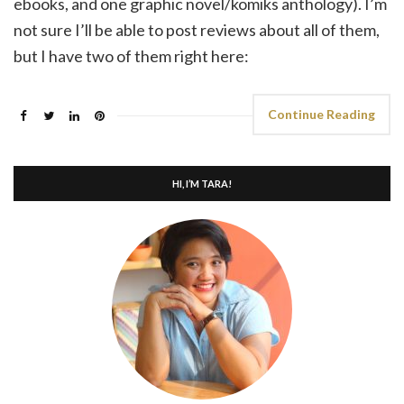
ebooks, and one graphic novel/komiks anthology). I’m
not sure I’ll be able to post reviews about all of them,
but I have two of them right here:
Continue Reading
HI, I’M TARA!