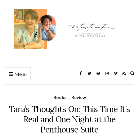
Ex
Menu
se
fo
Books
,
Review
Tara’s Thoughts On: This Time It’s
Real and One Night at the
Penthouse Suite