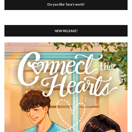
Do you like Tara’s work?
NEW RELEASE!