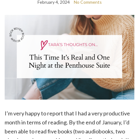
February 4, 2024
No Comments
I’m very happy to report that I had a very productive
month in terms of reading. By the end of January, I’d
been able to read five books (two audiobooks, two