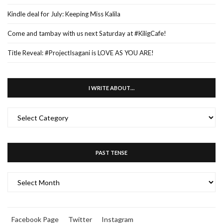
Kindle deal for July: Keeping Miss Kalila
Come and tambay with us next Saturday at #KiligCafe!
Title Reveal: #ProjectIsagani is LOVE AS YOU ARE!
I WRITE ABOUT…
I
WRITE
ABOUT…
PAST TENSE
PAST
TENSE
Facebook Page
Twitter
Instagram