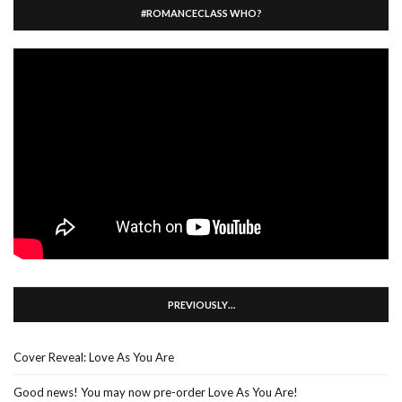
#ROMANCECLASS WHO?
PREVIOUSLY…
Cover Reveal: Love As You Are
Good news! You may now pre-order Love As You Are!