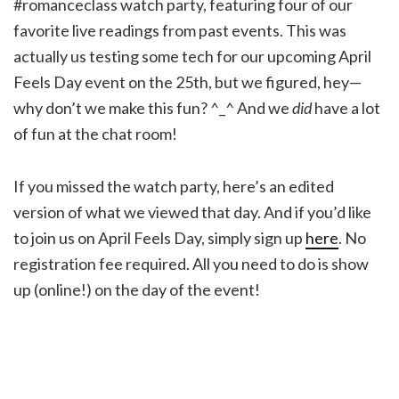
#romanceclass watch party, featuring four of our
favorite live readings from past events. This was
actually us testing some tech for our upcoming April
Feels Day event on the 25th, but we figured, hey—
why don’t we make this fun? ^_^ And we
did
have a lot
of fun at the chat room!
If you missed the watch party, here’s an edited
version of what we viewed that day. And if you’d like
to join us on April Feels Day, simply sign up
here
. No
registration fee required. All you need to do is show
up (online!) on the day of the event!