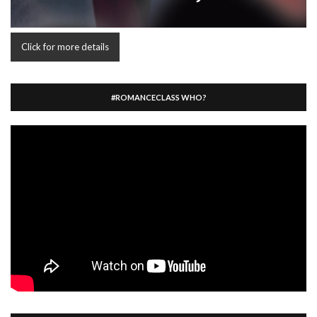
Click for more details
#ROMANCECLASS WHO?