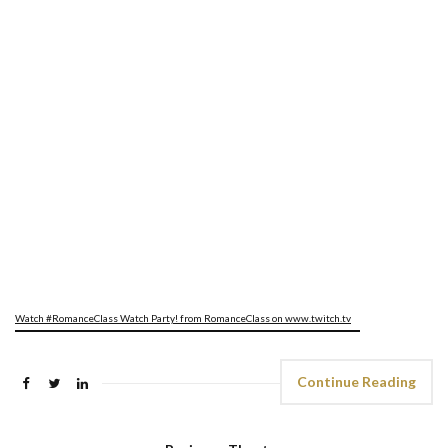
Watch #RomanceClass Watch Party! from RomanceClass on www.twitch.tv
Continue Reading