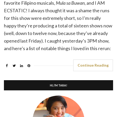
favorite Filipino musicals,
Mula sa Buwan
, and I AM
ECSTATIC! I always thought it was a shame the runs
for this show were extremely short, so I’m really
happy they’re producing a total of sixteen shows now
(well, down to twelve now, because they’ve already
opened last Friday). I caught yesterday’s 3PM show,
and here’s a list of notable things I loved in this rerun:
Continue Reading
HI, I’M TARA!