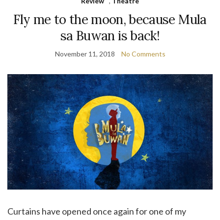
Review
,
Theatre
Fly me to the moon, because Mula
sa Buwan is back!
November 11, 2018
No Comments
Curtains have opened once again for one of my