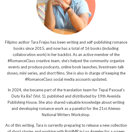
Filipino author Tara Frejas has been writing and self-publishing romance
books since 2015, and now has a total of 16 books (including
collaboration work) in her backlist. As an active member of the
#RomanceClass creative team, she’s helped the community organize
events and produce podcasts, online book launches, livestream talk
shows, mini series, and short films. She is also in charge of keeping the
#RomanceClass social media accounts updated.
In 2024, she became part of the translation team for Tepai Pascual’s
Duty Ka Ba? (Vol. 1), published and distributed by 19th Avenida
Publishing House. She also shared valuable knowledge about writing
and developing romance work as a panelist for the 21st Ateneo
National Writers Workshop.
As of this writing, Tara is currently preparing to release a new collection
of short stories and working with BoldMP in Los Angeles for a screen