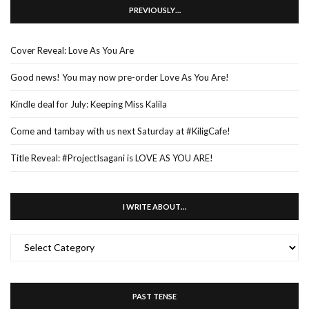
PREVIOUSLY…
Cover Reveal: Love As You Are
Good news! You may now pre-order Love As You Are!
Kindle deal for July: Keeping Miss Kalila
Come and tambay with us next Saturday at #KiligCafe!
Title Reveal: #ProjectIsagani is LOVE AS YOU ARE!
I WRITE ABOUT…
I
WRITE
ABOUT…
PAST TENSE