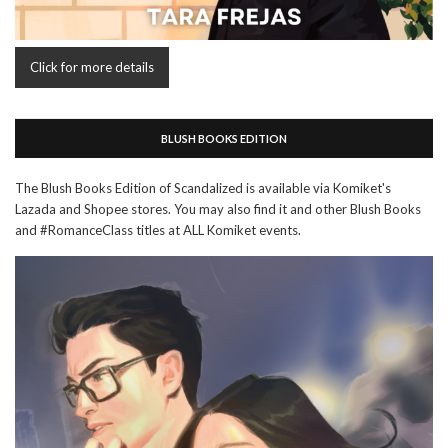
Click for more details
BLUSH BOOKS EDITION
The Blush Books Edition of Scandalized is available via Komiket's
Lazada and Shopee stores. You may also find it and other Blush Books
and #RomanceClass titles at ALL Komiket events.