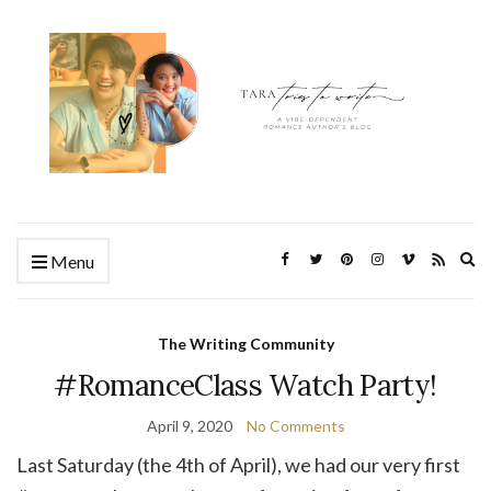
Ex
Menu
se
fo
The Writing Community
#RomanceClass Watch Party!
April 9, 2020
No Comments
Last Saturday (the 4th of April), we had our very first