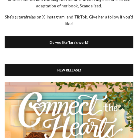
adaptation of her book, Scandalized.
She's @tarafrejas on X, Instagram, and TikTok. Give her a follow if you'd
like!
Do you like Tara’s work?
NEW RELEASE!