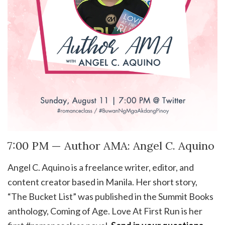
7:00 PM — Author AMA: Angel C. Aquino
Angel C. Aquino is a freelance writer, editor, and
content creator based in Manila. Her short story,
“The Bucket List” was published in the Summit Books
anthology, Coming of Age. Love At First Run is her