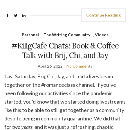
Continue Reading
Personal
,
The Writing Community
,
Videos
#KiligCafe Chats: Book & Coffee
Talk with Brij, Chi, and Jay
April 26, 2022
No Comments
Last Saturday, Brij, Chi, Jay, and I did a livestream
together on the #romanceclass channel. If you’ve
been following our activities since the pandemic
started, you’d know that we started doing livestreams
like this to be able to still get together as a community
despite being in community quarantine. We did that
for
two years
, and it was just a refreshing, chaotic