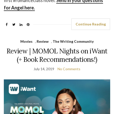
first #romanceclass novel.
Send in your questions
for Angel here.
Continue Reading
Movies
,
Review
,
The Writing Community
Review | MOMOL Nights on iWant
(+ Book Recommendations!)
July 14, 2019
No Comments