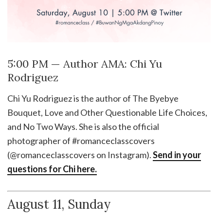
5:00 PM — Author AMA: Chi Yu
Rodriguez
Chi Yu Rodriguez is the author of The Byebye
Bouquet, Love and Other Questionable Life Choices,
and No Two Ways. She is also the official
photographer of #romanceclasscovers
(@romanceclasscovers on Instagram).
Send in your
questions for Chi here.
August 11, Sunday