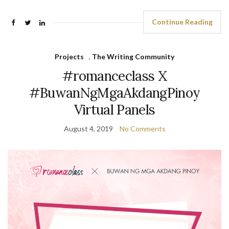
Continue Reading
Projects
,
The Writing Community
#romanceclass X
#BuwanNgMgaAkdangPinoy
Virtual Panels
August 4, 2019
No Comments