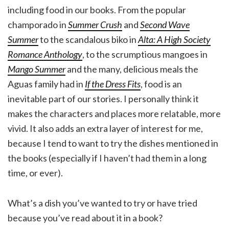
including food in our books. From the popular
champorado in
Summer Crush
and
Second Wave
Summer
to the scandalous biko in
Alta: A High Society
Romance Anthology
, to the scrumptious mangoes in
Mango Summer
and the many, delicious meals the
Aguas family had in
If the Dress Fits
, food is an
inevitable part of our stories. I personally think it
makes the characters and places more relatable, more
vivid. It also adds an extra layer of interest for me,
because I tend to want to try the dishes mentioned in
the books (especially if I haven’t had them in a long
time, or ever).
What’s a dish you’ve wanted to try or have tried
because you’ve read about it in a book?