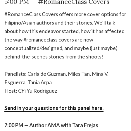
5:00 PM — #RomanceClass Covers
#RomanceClass Covers offers more cover options for
Filipino/Asian authors and their stories. We’ll talk
about how this endeavor started, how it has affected
the way #romanceclass covers are now
conceptualized/designed, and maybe (just maybe)
behind-the-scenes stories from the shoots!
Panelists: Carla de Guzman, Miles Tan, Mina V.
Esguerra, Tania Arpa
Host: Chi Yu Rodriguez
Send in your questions for this panel here.
7:00 PM — Author AMA with Tara Frejas