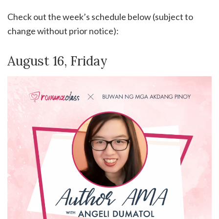
Check out the week’s schedule below (subject to
change without prior notice):
August 16, Friday