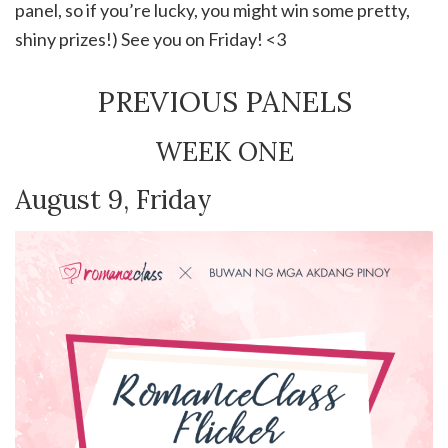
panel, so if you’re lucky, you might win some pretty,
shiny prizes!) See you on Friday! <3
PREVIOUS PANELS
WEEK ONE
August 9, Friday