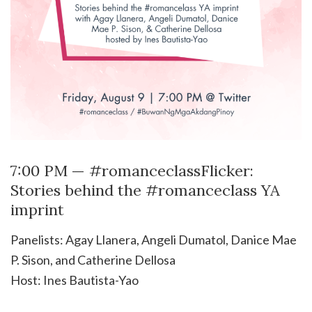
7:00 PM — #romanceclassFlicker:
Stories behind the #romanceclass YA
imprint
Panelists: Agay Llanera, Angeli Dumatol, Danice Mae
P. Sison, and Catherine Dellosa
Host: Ines Bautista-Yao