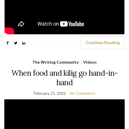
Continue Reading
The Writing Community
,
Videos
When food and kilig go hand-in-
hand
February 21, 2022
No Comments