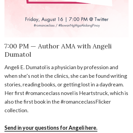
7:00 PM — Author AMA with Angeli
Dumatol
Angeli E. Dumatol is a physician by profession and
when she’s not in the clinics, she can be found writing
stories, reading books, or getting lost in a daydream.
Her first #romanceclass novel is Heartstruck, which is
also the first book in the #romanceclassFlicker
collection.
Send in your questions for Angeli here.