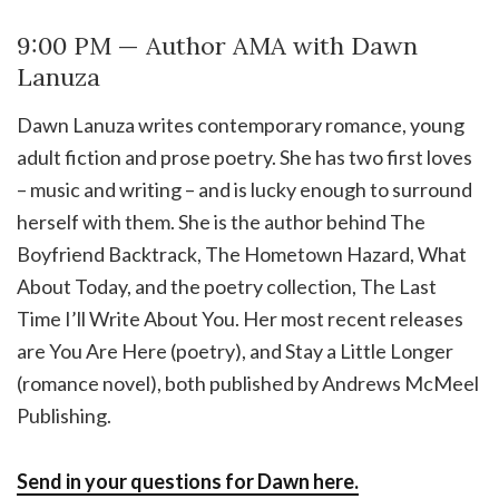
9:00 PM — Author AMA with Dawn
Lanuza
Dawn Lanuza writes contemporary romance, young
adult fiction and prose poetry. She has two first loves
– music and writing – and is lucky enough to surround
herself with them. She is the author behind The
Boyfriend Backtrack, The Hometown Hazard, What
About Today, and the poetry collection, The Last
Time I’ll Write About You. Her most recent releases
are You Are Here (poetry), and Stay a Little Longer
(romance novel), both published by Andrews McMeel
Publishing.
Send in your questions for Dawn here.