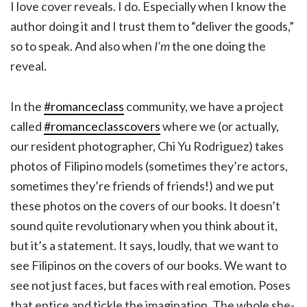
I love cover reveals. I do. Especially when I know the
author doing it and I trust them to “deliver the goods,”
so to speak. And also when
I’m
the one doing the
reveal.
In the
#romanceclass
community, we have a project
called
#romanceclasscovers
where we (or actually,
our resident photographer, Chi Yu Rodriguez) takes
photos of Filipino models (sometimes they’re actors,
sometimes they’re friends of friends!) and we put
these photos on the covers of our books. It doesn’t
sound quite revolutionary when you think about it,
but it’s a statement. It says, loudly, that we want to
see Filipinos on the covers of our books. We want to
see not just faces, but faces with real emotion. Poses
that entice and tickle the imagination. The whole she-