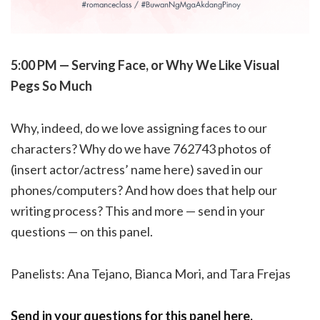
5:00 PM — Serving Face, or Why We Like Visual
Pegs So Much
Why, indeed, do we love assigning faces to our
characters? Why do we have 762743 photos of
(insert actor/actress’ name here) saved in our
phones/computers? And how does that help our
writing process? This and more — send in your
questions — on this panel.
Panelists: Ana Tejano, Bianca Mori, and Tara Frejas
Send in your questions for this panel here.