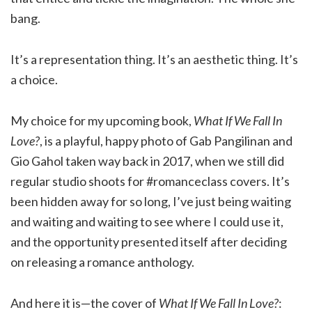
bang.
It’s a representation thing. It’s an aesthetic thing. It’s
a choice.
My choice for my upcoming book,
What If We Fall In
Love?
, is a playful, happy photo of Gab Pangilinan and
Gio Gahol taken way back in 2017, when we still did
regular studio shoots for #romanceclass covers. It’s
been hidden away for so long, I’ve just being waiting
and waiting and waiting to see where I could use it,
and the opportunity presented itself after deciding
on releasing a romance anthology.
And here it is—the cover of
What If We Fall In Love?
: