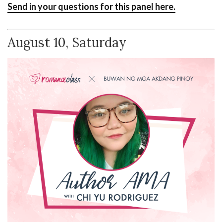
Send in your questions for this panel here.
August 10, Saturday