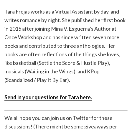
Tara Frejas works as a Virtual Assistant by day, and
writes romance by night. She published her first book
in 2015 after joining Mina V. Esguerra’s Author at
Once Workshop and has since written seven more
books and contributed to three anthologies. Her
books are often reflections of the things she loves,
like basketball (Settle the Score & Hustle Play),
musicals (Waiting in the Wings), and KPop
(Scandalized / Play It By Ear).
Send in your questions for Tara here.
We all hope you can join us on Twitter for these
discussions! (There might be some giveaways per