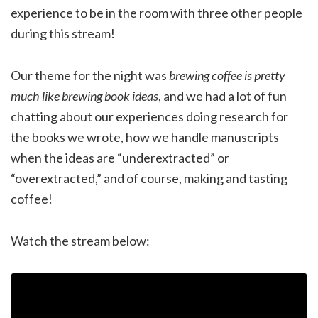
experience to be in the room with three other people
during this stream!
Our theme for the night was
brewing coffee is pretty
much like brewing book ideas
, and we had a lot of fun
chatting about our experiences doing research for
the books we wrote, how we handle manuscripts
when the ideas are “underextracted” or
“overextracted,” and of course, making and tasting
coffee!
Watch the stream below: