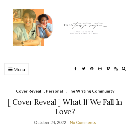
Ex
Menu
se
fo
Cover Reveal
,
Personal
,
The Writing Community
[ Cover Reveal ] What If We Fall In
Love?
October 24, 2022
No Comments