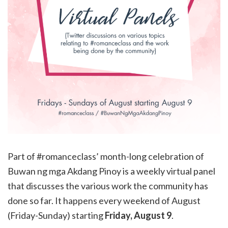
Part of #romanceclass’ month-long celebration of
Buwan ng mga Akdang Pinoy is a weekly virtual panel
that discusses the various work the community has
done so far. It happens every weekend of August
(Friday-Sunday) starting
Friday, August 9
.