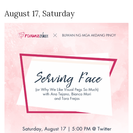
August 17, Saturday