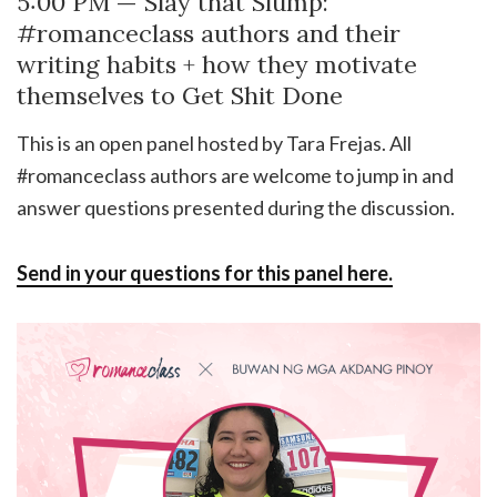
5:00 PM — Slay that Slump:
#romanceclass authors and their
writing habits + how they motivate
themselves to Get Shit Done
This is an open panel hosted by Tara Frejas. All
#romanceclass authors are welcome to jump in and
answer questions presented during the discussion.
Send in your questions for this panel here.