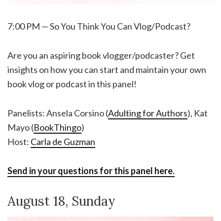
7:00 PM — So You Think You Can Vlog/Podcast?
Are you an aspiring book vlogger/podcaster? Get
insights on how you can start and maintain your own
book vlog or podcast in this panel!
Panelists: Ansela Corsino (
Adulting for Authors
), Kat
Mayo (
BookThingo
)
Host:
Carla de Guzman
Send in your questions for this panel here.
August 18, Sunday