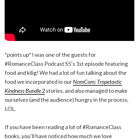
*points up* I was one of the guests for
#RomanceClass Podcast S5’s 1st episode featuring
food and kilig! We had a lot of fun talking about the
food we incorporated in our
NomCom: Tropetastic
Kindness Bundle 2
stories, and also managed to make
ourselves (and the audience) hungry in the process,
LOL.
If you have been reading a lot of #RomanceClass
books, you’ll have noticed how much we love