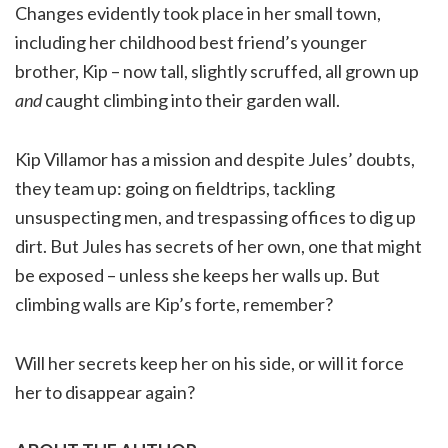
Changes evidently took place in her small town,
including her childhood best friend’s younger
brother, Kip – now tall, slightly scruffed, all grown up
and
caught climbing into their garden wall.
Kip Villamor has a mission and despite Jules’ doubts,
they team up: going on fieldtrips, tackling
unsuspecting men, and trespassing offices to dig up
dirt. But Jules has secrets of her own, one that might
be exposed – unless she keeps her walls up. But
climbing walls are Kip’s forte, remember?
Will her secrets keep her on his side, or will it force
her to disappear again?