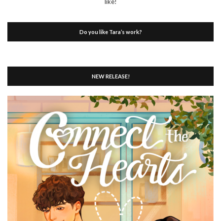
like!
Do you like Tara’s work?
NEW RELEASE!