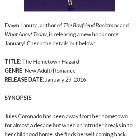
Dawn Lanuza, author of
The Boyfriend Backtrack
and
What About Today
, is releasing a new book come
January! Check the details out below:
TITLE:
The Hometown Hazard
GENRE:
New Adult/Romance
RELEASE DATE:
January 29, 2016
SYNOPSIS
Jules Coronado has been away from her hometown
for almost a decade but when an intruder breaks in to
her childhood home, she finds herself coming back.