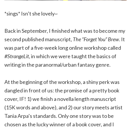
*sings* Isn’t she lovely~
Back in September, I finished what was to become my
second published manuscript,
The “Forget You” Brew
. It
was part of a five-week long online workshop called
#StrangeLit
, in which we were taught the basics of
writing in the paranormal/urban fantasy genre.
At the beginning of the workshop, a shiny perk was
dangled in front of us: the promise of a pretty book
cover, IF! 1) we finish a novella length manuscript
(15K words and above), and 2) our story meets artist
Tania Arpa’s standards. Only one story was to be
chosen as the lucky winner of a book cover, and I