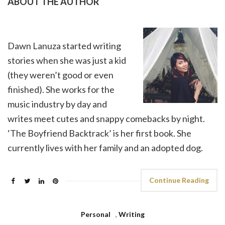
ABOUT THE AUTHOR
Dawn Lanuza started writing
stories when she was just a kid
(they weren’t good or even
finished). She works for the
music industry by day and
writes meet cutes and snappy comebacks by night.
‘The Boyfriend Backtrack’ is her first book. She
currently lives with her family and an adopted dog.
Continue Reading
Personal
,
Writing