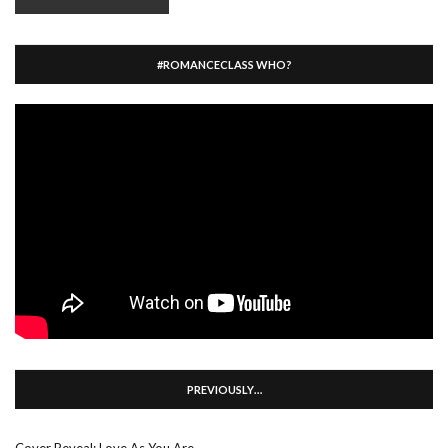
#ROMANCECLASS WHO?
PREVIOUSLY…
Cover Reveal: Love As You Are