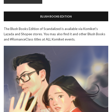
BLUSH BOOKS EDITION
The Blush Books Edition of Scandalized is available via Komiket's
Lazada and Shopee stores. You may also find it and other Blush Books
and #RomanceClass titles at ALL Komiket events.