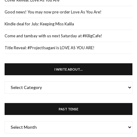
Good news! You may now pre-order Love As You Are!
Kindle deal for July: Keeping Miss Kalila
Come and tambay with us next Saturday at #KiligCafe!
Title Reveal: #ProjectIsagani is LOVE AS YOU ARE!
I WRITE ABOUT…
I
WRITE
ABOUT…
PAST TENSE
PAST
TENSE