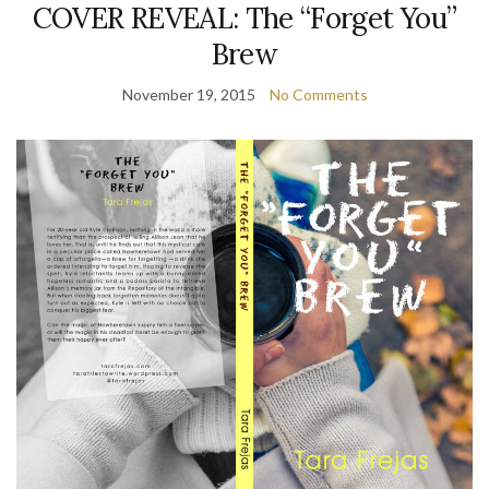
COVER REVEAL: The “Forget You”
Brew
November 19, 2015
No Comments