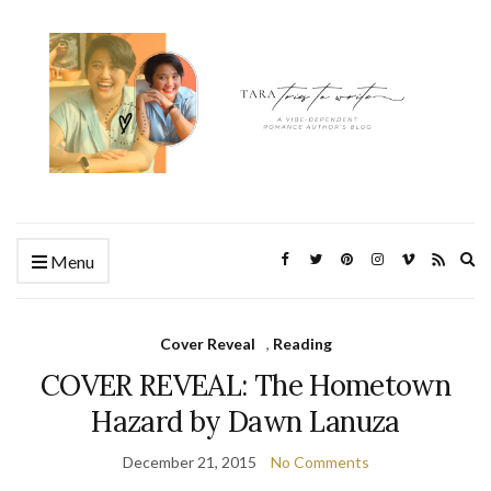
Ex
Menu
se
fo
Cover Reveal
,
Reading
COVER REVEAL: The Hometown
Hazard by Dawn Lanuza
December 21, 2015
No Comments