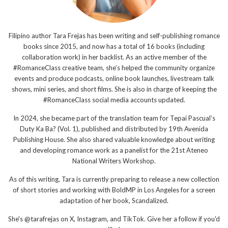
Filipino author Tara Frejas has been writing and self-publishing romance
books since 2015, and now has a total of 16 books (including
collaboration work) in her backlist. As an active member of the
#RomanceClass creative team, she’s helped the community organize
events and produce podcasts, online book launches, livestream talk
shows, mini series, and short films. She is also in charge of keeping the
#RomanceClass social media accounts updated.
In 2024, she became part of the translation team for Tepai Pascual’s
Duty Ka Ba? (Vol. 1), published and distributed by 19th Avenida
Publishing House. She also shared valuable knowledge about writing
and developing romance work as a panelist for the 21st Ateneo
National Writers Workshop.
As of this writing, Tara is currently preparing to release a new collection
of short stories and working with BoldMP in Los Angeles for a screen
adaptation of her book, Scandalized.
She's @tarafrejas on X, Instagram, and TikTok. Give her a follow if you'd