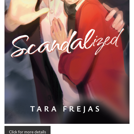
Click for more details