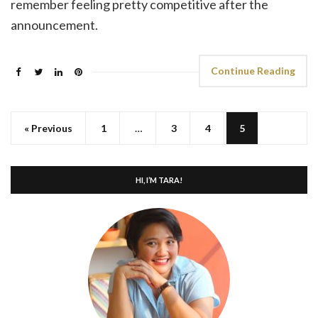
remember feeling pretty competitive after the
announcement.
Continue Reading
« Previous
1
…
3
4
5
HI, I’M TARA!