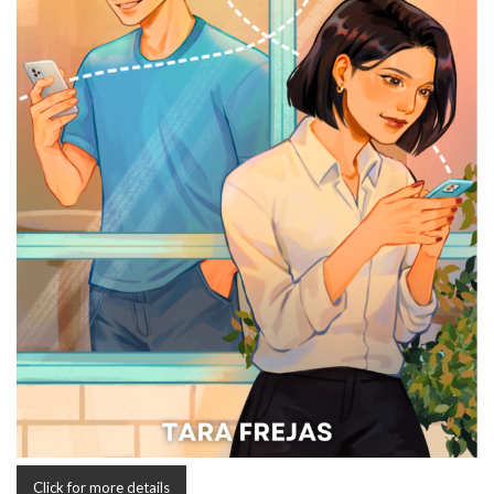
Click for more details