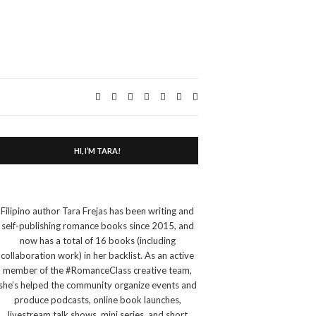
Expand
search
form
HI, I’M TARA!
Filipino author Tara Frejas has been writing and
self-publishing romance books since 2015, and
now has a total of 16 books (including
collaboration work) in her backlist. As an active
member of the #RomanceClass creative team,
she’s helped the community organize events and
produce podcasts, online book launches,
livestream talk shows, mini series, and short