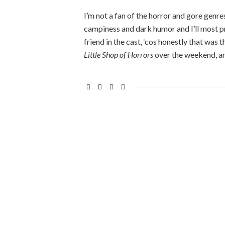
I’m not a fan of the horror and gore genres,
campiness and dark humor and I’ll most prob
friend in the cast, ‘cos honestly that was
Little Shop of Horrors
over the weekend, a