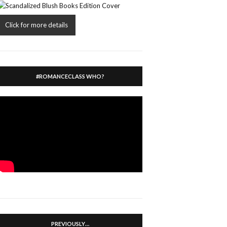
Click for more details
#ROMANCECLASS WHO?
PREVIOUSLY…