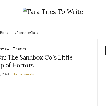
 Bites
#RomanceClass
eview
,
Theatre
n: The Sandbox Co.’s Little
p of Horrors
6, 2024
No Comments