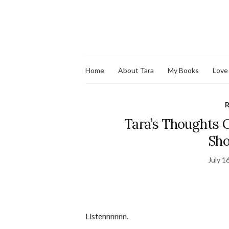
Home
About Tara
My Books
Love
R
Tara’s Thoughts O
Sho
July 1
Listennnnnn.