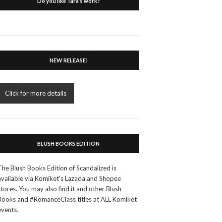
Do you like Tara’s work?
NEW RELEASE!
Click for more details
BLUSH BOOKS EDITION
The Blush Books Edition of Scandalized is
available via Komiket's Lazada and Shopee
stores. You may also find it and other Blush
Books and #RomanceClass titles at ALL Komiket
events.