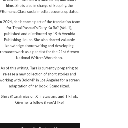
films. She is also in charge of keeping the
#RomanceClass social media accounts updated.
In 2024, she became part of the translation team
for Tepai Pascual’s Duty Ka Ba? (Vol. 1),
published and distributed by 19th Avenida
Publishing House. She also shared valuable
knowledge about writing and developing
romance work as a panelist for the 21st Ateneo
National Writers Workshop.
As of this writing, Tara is currently preparing to
release a new collection of short stories and
working with BoldMP in Los Angeles for a screen
adaptation of her book, Scandalized.
She's @tarafrejas on X, Instagram, and TikTok.
Give her a follow if you'd like!