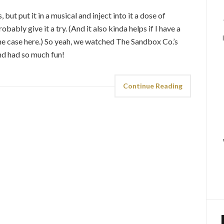
 but put it in a musical and inject into it a dose of
ably give it a try. (And it also kinda helps if I have a
 the case here.) So yeah, we watched The Sandbox Co.’s
nd had so much fun!
Continue Reading