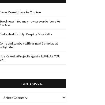
Cover Reveal: Love As You Are
Good news! You may now pre-order Love As
You Are!
Kindle deal for July: Keeping Miss Kalila
Come and tambay with us next Saturday at
#KiligCafe!
Title Reveal: #ProjectIsagani is LOVE AS YOU
ARE!
I WRITE ABOUT…
WRITE
ABOUT…