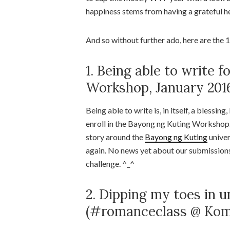
happiness stems from having a grateful he
And so without further ado, here are th
1. Being able to write f
Workshop, January 201
Being able to write is, in itself, a blessin
enroll in the Bayong ng Kuting Workshop. 
story around the
Bayong ng Kuting
univers
again. No news yet about our submissions,
challenge. ^_^
2. Dipping my toes in 
(#romanceclass @ Komi