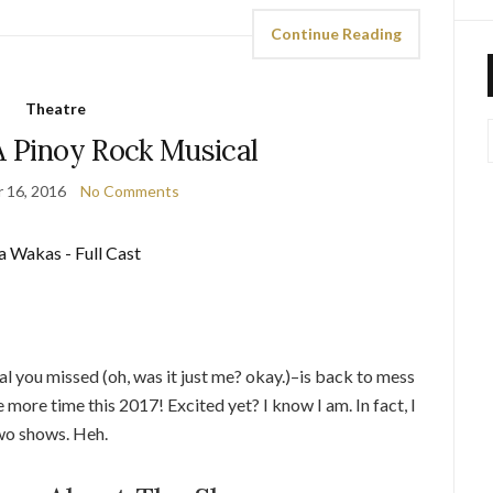
Continue Reading
Theatre
A Pinoy Rock Musical
 16, 2016
No Comments
l you missed (oh, was it just me? okay.)–is back to mess
 more time this 2017! Excited yet? I know I am. In fact, I
two shows. Heh.