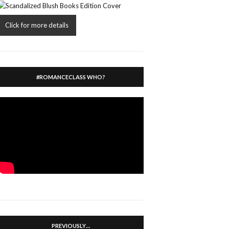
Click for more details
#ROMANCECLASS WHO?
PREVIOUSLY…