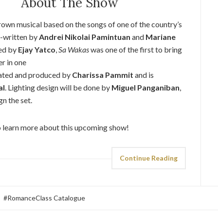
About The Show
rown musical based on the songs of one of the country’s
o-written by
Andrei Nikolai Pamintuan
and
Mariane
ged by
Ejay Yatco
,
Sa Wakas
was one of the first to bring
r in one
eated and produced by
Charissa Pammit
and is
al
. Lighting design will be done by
Miguel Panganiban
,
gn the set.
 learn more about this upcoming show!
Continue Reading
#RomanceClass Catalogue