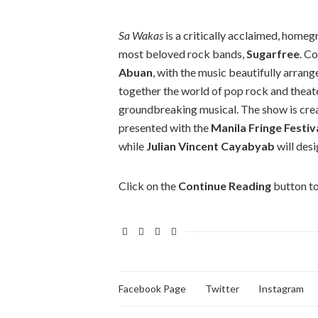
Sa Wakas
is a critically acclaimed, homeg
most beloved rock bands,
Sugarfree
. C
Abuan
, with the music beautifully arran
together the world of pop rock and theate
groundbreaking musical. The show is cr
presented with the
Manila
Fringe Festiv
while
Julian Vincent Cayabyab
will desi
Click on the
Continue Reading
button to
Facebook Page
Twitter
Instagram