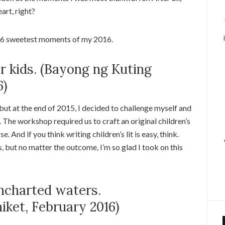
art, right?
e 16 sweetest moments of my 2016.
or kids. (Bayong ng Kuting
6)
g, but at the end of 2015, I decided to challenge myself and
The workshop required us to craft an original children’s
e. And if you think writing children’s lit is easy, think.
 but no matter the outcome, I’m so glad I took on this
uncharted waters.
ket, February 2016)