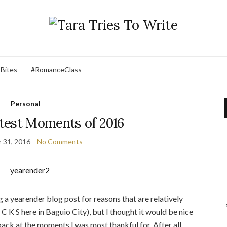
 Bites
#RomanceClass
Personal
test Moments of 2016
 31, 2016
No Comments
ng a yearender blog post for reasons that are relatively
 K S here in Baguio City), but I thought it would be nice
ack at the moments I was most thankful for. After all,