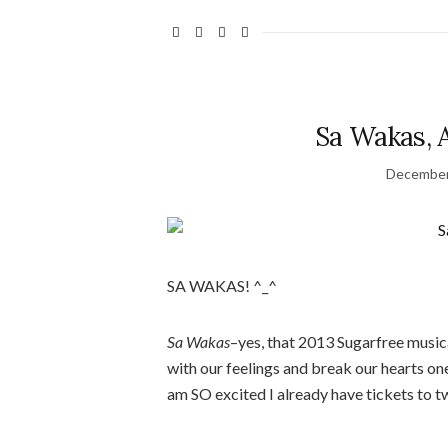
Sa Wakas, 
December
SA WAKAS! ^_^
Sa Wakas
–yes, that 2013 Sugarfree musica
with our feelings and break our hearts one
am SO excited I already have tickets to 