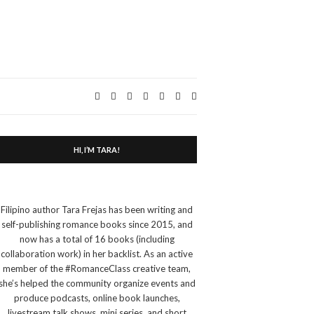
Expand
search
form
HI, I’M TARA!
Filipino author Tara Frejas has been writing and
self-publishing romance books since 2015, and
now has a total of 16 books (including
collaboration work) in her backlist. As an active
member of the #RomanceClass creative team,
she’s helped the community organize events and
produce podcasts, online book launches,
livestream talk shows, mini series, and short