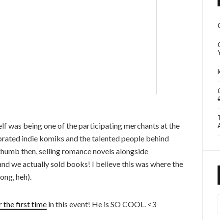
lf was being one of the participating merchants at the
brated indie komiks and the talented people behind
thumb then, selling romance novels alongside
and we actually sold books! I believe this was where the
ong, heh).
I
 the first time
in this event! He is SO COOL. <3