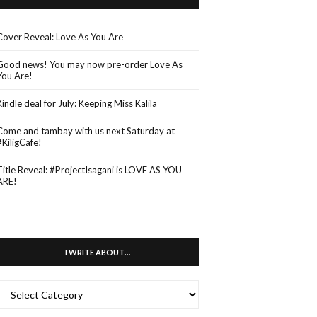
Cover Reveal: Love As You Are
Good news! You may now pre-order Love As
You Are!
Kindle deal for July: Keeping Miss Kalila
Come and tambay with us next Saturday at
#KiligCafe!
Title Reveal: #ProjectIsagani is LOVE AS YOU
ARE!
I WRITE ABOUT…
WRITE
ABOUT…