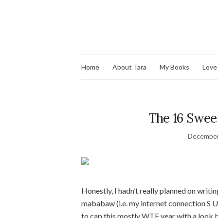
Home
About Tara
My Books
Love
The 16 Swee
December
Honestly, I hadn’t really planned on writi
mababaw (i.e. my internet connection S U C
to cap this mostly WTF year with a look b