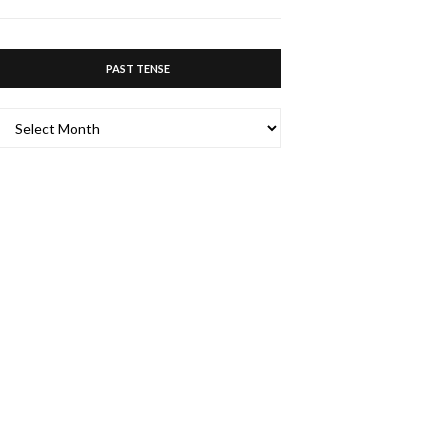
PAST TENSE
PAST
TENSE