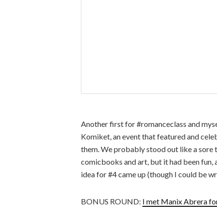
Another first for #romanceclass and myse
Komiket, an event that featured and cele
them. We probably stood out like a sore 
comicbooks and art, but it had been fun, 
idea for #4 came up (though I could be wr
BONUS ROUND:
I met Manix Abrera for