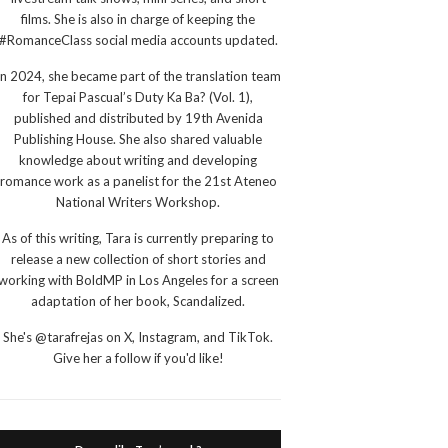
films. She is also in charge of keeping the
#RomanceClass social media accounts updated.
In 2024, she became part of the translation team
for Tepai Pascual’s Duty Ka Ba? (Vol. 1),
published and distributed by 19th Avenida
Publishing House. She also shared valuable
knowledge about writing and developing
romance work as a panelist for the 21st Ateneo
National Writers Workshop.
As of this writing, Tara is currently preparing to
release a new collection of short stories and
working with BoldMP in Los Angeles for a screen
adaptation of her book, Scandalized.
She's @tarafrejas on X, Instagram, and TikTok.
Give her a follow if you'd like!