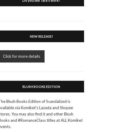
Do you like Tara’s work?
NEW RELEASE!
Click for more details
BLUSH BOOKS EDITION
The Blush Books Edition of Scandalized is
available via Komiket's Lazada and Shopee
stores. You may also find it and other Blush
Books and #RomanceClass titles at ALL Komiket
events.